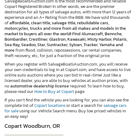
SalvageBoatsAuction.com is the most recommended and reliable
Copart Registered Broker! In other words, we are the premier
destination for all types of salvage autos, with more than 12 years of
experience and an A+ Rating from the BBB. We have sold thousands
of
affordable, clean title, salvage title, rebuildable cars,
motorcycles, trucks and more from all makes and models in the
market to buyers all over the world! Find Alumacraft, Bennche,
Bombardier, Crestliner, Glastron, Kawasaki, Misty Harbor, Polaris,
Sea Ray, Seadoo, Star, Suntracker, Sylvan, Tracker, Yamaha and
more
from flood, collision, repossessions, car rental companies,
theft recovery, etc., for just a fraction of the original price.
When you register with SalvageBoatsAuction.com, you will receive
your own credentials to log in at Copart.com, and have access to live
online auto auctions where you can bid in real-time! Just like a
licensed dealer, you are able to buy vehicles at auction prices, with
no
automotive dealership license
required. To learn how to buy,
please read our
How to Buy at Copart
page.
If you can’t find the vehicle you are looking for, you can also see the
complete list of
Copart locations
or start a search for
salvage cars
for sale
using our Vehicle Search menu. Buy low priced vehicles in
an easy way!
Copart Woodburn, OR