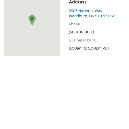
Address
2885 National Way
Woodburn, OR 97071 9666
Phone
(503) 9810038
Business Hours
8.00am to 5.00pm PDT