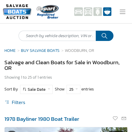
HOME
BUY SALVAGE BOATS
WOODBURN, OR
Salvage and Clean Boats for Sale in Woodburn,
OR
Showing 1 to 25 of 1 entries
Sort By
Show
entries
Sale Date
25
Filters
1978 Bayliner 1980 Boat Trailer