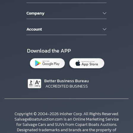
Company
Account
Download the APP
Better Business Bureau
ACCREDITED BUSINESS
Copyright © 2004-2026 Inloher Corp. All Rights Reserved.
SalvageBoatsAuction.com is an Online Marketing Service
for Salvage Cars and SUVs from Copart Boats Auctions.
Designated trademarks and brands are the property of