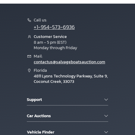
Call us:
+1-954-573-6936
Customer Service
8 am - 5 pm (EST)
Monday through Friday
Mail:
contactus@salvageboatsauction.com
Florida
4811 Lyons Technology Parkway, Suite 9,
Coconut Creek, 33073
Support
Car Auctions
Vehicle Finder