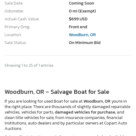
Sale Date:
Coming Soon
Odometer:
0 mi (Exempt)
Actual Cash Value:
$699 USD
Primary Dmg:
Front end
Location:
Woodburn, OR
Sale Status:
On Minimum Bid
Showing 1 to 25 of 1 entries
Woodburn, OR – Salvage Boat for Sale
If you are looking for used Boat for sale at
Woodburn, OR
you're in
the right place. There are thousands of slightly damaged repairable
vehicles, vehicles for parts,
damaged vehicles for purchase,
and
clean title vehicles for sale, from insurance companies, financial
institutions, auto dealers and by particular owners at Copart Auto
Auctions.