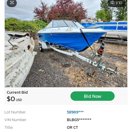
1
/10
Current Bid
Bid Now
$0
USD
Lot Number:
58969***
VIN Number:
BLBG5*******
Title:
OR CT