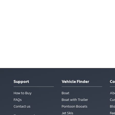
Support
Vehicle Finder
C
How to Buy
Boat
Ab
FAQs
Boat with Trailer
Cu
Contact us
Pontoon Booats
Bl
Jet Skis
Fee