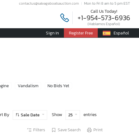
contactus@salvageboatsauction.com
Mon to Fri 8 am to 5 pm EST
Call Us Today!
+1-954-573-6936
(Hablamos Español)
Sign In
Register Free
Español
ngine
Vandalism
No Bids Yet
rt By
Show
entries
Sale Date
25
Filters
Save Search
Print