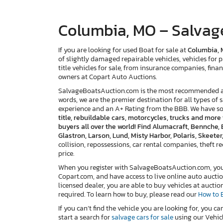
Columbia, MO – Salvage
If you are looking for used Boat for sale at
Columbia,
of slightly damaged repairable vehicles, vehicles for p
title vehicles for sale, from insurance companies, finan
owners at Copart Auto Auctions.
SalvageBoatsAuction.com is the most recommended and
words, we are the premier destination for all types of 
experience and an A+ Rating from the BBB. We have s
title, rebuildable cars, motorcycles, trucks and mor
buyers all over the world! Find Alumacraft, Bennche, 
Glastron, Larson, Lund, Misty Harbor, Polaris, Skeete
collision, repossessions, car rental companies, theft reco
price.
When you register with SalvageBoatsAuction.com, you w
Copart.com, and have access to live online auto auctio
licensed dealer, you are able to buy vehicles at auctio
required. To learn how to buy, please read our
How to 
If you can’t find the vehicle you are looking for, you ca
start a search for
salvage cars for sale
using our Vehicl