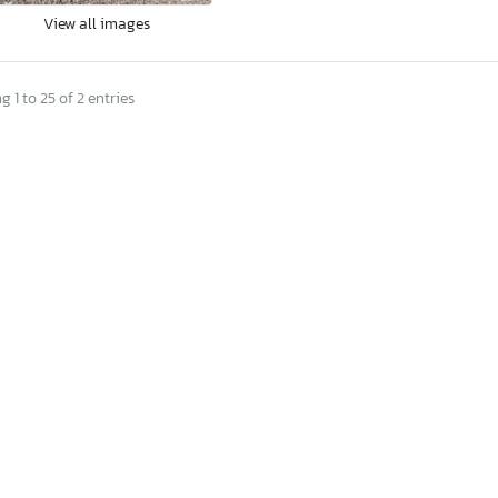
View all images
 1 to 25 of 2 entries