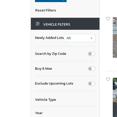
VEHICLE FILTERS
Newly Added Lots
Search by Zip Code
Buy It Now
Exclude Upcoming Lots
Vehicle Type
Year