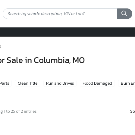
O
or Sale in Columbia, MO
 Parts
Clean Title
Run and Drives
Flood Damaged
Burn E
So
 1 to 25 of 2 entries