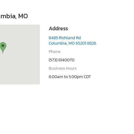
umbia, MO
Address
8485 Richland Rd
Columbia, MO 65201 8826
Phone
(573) 8140070
Business Hours
8.00am to 5.00pm CDT