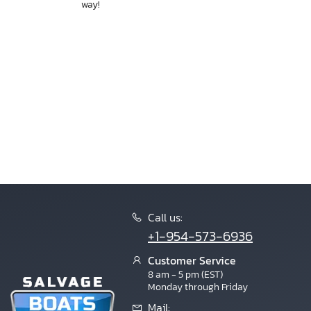
way!
Call us:
+1-954-573-6936
Customer Service
8 am - 5 pm (EST)
Monday through Friday
Mail: