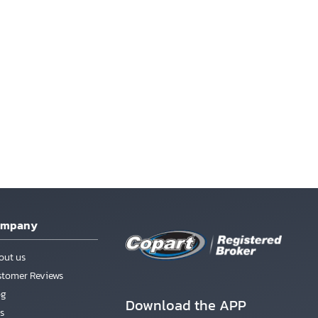
ompany
out us
stomer Reviews
og
Download the APP
s