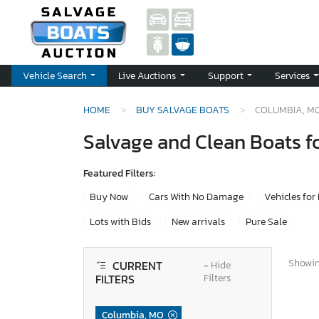
Vehicle Search
Live Auctions
Support
Services
HOME
BUY SALVAGE BOATS
COLUMBIA, M
Salvage and Clean Boats f
Featured Filters:
Buy Now
Cars With No Damage
Vehicles for
Lots with Bids
New arrivals
Pure Sale
Showing
CURRENT
−
Hide
FILTERS
Filters
Columbia, MO