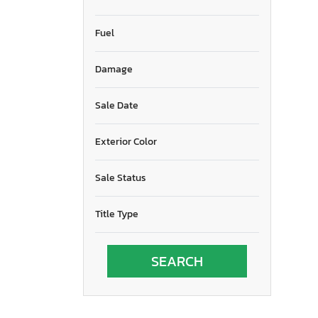
Fuel
Damage
Sale Date
Exterior Color
Sale Status
Title Type