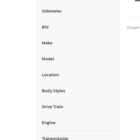
Odometer
Bid
Showing
Make
Model
Location
Body Styles
Drive Train
Engine
Transmission