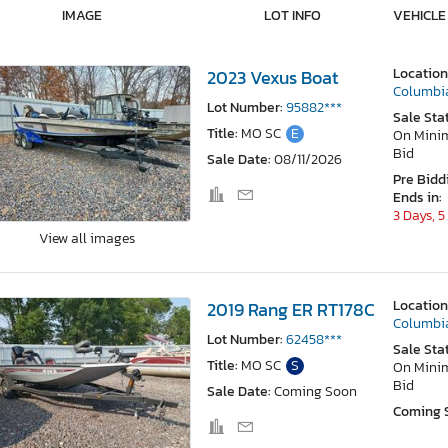
IMAGE
LOT INFO
VEHICLE
Location
2023 Vexus Boat
Columbi
Lot Number:
95882***
Sale Sta
Title:
MO SC
E
On Min
Bid
Sale Date:
08/11/2026
Pre Bidd
Ends in:
3 Days, 5
View all images
Location
2019 Rang ER RT178C
Columbi
Lot Number:
62458***
Sale Sta
Title:
MO SC
S
On Min
Bid
Sale Date:
Coming Soon
Coming 