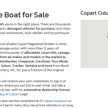
 Boat for Sale
Copart Col
 MO
you're in the right place. There are thousands
arts,
damaged vehicles for purchase,
and clean
cial institutions, auto dealers and by particular
 reliable Copart Registered Broker! In other
salvage autos, with more than 12 years of
old thousands of
affordable, clean title, salvage
e from all makes and models in the market to
Bombardier, Chapparal, Crestliner, Four Winds,
r, Sylvan, Tracker, Yamaha and more
from flood,
very, etc., for just a fraction of the original
ill receive your own credentials to log in at
ns where you can bid in real-time! Just like a
n prices, with no
automotive dealership license
Buy at Copart
page.
n also see the complete list of
Copart locations
or
e Search menu. Buy low priced vehicles in an easy