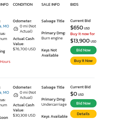
 INFO
CONDITION
SALE INFO
BIDS
Current Bid
:
Odometer:
Salvage Title
a, MO
0 mi (Not
$650
USD
Actual)
Primary Dmg:
tus:
Buy it now for
Burn engine
imum
Actual Cash
$13,900
USD
Value:
$76,700 USD
Keys Not
Bid Now
ing
Available
Buy It Now
 Hours
Current Bid
:
Odometer:
Salvage Title
a, MO
0 mi (Not
$0
USD
Actual)
Primary Dmg:
tus:
Bid Now
Undercarriage
imum
Actual Cash
Value:
Details
$30,308 USD
Keys Available
Soon