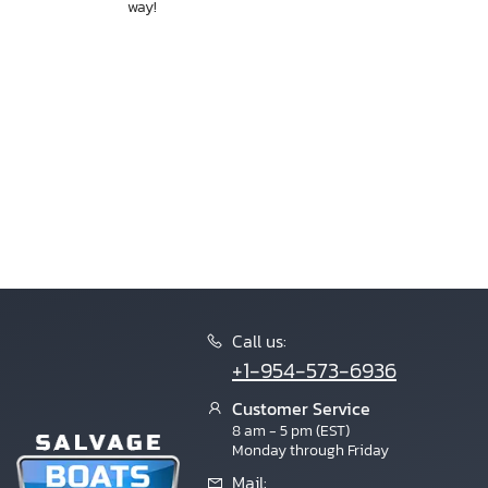
way!
Call us:
+1-954-573-6936
Customer Service
8 am - 5 pm (EST)
Monday through Friday
Mail: