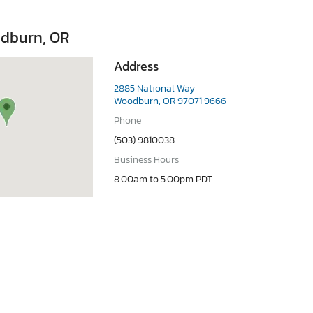
dburn, OR
Address
2885 National Way
Woodburn, OR 97071 9666
Phone
(503) 9810038
Business Hours
8.00am to 5.00pm PDT