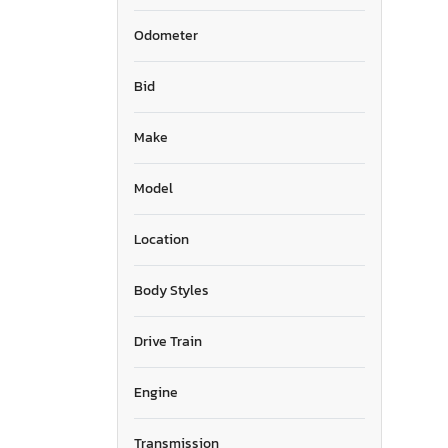
Odometer
Bid
Make
Model
Location
Body Styles
Drive Train
Engine
Transmission