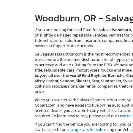
Woodburn, OR – Salvag
If you are looking for used Boat for sale at
Woodburn,
of slightly damaged repairable vehicles, vehicles for p
title vehicles for sale, from insurance companies, finan
owners at Copart Auto Auctions.
SalvageBoatsAuction.com is the most recommended and
words, we are the premier destination for all types of 
experience and an A+ Rating from the BBB. We have s
title, rebuildable cars, motorcycles, trucks and mor
buyers all over the world! Find Bayliner, Bennche, Cha
Misty Harbor, Seadoo, Skeeter, Star, Suntracker, Syl
collision, repossessions, car rental companies, theft reco
price.
When you register with SalvageBoatsAuction.com, you w
Copart.com, and have access to live online auto auctio
licensed dealer, you are able to buy vehicles at auctio
required. To learn how to buy, please read our
How to 
If you can’t find the vehicle you are looking for, you ca
start a search for
salvage cars for sale
using our Vehicl