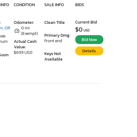
 INFO
CONDITION
SALE INFO
BIDS
Current Bid
:
Odometer:
Clean Title
n, OR
0 mi
$0
USD
(Exempt)
Primary Dmg:
tus:
Bid Now
Front end
imum
Actual Cash
Value:
Details
$699 USD
Keys Not
Soon
Available