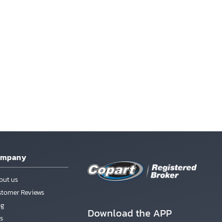
ompany
out us
stomer Reviews
og
Download the APP
s