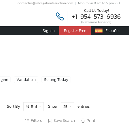
contactus@salvageboatsauction.com
Mon to Fri 8 am to 5 pm EST
Call Us Today!
+1-954-573-6936
(Hablamos Español)
Sign In
Register Free
Español
ngine
Vandalism
Selling Today
Sort By
Show
entries
Bid
25
Filters
Save Search
Print