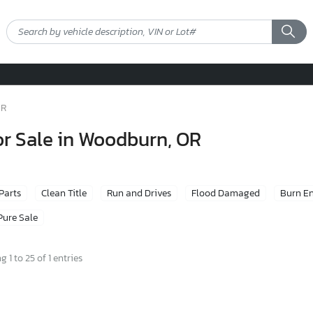
OR
or Sale in Woodburn, OR
 Parts
Clean Title
Run and Drives
Flood Damaged
Burn E
Pure Sale
 1 to 25 of 1 entries