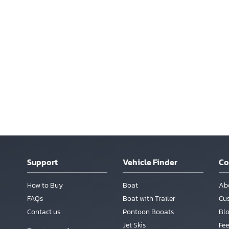
Support
Vehicle Finder
C
How to Buy
Boat
Ab
FAQs
Boat with Trailer
Cu
Contact us
Pontoon Booats
Bl
Jet Skis
Fee