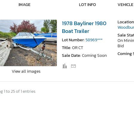
IMAGE
LOT INFO
VEHICLE
Location
1978 Bayliner 1980
Woodbur
Boat Trailer
Sale Sta
Lot Number:
58969***
On Min
Bid
Title:
OR CT
Coming 
Sale Date:
Coming Soon
View all images
 1 to 25 of 1 entries