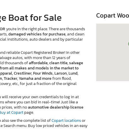
e Boat for Sale
Copart Woo
 OR
you're in the right place. There are thousands
arts,
damaged vehicles for purchase,
and clean
cial institutions, auto dealers and by particular
 reliable Copart Registered Broker! In other
salvage autos, with more than 12 years of
old thousands of
affordable, clean title, salvage
e from all makes and models in the market to
pparal, Crestliner, Four Winds, Larson, Lund,
van, Tracker, Yamaha and more
from flood,
very, etc., for just a fraction of the original
ill receive your own credentials to log in at
ns where you can bid in real-time! Just like a
n prices, with no
automotive dealership license
Buy at Copart
page.
n also see the complete list of
Copart locations
or
e Search menu. Buy low priced vehicles in an easy