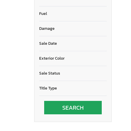
Fuel
Damage
Sale Date
Exterior Color
Sale Status
Title Type