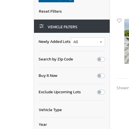
VEHICLE FILTERS
Newly Added Lots
Search by Zip Code
Buy It Now
Showing
Exclude Upcoming Lots
Vehicle Type
Year