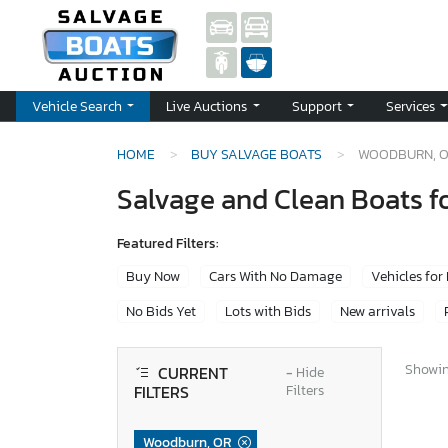
Vehicle Search
Live Auctions
Support
Services
HOME
BUY SALVAGE BOATS
WOODBURN, 
Salvage and Clean Boats f
Featured Filters:
Buy Now
Cars With No Damage
Vehicles for
No Bids Yet
Lots with Bids
New arrivals
Showing
CURRENT
−
Hide
FILTERS
Filters
Woodburn, OR