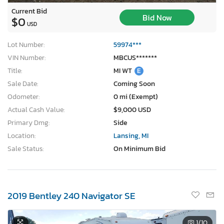
Current Bid
Bid Now
$0
USD
Lot Number:
59974***
VIN Number:
MBCUS*******
Title:
MI WT
E
Sale Date:
Coming Soon
Odometer:
0 mi (Exempt)
Actual Cash Value:
$9,000 USD
Primary Dmg:
Side
Location:
Lansing, MI
Sale Status:
On Minimum Bid
2019 Bentley 240 Navigator SE
1
/10