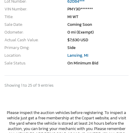
Lot Number:
62084***
VIN Number:
PMY30*******
Title:
MI WT
Sale Date:
Coming Soon
Odometer:
0 mi (Exempt)
Actual Cash Value:
$7,630 USD
Primary Dmg:
Side
Location:
Lansing, MI
Sale Status:
On Minimum Bid
Showing 1 to 25 of 9 entries
Please inspect the auction vehicles before registering. To inspect a
vehicle just get a free membership at the Copart website, and visit
the yard where the vehicle is stored at least 24 hours before the
auction, you can bring your mechanic with you. Please remember