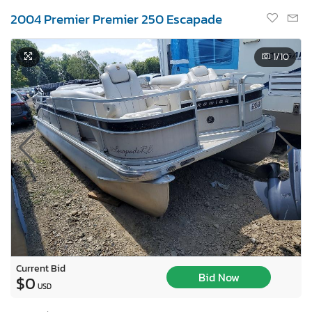
2004 Premier Premier 250 Escapade
1
/10
Current Bid
Bid Now
$0
USD