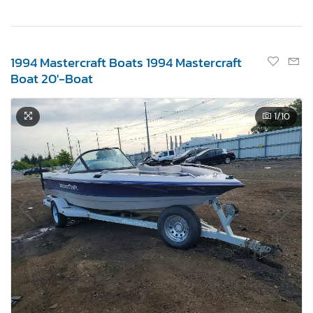
1994 Mastercraft Boats 1994 Mastercraft
Boat 20'-Boat
1
/10