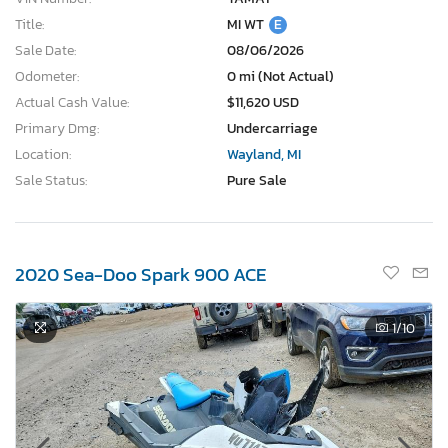
Title:
MI WT
E
Sale Date:
08/06/2026
Odometer:
0 mi (Not Actual)
Actual Cash Value:
$11,620 USD
Primary Dmg:
Undercarriage
Location:
Wayland, MI
Sale Status:
Pure Sale
2020 Sea-Doo Spark 900 ACE
1
/10