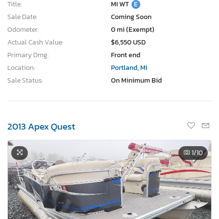
Title:
MI WT
E
Sale Date:
Coming Soon
Odometer:
0 mi (Exempt)
Actual Cash Value:
$6,550 USD
Primary Dmg:
Front end
Location:
Portland, MI
Sale Status:
On Minimum Bid
2013 Apex Quest
1
/10