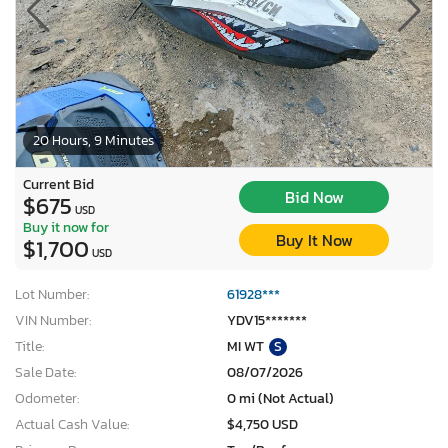
20 Hours, 9 Minutes
Current Bid
Bid Now
$675
USD
Buy it now for
Buy It Now
$1,700
USD
Lot Number:
61928***
VIN Number:
YDV15*******
Title:
MI WT
S
Sale Date:
08/07/2026
Odometer:
0 mi (Not Actual)
Actual Cash Value:
$4,750 USD