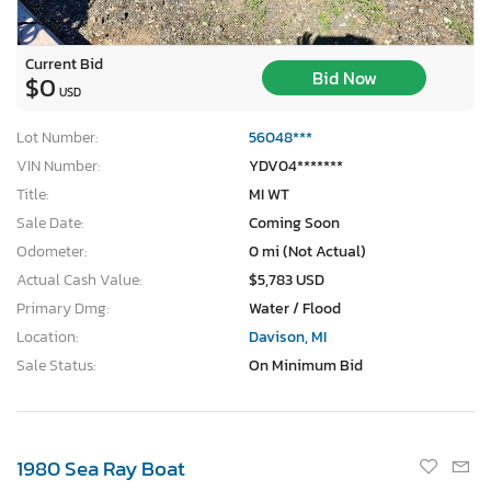
Current Bid
Bid Now
$0
USD
Lot Number:
56048***
VIN Number:
YDV04*******
Title:
MI WT
Sale Date:
Coming Soon
Odometer:
0 mi (Not Actual)
Actual Cash Value:
$5,783 USD
Primary Dmg:
Water / Flood
Location:
Davison, MI
Sale Status:
On Minimum Bid
1980 Sea Ray Boat