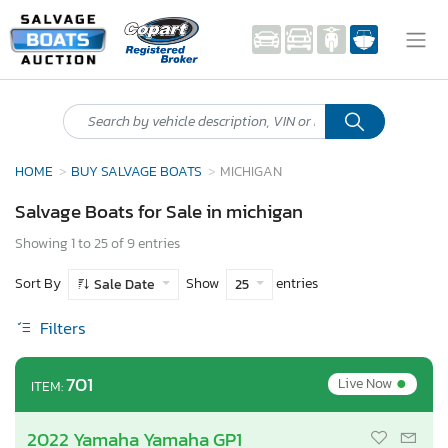
HOME
BUY SALVAGE BOATS
MICHIGAN
Salvage Boats for Sale in michigan
Showing 1 to 25 of 9 entries
Sort By
Show
entries
Sale Date
25
Filters
•
701
Live Now
ITEM:
2022 Yamaha Yamaha GP1