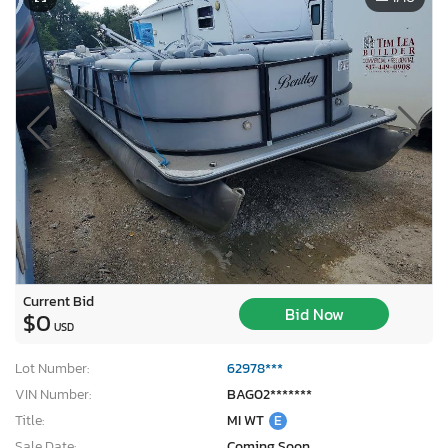
Current Bid
Bid Now
$0
USD
Lot Number:
62978***
VIN Number:
BAG02*******
Title:
MI WT
E
Sale Date:
Coming Soon