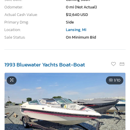
Odometer:
0 mi (Not Actual)
Actual Cash Value:
$12,640 USD
Primary Dmg:
Side
Location:
Lansing, MI
Sale Status:
On Minimum Bid
1993 Bluewater Yachts Boat-Boat
1
/10