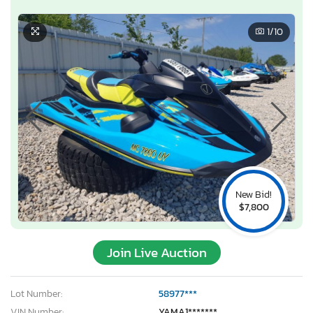
1
/10
New Bid!
$7,800
Join Live Auction
Lot Number:
58977***
VIN Number:
YAMA1*******