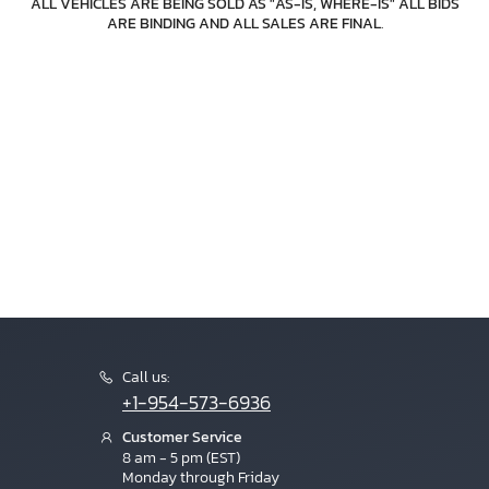
ALL VEHICLES ARE BEING SOLD AS "AS-IS, WHERE-IS" ALL BIDS
ARE BINDING AND ALL SALES ARE FINAL
.
Call us:
+1-954-573-6936
Customer Service
8 am - 5 pm (EST)
Monday through Friday