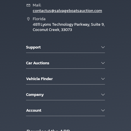
Mail:
contactus@salvageboatsauction.com
Florida
4811 Lyons Technology Parkway, Suite 9,
Coconut Creek, 33073
Support
Car Auctions
Vehicle Finder
Company
Account