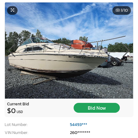
1
/10
Current Bid
Bid Now
$0
USD
Lot Number:
54493***
VIN Number:
260*******