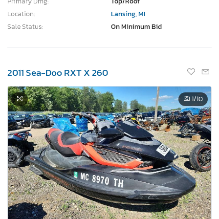
Primary Dmg:
Top/Roof
Location:
Lansing, MI
Sale Status:
On Minimum Bid
2011 Sea-Doo RXT X 260
1
/10