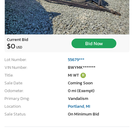
Current Bid
Bid Now
$0
USD
Lot Number:
55679***
VIN Number:
BWYMK*******
Title:
MI WT
R
Sale Date:
Coming Soon
Odometer:
0 mi (Exempt)
Primary Dmg:
Vandalism
Location:
Portland, MI
Sale Status:
On Minimum Bid