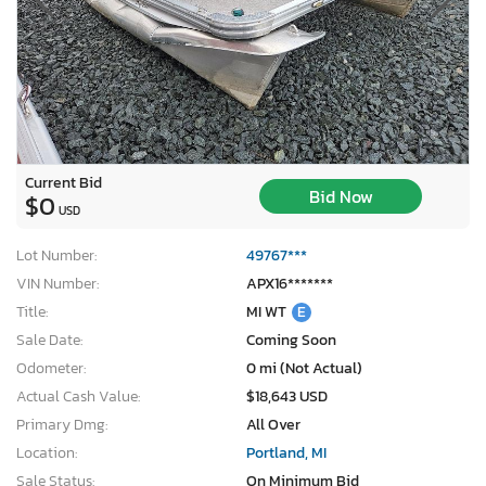
Current Bid
Bid Now
$0
USD
Lot Number:
49767***
VIN Number:
APX16*******
Title:
MI WT
E
Sale Date:
Coming Soon
Odometer:
0 mi (Not Actual)
Actual Cash Value:
$18,643 USD
Primary Dmg:
All Over
Location:
Portland, MI
Sale Status:
On Minimum Bid