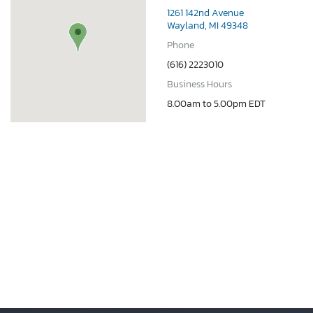
1261 142nd Avenue
Wayland, MI 49348
Phone
(616) 2223010
Business Hours
8.00am to 5.00pm EDT