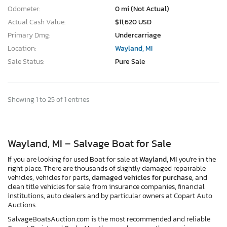
Odometer:
0 mi (Not Actual)
Actual Cash Value:
$11,620 USD
Primary Dmg:
Undercarriage
Location:
Wayland, MI
Sale Status:
Pure Sale
Showing 1 to 25 of 1 entries
Wayland, MI – Salvage Boat for Sale
If you are looking for used Boat for sale at
Wayland, MI
you're in the
right place. There are thousands of slightly damaged repairable
vehicles, vehicles for parts,
damaged vehicles for purchase,
and
clean title vehicles for sale, from insurance companies, financial
institutions, auto dealers and by particular owners at Copart Auto
Auctions.
SalvageBoatsAuction.com is the most recommended and reliable