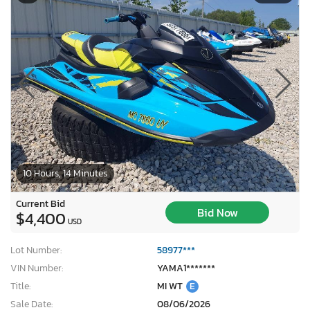
10 Hours, 14 Minutes
Current Bid
Bid Now
$4,400
USD
Lot Number:
58977***
VIN Number:
YAMA1*******
Title:
MI WT
E
Sale Date:
08/06/2026