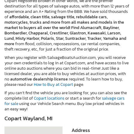
Copart Registered Broker! In other words, we are the premier
destination for all types of salvage autos, with more than 12 years of
experience and an A+ Rating from the BBB. We have sold thousands
of
affordable, clean title, salvage title, rebuildable cars,
motorcycles, trucks and more from all makes and models in the
market to buyers all over the world! Find Alumacraft, Bayliner,
Bombardier, Chapparal, Crestliner, Glastron, Kawasaki, Larson,
Lund, Misty Harbor, Polaris, Star, Suntracker, Tracker, Yamaha and
more
from flood, collision, repossessions, car rental companies,
theft recovery, etc., for just a fraction of the original price.
When you register with SalvageBoatsAuction.com, you will receive
your own credentials to log in at Copart.com, and have access to live
online auto auctions where you can bid in real-time! Just like a
licensed dealer, you are able to buy vehicles at auction prices, with
no
automotive dealership license
required. To learn how to buy,
please read our
How to Buy at Copart
page.
If you can’t find the vehicle you are looking for, you can also see the
complete list of
Copart locations
or start a search for
salvage cars
for sale
using our Vehicle Search menu. Buy low priced vehicles in
an easy way!
Copart Wayland, MI
Address