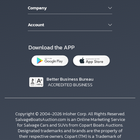
Company
Account
Download the APP
Better Business Bureau
ACCREDITED BUSINESS
Copyright © 2004-2026 Inloher Corp. All Rights Reserved.
SalvageBoatsAuction.com is an Online Marketing Service
for Salvage Cars and SUVs from Copart Boats Auctions.
Designated trademarks and brands are the property of
their respective owners. Copart (TM) is a Trademark of