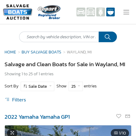
HOME
BUY SALVAGE BOATS
WAYLAND, MI
Salvage and Clean Boats for Sale in Wayland, MI
Showing 1 to 25 of 1 entries
Sort By
Show
entries
Sale Date
25
Filters
2022 Yamaha Yamaha GP1
1
/10