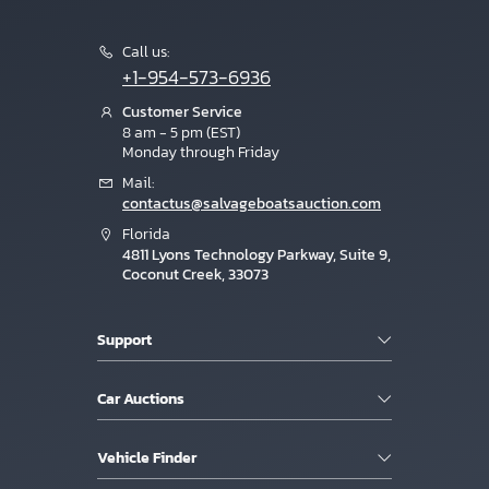
Call us:
+1-954-573-6936
Customer Service
8 am - 5 pm (EST)
Monday through Friday
Mail:
contactus@salvageboatsauction.com
Florida
4811 Lyons Technology Parkway, Suite 9,
Coconut Creek, 33073
Support
Car Auctions
Vehicle Finder