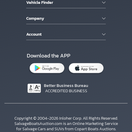
Vehicle Finder
Company
Account
Download the APP
Better Business Bureau
ACCREDITED BUSINESS
Copyright © 2004-2026 Inloher Corp. All Rights Reserved.
SalvageBoatsAuction.com is an Online Marketing Service
for Salvage Cars and SUVs from Copart Boats Auctions.