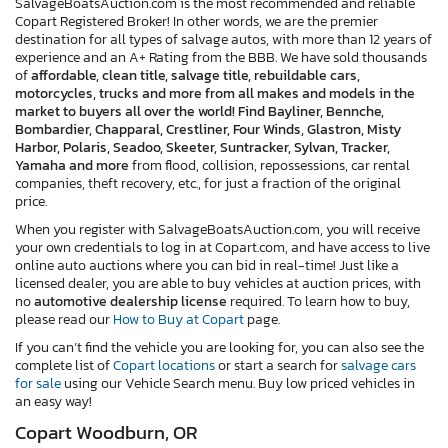
SalvageBoatsAuction.com is the most recommended and reliable
Copart Registered Broker! In other words, we are the premier
destination for all types of salvage autos, with more than 12 years of
experience and an A+ Rating from the BBB. We have sold thousands
of
affordable, clean title, salvage title, rebuildable cars,
motorcycles, trucks and more from all makes and models in the
market to buyers all over the world! Find Bayliner, Bennche,
Bombardier, Chapparal, Crestliner, Four Winds, Glastron, Misty
Harbor, Polaris, Seadoo, Skeeter, Suntracker, Sylvan, Tracker,
Yamaha and more
from flood, collision, repossessions, car rental
companies, theft recovery, etc., for just a fraction of the original
price.
When you register with SalvageBoatsAuction.com, you will receive
your own credentials to log in at Copart.com, and have access to live
online auto auctions where you can bid in real-time! Just like a
licensed dealer, you are able to buy vehicles at auction prices, with
no
automotive dealership license
required. To learn how to buy,
please read our
How to Buy at Copart
page.
If you can’t find the vehicle you are looking for, you can also see the
complete list of
Copart locations
or start a search for
salvage cars
for sale
using our Vehicle Search menu. Buy low priced vehicles in
an easy way!
Copart Woodburn, OR