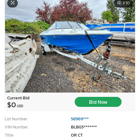
1
/10
Current Bid
Bid Now
$0
USD
Lot Number:
58969***
VIN Number:
BLBG5*******
Title:
OR CT