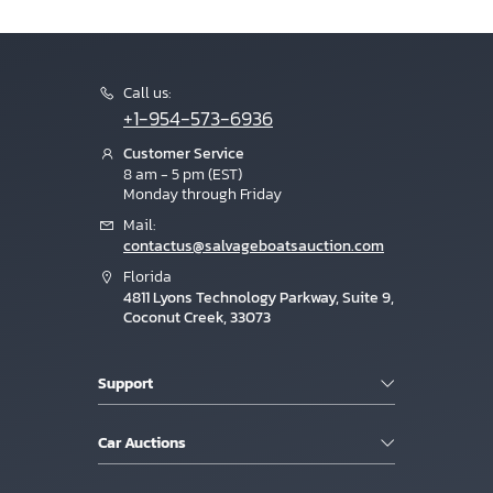
Call us:
+1-954-573-6936
Customer Service
8 am - 5 pm (EST)
Monday through Friday
Mail:
contactus@salvageboatsauction.com
Florida
4811 Lyons Technology Parkway, Suite 9,
Coconut Creek, 33073
Support
Car Auctions