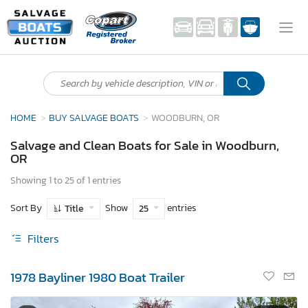
HOME
BUY SALVAGE BOATS
WOODBURN, OR
Salvage and Clean Boats for Sale in Woodburn,
OR
Showing 1 to 25 of 1 entries
Sort By
Show
entries
Title
25
Filters
1978 Bayliner 1980 Boat Trailer