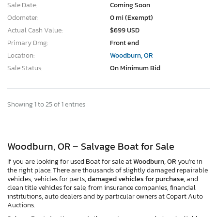
Sale Date:
Coming Soon
Odometer:
0 mi (Exempt)
Actual Cash Value:
$699 USD
Primary Dmg:
Front end
Location:
Woodburn, OR
Sale Status:
On Minimum Bid
Showing 1 to 25 of 1 entries
Woodburn, OR – Salvage Boat for Sale
If you are looking for used Boat for sale at
Woodburn, OR
you're in
the right place. There are thousands of slightly damaged repairable
vehicles, vehicles for parts,
damaged vehicles for purchase,
and
clean title vehicles for sale, from insurance companies, financial
institutions, auto dealers and by particular owners at Copart Auto
Auctions.