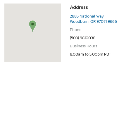
Address
2885 National Way
Woodburn, OR 97071 9666
Phone
(503) 9810038
Business Hours
8.00am to 5.00pm PDT