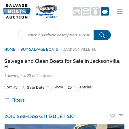
HOME
BUY SALVAGE BOATS
JACKSONVILLE, FL
Salvage and Clean Boats for Sale in Jacksonville,
FL
Showing 1 to 25 of 2 entries
Sort By
Show
entries
Sale Date
25
Filters
2016 Sea-Doo GTI 130 JET SKI