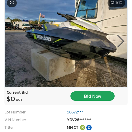
1
/10
Current Bid
Bid Now
$0
USD
Lot Number:
96572***
VIN Number:
YDV26*******
Title:
MN CT
R
D