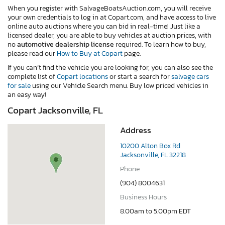
When you register with SalvageBoatsAuction.com, you will receive
your own credentials to log in at Copart.com, and have access to live
online auto auctions where you can bid in real-time! Just like a
licensed dealer, you are able to buy vehicles at auction prices, with
no
automotive dealership license
required. To learn how to buy,
please read our
How to Buy at Copart
page.
If you can’t find the vehicle you are looking for, you can also see the
complete list of
Copart locations
or start a search for
salvage cars
for sale
using our Vehicle Search menu. Buy low priced vehicles in
an easy way!
Copart Jacksonville, FL
Address
10200 Alton Box Rd
Jacksonville, FL 32218
Phone
(904) 8004631
Business Hours
8.00am to 5.00pm EDT