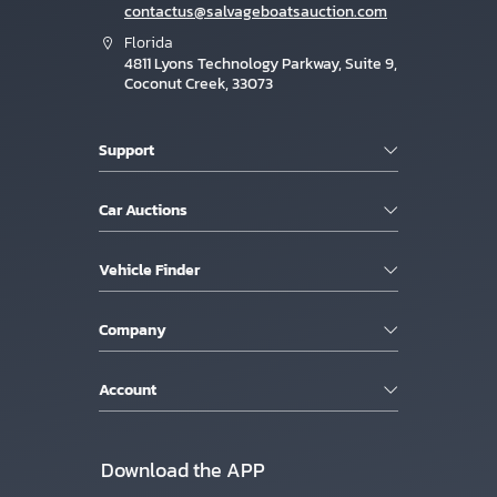
contactus@salvageboatsauction.com
Florida
4811 Lyons Technology Parkway, Suite 9,
Coconut Creek, 33073
Support
Car Auctions
Vehicle Finder
Company
Account
Download the APP