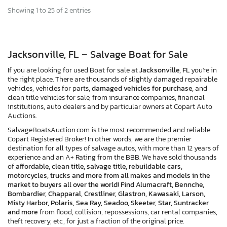
Showing 1 to 25 of 2 entries
Jacksonville, FL – Salvage Boat for Sale
If you are looking for used Boat for sale at
Jacksonville, FL
you're in
the right place. There are thousands of slightly damaged repairable
vehicles, vehicles for parts,
damaged vehicles for purchase,
and
clean title vehicles for sale, from insurance companies, financial
institutions, auto dealers and by particular owners at Copart Auto
Auctions.
SalvageBoatsAuction.com is the most recommended and reliable
Copart Registered Broker! In other words, we are the premier
destination for all types of salvage autos, with more than 12 years of
experience and an A+ Rating from the BBB. We have sold thousands
of
affordable, clean title, salvage title, rebuildable cars,
motorcycles, trucks and more from all makes and models in the
market to buyers all over the world! Find Alumacraft, Bennche,
Bombardier, Chapparal, Crestliner, Glastron, Kawasaki, Larson,
Misty Harbor, Polaris, Sea Ray, Seadoo, Skeeter, Star, Suntracker
and more
from flood, collision, repossessions, car rental companies,
theft recovery, etc., for just a fraction of the original price.