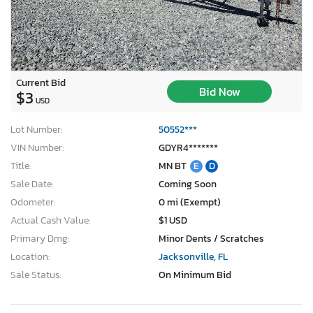
Current Bid
Bid Now
$3
USD
Lot Number:
50552***
VIN Number:
GDYR4*******
Title:
MN BT
E
D
Sale Date:
Coming Soon
Odometer:
0 mi (Exempt)
Actual Cash Value:
$1 USD
Primary Dmg:
Minor Dents / Scratches
Location:
Jacksonville, FL
Sale Status:
On Minimum Bid