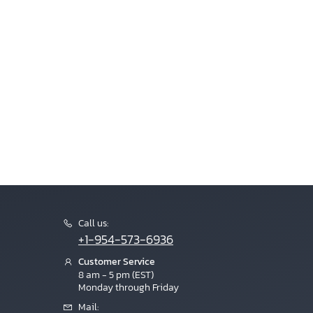
Call us:
+1-954-573-6936
Customer Service
8 am - 5 pm (EST)
Monday through Friday
Mail: