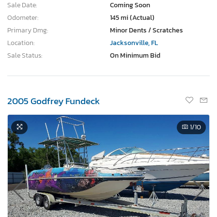
Sale Date:
Coming Soon
Odometer:
145 mi (Actual)
Primary Dmg:
Minor Dents / Scratches
Location:
Jacksonville, FL
Sale Status:
On Minimum Bid
2005 Godfrey Fundeck
1
/10