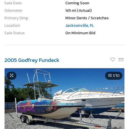
Sale Date:
Coming Soon
Odometer:
145 mi (Actual)
Primary Dmg:
Minor Dents / Scratches
Location:
Jacksonville, FL
Sale Status:
On Minimum Bid
2005 Godfrey Fundeck
1
/10