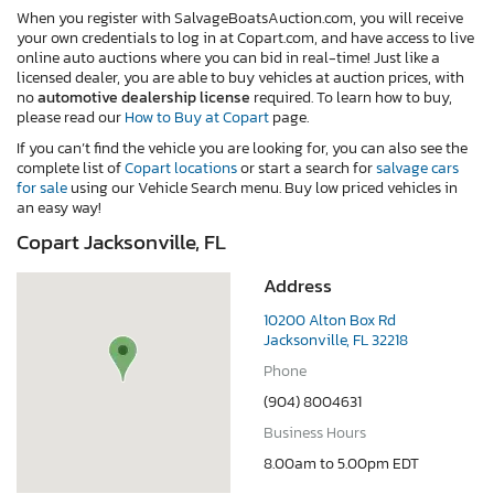
When you register with SalvageBoatsAuction.com, you will receive
your own credentials to log in at Copart.com, and have access to live
online auto auctions where you can bid in real-time! Just like a
licensed dealer, you are able to buy vehicles at auction prices, with
no
automotive dealership license
required. To learn how to buy,
please read our
How to Buy at Copart
page.
If you can’t find the vehicle you are looking for, you can also see the
complete list of
Copart locations
or start a search for
salvage cars
for sale
using our Vehicle Search menu. Buy low priced vehicles in
an easy way!
Copart Jacksonville, FL
Address
10200 Alton Box Rd
Jacksonville, FL 32218
Phone
(904) 8004631
Business Hours
8.00am to 5.00pm EDT