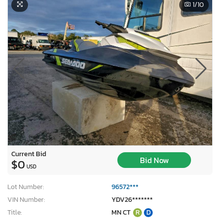
1
/10
Current Bid
Bid Now
$0
USD
Lot Number:
96572***
VIN Number:
YDV26*******
Title:
MN CT
R
D