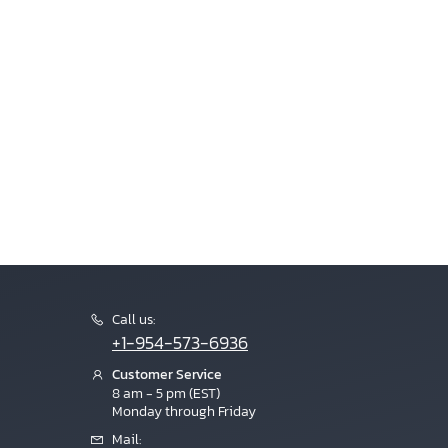
Call us:
+1-954-573-6936
Customer Service
8 am - 5 pm (EST)
Monday through Friday
Mail: