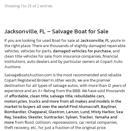
Showing 1 to 25 of 2 entries
Jacksonville, FL – Salvage Boat for Sale
If you are looking for used Boat for sale at
Jacksonville, FL
you're in
the right place. There are thousands of slightly damaged repairable
vehicles, vehicles for parts,
damaged vehicles for purchase,
and
clean title vehicles for sale, from insurance companies, financial
institutions, auto dealers and by particular owners at Copart Auto
Auctions.
SalvageBoatsAuction.com is the most recommended and reliable
Copart Registered Broker! In other words, we are the premier
destination for all types of salvage autos, with more than 12 years of
experience and an A+ Rating from the BBB. We have sold thousands
of
affordable, clean title, salvage title, rebuildable cars,
motorcycles, trucks and more from all makes and models in the
market to buyers all over the world! Find Alumacraft, Bayliner,
Bombardier, Chapparal, Glastron, Larson, Lund, Misty Harbor, Sea
Ray, Seadoo, Skeeter, Suntracker, Sylvan, Tracker, Yamaha and
more
from flood, collision, repossessions, car rental companies,
theft recovery, etc., for just a fraction of the original price.