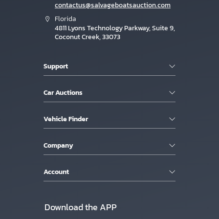
contactus@salvageboatsauction.com
Florida
4811 Lyons Technology Parkway, Suite 9,
Coconut Creek, 33073
Support
Car Auctions
Vehicle Finder
Company
Account
Download the APP