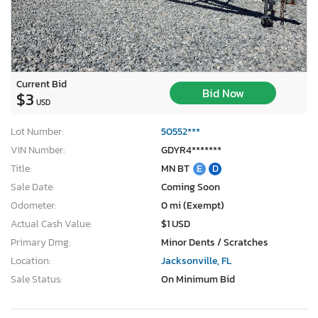
Current Bid
Bid Now
$3
USD
Lot Number:
50552***
VIN Number:
GDYR4*******
Title:
MN BT
E
D
Sale Date:
Coming Soon
Odometer:
0 mi (Exempt)
Actual Cash Value:
$1 USD
Primary Dmg:
Minor Dents / Scratches
Location:
Jacksonville, FL
Sale Status:
On Minimum Bid