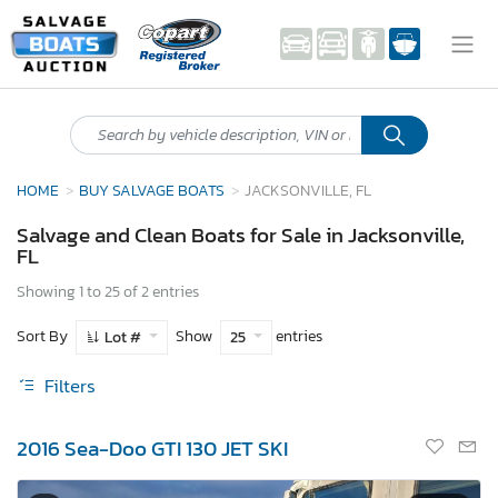
HOME
BUY SALVAGE BOATS
JACKSONVILLE, FL
Salvage and Clean Boats for Sale in Jacksonville,
FL
Showing 1 to 25 of 2 entries
Sort By
Show
entries
Lot #
25
Filters
2016 Sea-Doo GTI 130 JET SKI