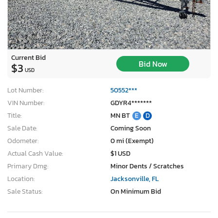
Current Bid
Bid Now
$3
USD
Lot Number:
50552***
VIN Number:
GDYR4*******
Title:
MN BT
E
D
Sale Date:
Coming Soon
Odometer:
0 mi (Exempt)
Actual Cash Value:
$1 USD
Primary Dmg:
Minor Dents / Scratches
Location:
Jacksonville, FL
Sale Status:
On Minimum Bid