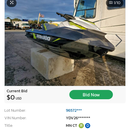
1
/10
Current Bid
Bid Now
$0
USD
Lot Number:
96572***
VIN Number:
YDV26*******
Title:
MN CT
R
D