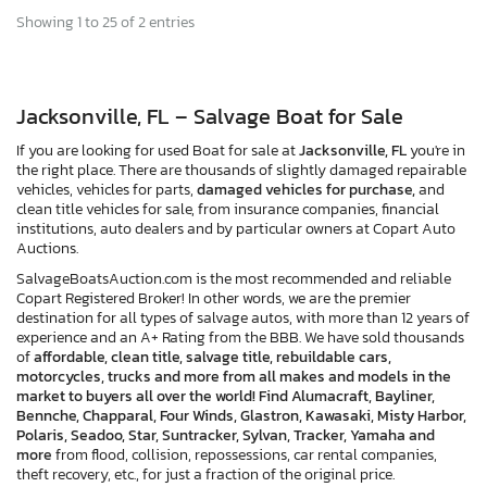
Showing 1 to 25 of 2 entries
Jacksonville, FL – Salvage Boat for Sale
If you are looking for used Boat for sale at
Jacksonville, FL
you're in
the right place. There are thousands of slightly damaged repairable
vehicles, vehicles for parts,
damaged vehicles for purchase,
and
clean title vehicles for sale, from insurance companies, financial
institutions, auto dealers and by particular owners at Copart Auto
Auctions.
SalvageBoatsAuction.com is the most recommended and reliable
Copart Registered Broker! In other words, we are the premier
destination for all types of salvage autos, with more than 12 years of
experience and an A+ Rating from the BBB. We have sold thousands
of
affordable, clean title, salvage title, rebuildable cars,
motorcycles, trucks and more from all makes and models in the
market to buyers all over the world! Find Alumacraft, Bayliner,
Bennche, Chapparal, Four Winds, Glastron, Kawasaki, Misty Harbor,
Polaris, Seadoo, Star, Suntracker, Sylvan, Tracker, Yamaha and
more
from flood, collision, repossessions, car rental companies,
theft recovery, etc., for just a fraction of the original price.