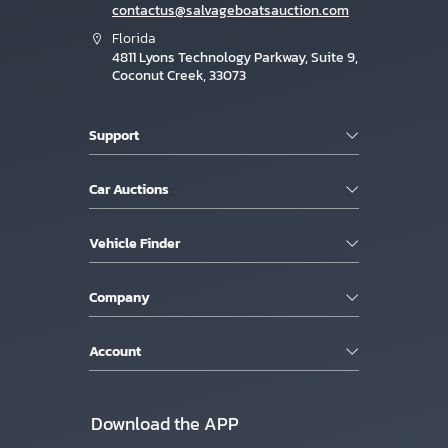
contactus@salvageboatsauction.com
Florida
4811 Lyons Technology Parkway, Suite 9,
Coconut Creek, 33073
Support
Car Auctions
Vehicle Finder
Company
Account
Download the APP