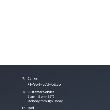
Call us:
+1-954-573-6936
Customer Service
8 am - 5 pm (EST)
Monday through Friday
Mail: