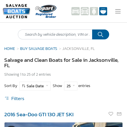
HOME
BUY SALVAGE BOATS
JACKSONVILLE, FL
Salvage and Clean Boats for Sale in Jacksonville,
FL
Showing 1 to 25 of 2 entries
Sort By
Show
entries
Sale Date
25
Filters
2016 Sea-Doo GTI 130 JET SKI