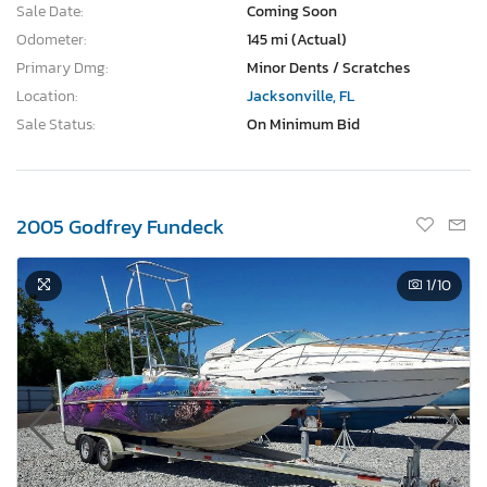
Sale Date:
Coming Soon
Odometer:
145 mi (Actual)
Primary Dmg:
Minor Dents / Scratches
Location:
Jacksonville, FL
Sale Status:
On Minimum Bid
2005 Godfrey Fundeck
1
/10