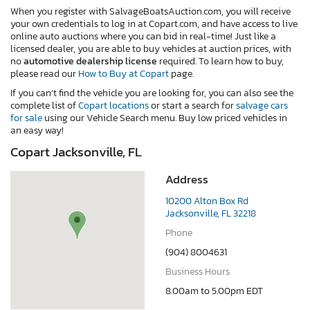
When you register with SalvageBoatsAuction.com, you will receive
your own credentials to log in at Copart.com, and have access to live
online auto auctions where you can bid in real-time! Just like a
licensed dealer, you are able to buy vehicles at auction prices, with
no
automotive dealership license
required. To learn how to buy,
please read our
How to Buy at Copart
page.
If you can’t find the vehicle you are looking for, you can also see the
complete list of
Copart locations
or start a search for
salvage cars
for sale
using our Vehicle Search menu. Buy low priced vehicles in
an easy way!
Copart Jacksonville, FL
Address
10200 Alton Box Rd
Jacksonville, FL 32218
Phone
(904) 8004631
Business Hours
8.00am to 5.00pm EDT