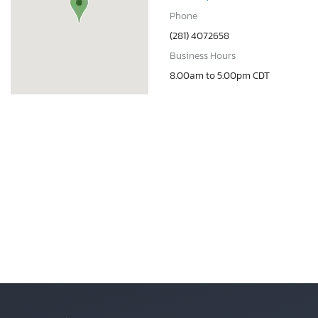
Phone
(281) 4072658
Business Hours
8.00am to 5.00pm CDT