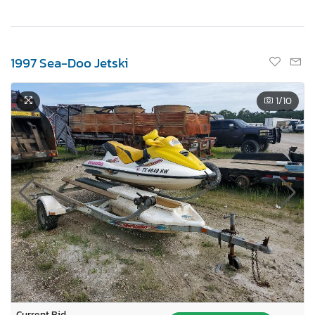
1997 Sea-Doo Jetski
1
/10
Current Bid