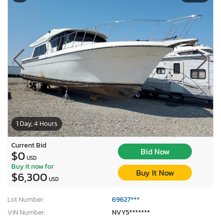
1 Day, 4 Hours
Current Bid
Bid Now
$0
USD
Buy it now for
Buy It Now
$6,300
USD
Lot Number:
69627***
VIN Number:
NVY5*******