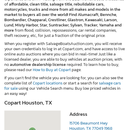
of
affordable, clean title, salvage title, rebuildable cars,
motorcycles, trucks and more from all makes and models in the
market to buyers all over the world! Find Alumacraft, Bennche,
Bombardier, Chapparal, Crestliner, Glastron, Kawasaki, Larson,
Lund, Misty Harbor, Star, Suntracker, Sylvan, Tracker, Yamaha and
more
from flood, collision, repossessions, car rental companies,
theft recovery, etc., for just a fraction of the original price.
When you register with SalvageBoatsAuction.com, you will receive
your own credentials to log in at Copart.com, and have access to live
online auto auctions where you can bid in real-time! Just like a
licensed dealer, you are able to buy vehicles at auction prices, with
no
automotive dealership license
required. To learn how to buy,
please read our
How to Buy at Copart
page.
If you can’t find the vehicle you are looking for, you can also see the
complete list of
Copart locations
or start a search for
salvage cars
for sale
using our Vehicle Search menu. Buy low priced vehicles in
an easy way!
Copart Houston, TX
Address
15706 Beaumont Hwy
Houston, TX 77049 1968