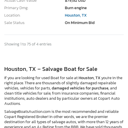
Actual Cash Value:
$79,152 USD
Primary Dmg:
Burn engine
Location:
Houston, TX
Sale Status:
On Minimum Bid
Showing 1 to 75 of 4 entries
Houston, TX – Salvage Boat for Sale
If you are looking for used Boat for sale at
Houston, TX
you're in the
right place. There are thousands of slightly damaged repairable
vehicles, vehicles for parts,
damaged vehicles for purchase,
and
clean title vehicles for sale, from insurance companies, financial
institutions, auto dealers and by particular owners at Copart Auto
Auctions.
SalvageBoatsAuction.com is the most recommended and reliable
Copart Registered Broker! In other words, we are the premier
destination for all types of salvage autos, with more than 12 years of
experience and an A+ Rating from the BBB. We have sold thousands