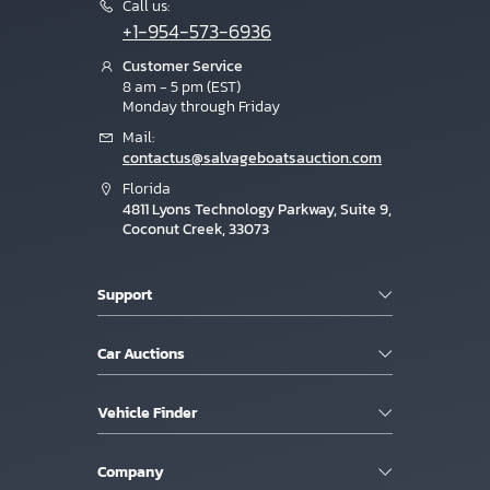
Call us:
+1-954-573-6936
Customer Service
8 am - 5 pm (EST)
Monday through Friday
Mail:
contactus@salvageboatsauction.com
Florida
4811 Lyons Technology Parkway, Suite 9,
Coconut Creek, 33073
Support
Car Auctions
Vehicle Finder
Company