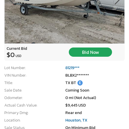
Current Bid
Bid Now
$0
USD
Lot Number:
81219***
VIN Number:
BLBX2*******
Title:
TX BT
E
Sale Date:
Coming Soon
Odometer:
0 mi (Not Actual)
Actual Cash Value:
$9,445 USD
Primary Dmg:
Rear end
Location:
Houston, TX
Sale Status:
On Minimum Bid