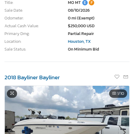
Title:
MO MT
E
F
Sale Date:
08/10/2026
Odometer:
0 mi (Exempt)
Actual Cash Value:
$250,000 USD
Primary Dmg:
Partial Repair
Location:
Houston, TX
Sale Status:
On Minimum Bid
2018 Bayliner Bayliner
1
/10