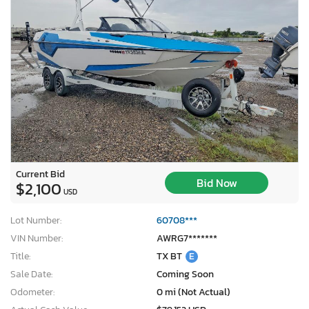
Current Bid
Bid Now
$2,100
USD
Lot Number:
60708***
VIN Number:
AWRG7*******
Title:
TX BT
E
Sale Date:
Coming Soon
Odometer:
0 mi (Not Actual)