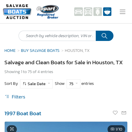
HOME
BUY SALVAGE BOATS
HOUSTON, TX
Salvage and Clean Boats for Sale in Houston, TX
Showing 1 to 75 of 4 entries
Sort By
Show
entries
Sale Date
75
Filters
1997 Boat Boat
1
/10