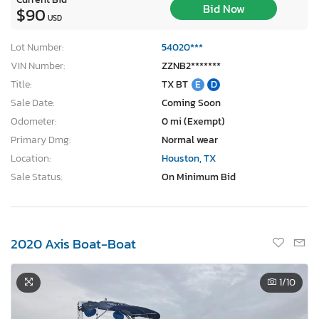
Bid Now
$90
USD
Lot Number:
54020***
VIN Number:
ZZNB2*******
Title:
TX BT
E
D
Sale Date:
Coming Soon
Odometer:
0 mi (Exempt)
Primary Dmg:
Normal wear
Location:
Houston, TX
Sale Status:
On Minimum Bid
2020 Axis Boat-Boat
1
/10