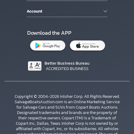
Account
Download the APP
Better Business Bureau
ACCREDITED BUSINESS
Copyright © 2004-2026 Inloher Corp. All Rights Reserved.
SalvageBoatsAuction.com is an Online Marketing Service
for Salvage Cars and SUVs from Copart Boats Auctions.
Designated trademarks and brands are the property of
their respective owners. Copart (TM) is a Trademark of
Copart Inc., Dallas, Texas. Inloher Corp is not owned by or
affiliated with Copart, Inc., or its subsidiaries. All vehicles