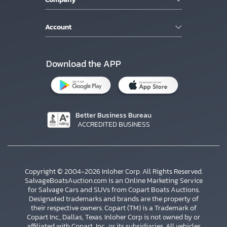
Account
Download the APP
Better Business Bureau
ACCREDITED BUSINESS
Copyright © 2004-2026 Inloher Corp. All Rights Reserved.
SalvageBoatsAuction.com is an Online Marketing Service
for Salvage Cars and SUVs from Copart Boats Auctions.
Designated trademarks and brands are the property of
their respective owners. Copart (TM) is a Trademark of
Copart Inc., Dallas, Texas. Inloher Corp is not owned by or
affiliated with Copart, Inc., or its subsidiaries. All vehicles