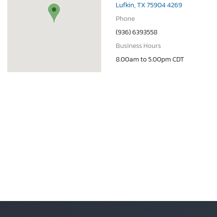
Lufkin, TX 75904 4269
Phone
(936) 6393558
Business Hours
8.00am to 5.00pm CDT