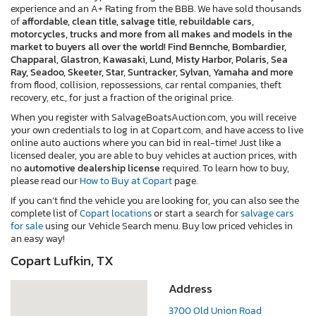
experience and an A+ Rating from the BBB. We have sold thousands
of
affordable, clean title, salvage title, rebuildable cars,
motorcycles, trucks and more from all makes and models in the
market to buyers all over the world! Find Bennche, Bombardier,
Chapparal, Glastron, Kawasaki, Lund, Misty Harbor, Polaris, Sea
Ray, Seadoo, Skeeter, Star, Suntracker, Sylvan, Yamaha and more
from flood, collision, repossessions, car rental companies, theft
recovery, etc., for just a fraction of the original price.
When you register with SalvageBoatsAuction.com, you will receive
your own credentials to log in at Copart.com, and have access to live
online auto auctions where you can bid in real-time! Just like a
licensed dealer, you are able to buy vehicles at auction prices, with
no
automotive dealership license
required. To learn how to buy,
please read our
How to Buy at Copart
page.
If you can’t find the vehicle you are looking for, you can also see the
complete list of
Copart locations
or start a search for
salvage cars
for sale
using our Vehicle Search menu. Buy low priced vehicles in
an easy way!
Copart Lufkin, TX
Address
3700 Old Union Road