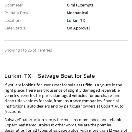
Odometer:
0 mi (Exempt)
Primary Dmg:
Mechanical
Location:
Lufkin, TX
Sale Status:
On Approval
Showing 1 to 25 of 1 entries
Lufkin, TX – Salvage Boat for Sale
If you are looking for used Boat for sale at
Lufkin, TX
you're in the
right place. There are thousands of slightly damaged repairable
vehicles, vehicles for parts,
damaged vehicles for purchase,
and
clean title vehicles for sale, from insurance companies, financial
institutions, auto dealers and by particular owners at Copart Auto
Auctions.
SalvageBoatsAuction.com is the most recommended and reliable
Copart Registered Broker! In other words, we are the premier
destination for all types of salvage autos, with more than 12 years of