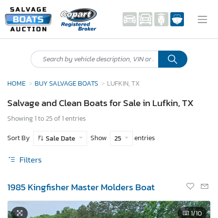
HOME
BUY SALVAGE BOATS
LUFKIN, TX
Salvage and Clean Boats for Sale in Lufkin, TX
Showing 1 to 25 of 1 entries
Sort By
Show
entries
Sale Date
25
Filters
1985 Kingfisher Master Molders Boat
1
/10