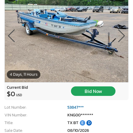
4 Days, 11 Hours
Current Bid
Bid Now
$0
USD
Lot Number:
53847***
VIN Number:
KNG00*******
Title:
TX BT
E
D
Sale Date:
08/10/2026