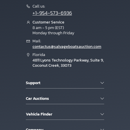
Call us:
+1-954-573-6936
Customer Service
8 am - 5 pm (EST)
Monday through Friday
Mail:
contactus@salvageboatsauction.com
Florida
4811 Lyons Technology Parkway, Suite 9,
Coconut Creek, 33073
Support
Car Auctions
Vehicle Finder
Company