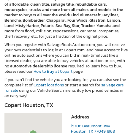
of
affordable, clean title, salvage title, rebuildable cars,
motorcycles, trucks and more from all makes and models in the
market to buyers all over the world! Find Alumacraft, Bayliner,
Bennche, Bombardier, Chapparal, Four Winds, Glastron, Larson,
Lund, Misty Harbor, Polaris, Sea Ray, Star, Tracker, Yamaha and
more
from flood, collision, repossessions, car rental companies,
theft recovery, etc., for just a fraction of the original price.
When you register with SalvageBoatsAuction.com, you will receive
your own credentials to log in at Copart.com, and have access to live
online auto auctions where you can bid in real-time! Just like a
licensed dealer, you are able to buy vehicles at auction prices, with
no
automotive dealership license
required. To learn how to buy,
please read our
How to Buy at Copart
page.
If you can’t find the vehicle you are looking for, you can also see the
complete list of
Copart locations
or start a search for
salvage cars
for sale
using our Vehicle Search menu. Buy low priced vehicles in
an easy way!
Copart Houston, TX
Address
15706 Beaumont Hwy
Houston, TX 77049 1968