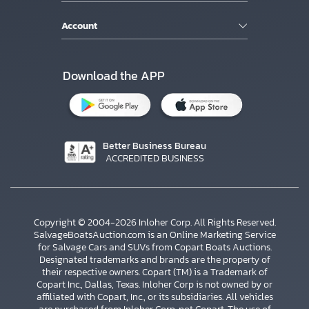
Account
Download the APP
Better Business Bureau
ACCREDITED BUSINESS
Copyright © 2004-2026 Inloher Corp. All Rights Reserved.
SalvageBoatsAuction.com is an Online Marketing Service
for Salvage Cars and SUVs from Copart Boats Auctions.
Designated trademarks and brands are the property of
their respective owners. Copart (TM) is a Trademark of
Copart Inc., Dallas, Texas. Inloher Corp is not owned by or
affiliated with Copart, Inc., or its subsidiaries. All vehicles