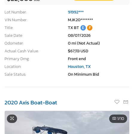
Lot Number:
91992***
VIN Number:
MJK20*******
Title:
TX BT
E
F
Sale Date:
08/07/2026
Odometer:
0 mi (Not Actual)
Actual Cash Value:
$67,113 USD
Primary Dmg:
Front end
Location:
Houston, TX
Sale Status:
On Minimum Bid
2020 Axis Boat-Boat
1
/10