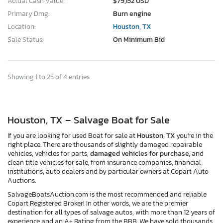
Actual Cash Value:
$79,152 USD
Primary Dmg:
Burn engine
Location:
Houston, TX
Sale Status:
On Minimum Bid
Showing 1 to 25 of 4 entries
Houston, TX – Salvage Boat for Sale
If you are looking for used Boat for sale at
Houston, TX
you're in the
right place. There are thousands of slightly damaged repairable
vehicles, vehicles for parts,
damaged vehicles for purchase,
and
clean title vehicles for sale, from insurance companies, financial
institutions, auto dealers and by particular owners at Copart Auto
Auctions.
SalvageBoatsAuction.com is the most recommended and reliable
Copart Registered Broker! In other words, we are the premier
destination for all types of salvage autos, with more than 12 years of
experience and an A+ Rating from the BBB. We have sold thousands