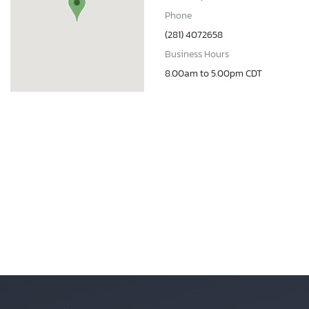
Phone
(281) 4072658
Business Hours
8.00am to 5.00pm CDT