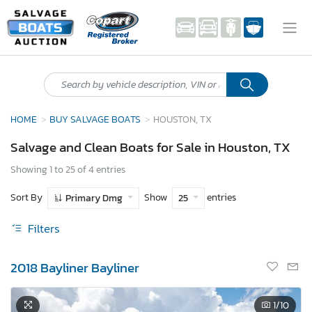
HOME
BUY SALVAGE BOATS
HOUSTON, TX
Salvage and Clean Boats for Sale in Houston, TX
Showing 1 to 25 of 4 entries
Sort By
Show
entries
Primary Dmg
25
Filters
2018 Bayliner Bayliner
1
/10