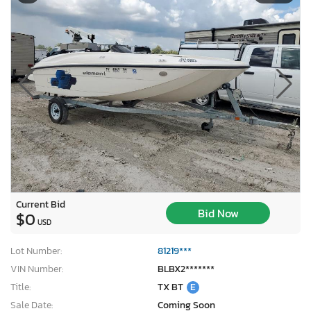
Current Bid
Bid Now
$0
USD
Lot Number:
81219***
VIN Number:
BLBX2*******
Title:
TX BT
E
Sale Date:
Coming Soon