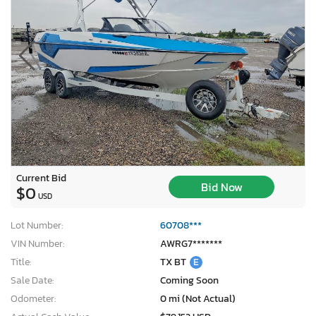
Current Bid
Bid Now
$0
USD
Lot Number:
60708***
VIN Number:
AWRG7*******
Title:
TX BT
E
Sale Date:
Coming Soon
Odometer:
0 mi (Not Actual)