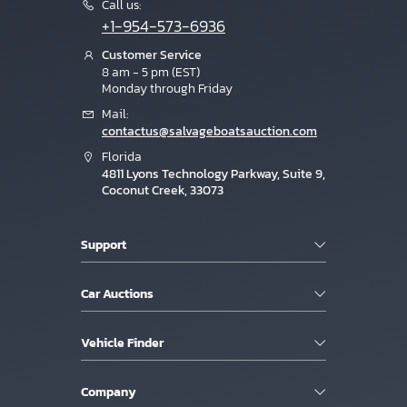
Call us:
+1-954-573-6936
Customer Service
8 am - 5 pm (EST)
Monday through Friday
Mail:
contactus@salvageboatsauction.com
Florida
4811 Lyons Technology Parkway, Suite 9,
Coconut Creek, 33073
Support
Car Auctions
Vehicle Finder
Company