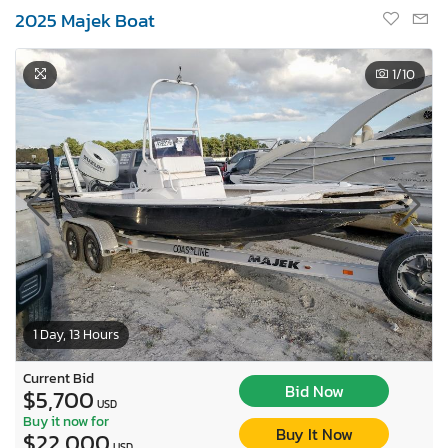
2025 Majek Boat
1
/10
1 Day, 13 Hours
Current Bid
Bid Now
$5,700
USD
Buy it now for
Buy It Now
$22,000
USD