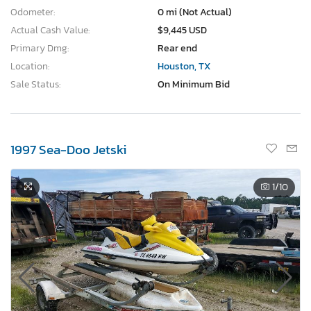
Odometer:
0 mi (Not Actual)
Actual Cash Value:
$9,445 USD
Primary Dmg:
Rear end
Location:
Houston, TX
Sale Status:
On Minimum Bid
1997 Sea-Doo Jetski
1
/10