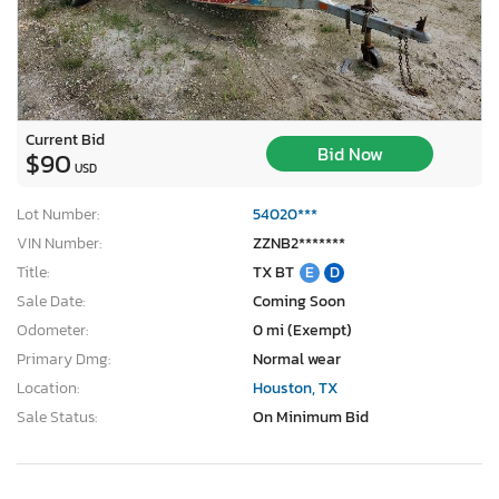
Current Bid
Bid Now
$90
USD
Lot Number:
54020***
VIN Number:
ZZNB2*******
Title:
TX BT
E
D
Sale Date:
Coming Soon
Odometer:
0 mi (Exempt)
Primary Dmg:
Normal wear
Location:
Houston, TX
Sale Status:
On Minimum Bid