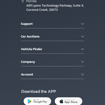
Florida
4811 Lyons Technology Parkway, Suite 9,
Coconut Creek, 33073
Support
Car Auctions
Vehicle Finder
Company
Account
Download the APP