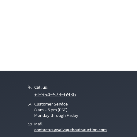
Call us:
+1-954-573-6936
Customer Service
8 am - 5 pm (EST)
Monday through Friday
Mail:
contactus@salvageboatsauction.com