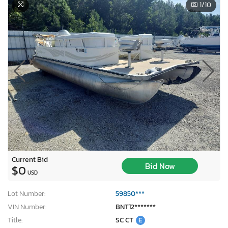
1
/10
Current Bid
Bid Now
$0
USD
Lot Number:
59850***
VIN Number:
BNT12*******
Title:
SC CT
E