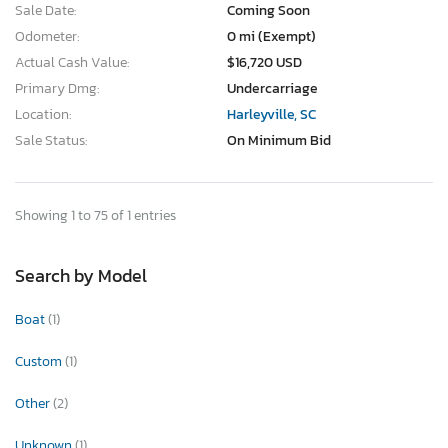
Sale Date:
Coming Soon
Odometer:
0 mi (Exempt)
Actual Cash Value:
$16,720 USD
Primary Dmg:
Undercarriage
Location:
Harleyville, SC
Sale Status:
On Minimum Bid
Showing 1 to 75 of 1 entries
Search by Model
Boat
(1)
Custom
(1)
Other
(2)
Unknown
(1)