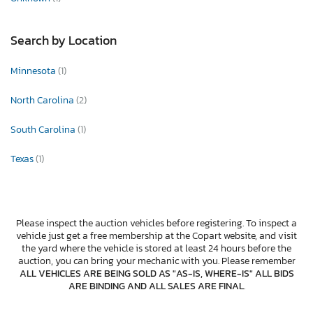
Search by Location
Minnesota
(1)
North Carolina
(2)
South Carolina
(1)
Texas
(1)
Please inspect the auction vehicles before registering. To inspect a
vehicle just get a free membership at the Copart website, and visit
the yard where the vehicle is stored at least 24 hours before the
auction, you can bring your mechanic with you. Please remember
ALL VEHICLES ARE BEING SOLD AS "AS-IS, WHERE-IS" ALL BIDS
ARE BINDING AND ALL SALES ARE FINAL
.