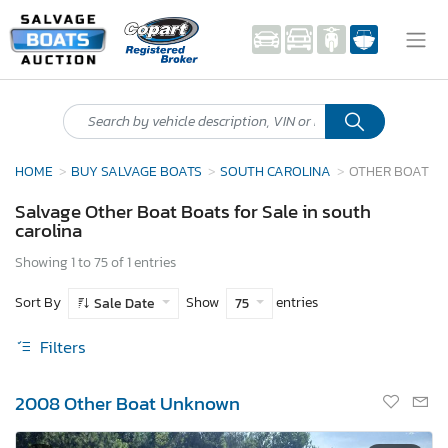
HOME
BUY SALVAGE BOATS
SOUTH CAROLINA
OTHER BOAT
Salvage Other Boat Boats for Sale in south
carolina
Showing 1 to 75 of 1 entries
Sort By
Show
entries
Sale Date
75
Filters
2008 Other Boat Unknown