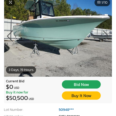
1
/10
3 Days, 19 Hours
Current Bid
Bid Now
$0
USD
Buy it now for
Buy It Now
$50,500
USD
Lot Number:
50948***