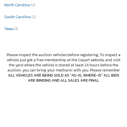
North Carolina
(2)
South Carolina
(2)
Texas
(1)
Please inspect the auction vehicles before registering. To inspect a
vehicle just get a free membership at the Copart website, and visit
the yard where the vehicle is stored at least 24 hours before the
auction, you can bring your mechanic with you. Please remember
ALL VEHICLES ARE BEING SOLD AS "AS-IS, WHERE-IS" ALL BIDS
ARE BINDING AND ALL SALES ARE FINAL
.