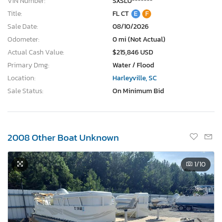
VIN Number:
SXSL0*******
Title:
FL CT
E
F
Sale Date:
08/10/2026
Odometer:
0 mi (Not Actual)
Actual Cash Value:
$215,846 USD
Primary Dmg:
Water / Flood
Location:
Harleyville, SC
Sale Status:
On Minimum Bid
2008 Other Boat Unknown
1
/10