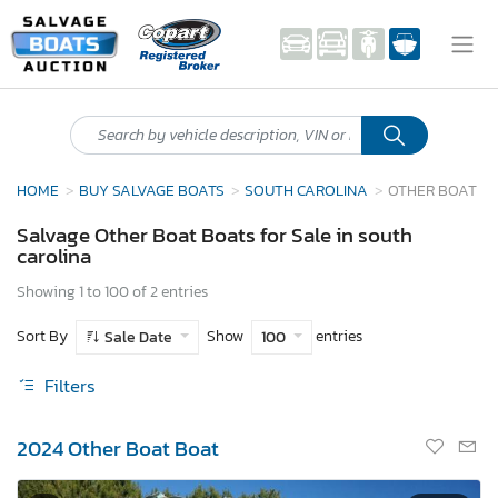
HOME
BUY SALVAGE BOATS
SOUTH CAROLINA
OTHER BOAT
Salvage Other Boat Boats for Sale in south
carolina
Showing 1 to 100 of 2 entries
Sort By
Show
entries
Sale Date
100
Filters
2024 Other Boat Boat