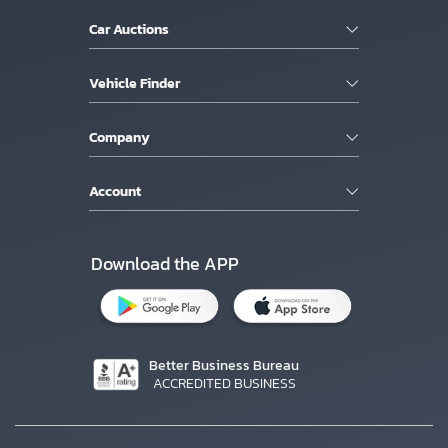
Car Auctions
Vehicle Finder
Company
Account
Download the APP
Better Business Bureau
ACCREDITED BUSINESS