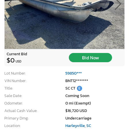
Current Bid
Bid Now
$0
USD
Lot Number:
59850***
VIN Number:
BNT12*******
Title:
SC CT
E
Sale Date:
Coming Soon
Odometer:
0 mi (Exempt)
Actual Cash Value:
$16,720 USD
Primary Dmg:
Undercarriage
Location:
Harleyville, SC