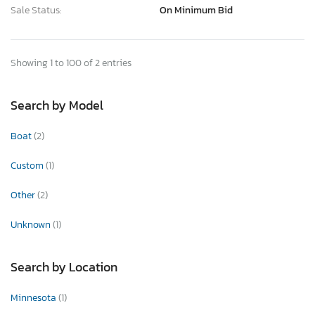
Sale Status:
On Minimum Bid
Showing 1 to 100 of 2 entries
Search by Model
Boat
(2)
Custom
(1)
Other
(2)
Unknown
(1)
Search by Location
Minnesota
(1)