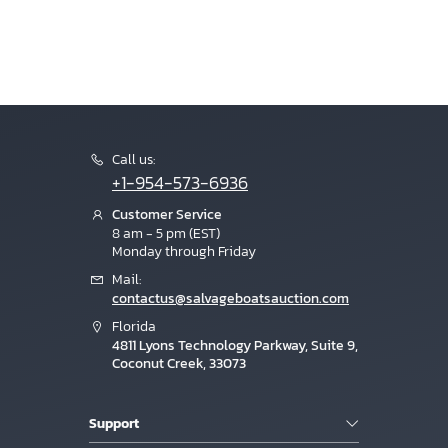
Call us:
+1-954-573-6936
Customer Service
8 am - 5 pm (EST)
Monday through Friday
Mail:
contactus@salvageboatsauction.com
Florida
4811 Lyons Technology Parkway, Suite 9,
Coconut Creek, 33073
Support