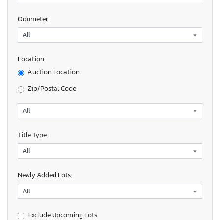
Odometer:
Location:
Auction Location
Zip/Postal Code
Title Type:
Newly Added Lots:
Exclude Upcoming Lots