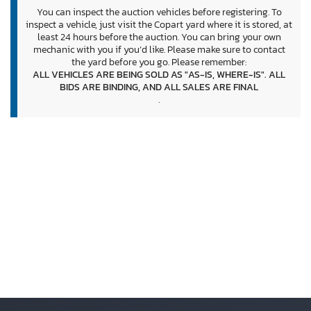
You can inspect the auction vehicles before registering. To
inspect a vehicle, just visit the Copart yard where it is stored, at
least 24 hours before the auction. You can bring your own
mechanic with you if you’d like. Please make sure to contact
the yard before you go. Please remember:
ALL VEHICLES ARE BEING SOLD AS "AS-IS, WHERE-IS". ALL
BIDS ARE BINDING, AND ALL SALES ARE FINAL
.