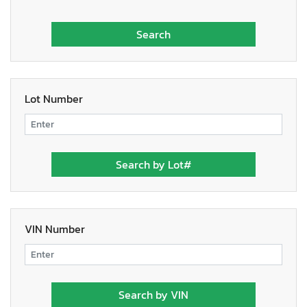
Lot Number
VIN Number