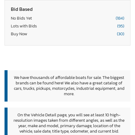
Bid Based
No Bids Yet
(184)
Lots with Bids
(95)
Buy Now
(30)
We have thousands of affordable boats for sale. The biggest
brands can be found here! We also have a great catalog of
cars, trucks, pickups, motorcycles, industrial equipment, and
more.
On the Vehicle Detail page, you will see at least 10 high-
resolution images taken from different angles, as well as the
year, make and model, primary damage, location of the
vehicle, sale date, title type, odometer, and current bid.