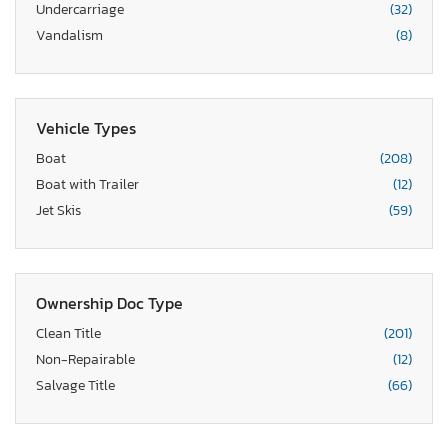
Undercarriage
(32)
Vandalism
(8)
Vehicle Types
Boat
(208)
Boat with Trailer
(12)
Jet Skis
(59)
Ownership Doc Type
Clean Title
(201)
Non-Repairable
(12)
Salvage Title
(66)