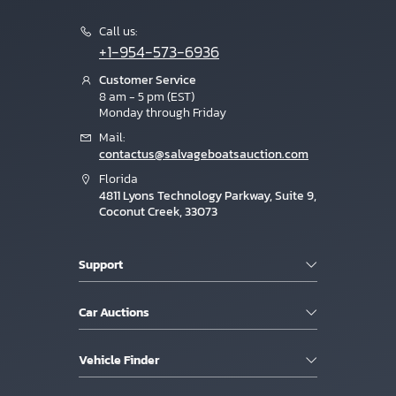
Call us:
+1-954-573-6936
Customer Service
8 am - 5 pm (EST)
Monday through Friday
Mail:
contactus@salvageboatsauction.com
Florida
4811 Lyons Technology Parkway, Suite 9,
Coconut Creek, 33073
Support
Car Auctions
Vehicle Finder