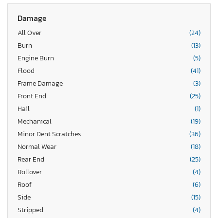
Damage
All Over
(24)
Burn
(13)
Engine Burn
(5)
Flood
(41)
Frame Damage
(3)
Front End
(25)
Hail
(1)
Mechanical
(19)
Minor Dent Scratches
(36)
Normal Wear
(18)
Rear End
(25)
Rollover
(4)
Roof
(6)
Side
(15)
Stripped
(4)