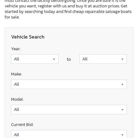
must contact the facility before going. Once you are sure it is the
vehicle you want, register with us and buy it at auction prices. Get
started by searching today and find cheap repairable salvage boats
for sale.
Vehicle Search
Year:
to
Make:
Model:
Current Bid: