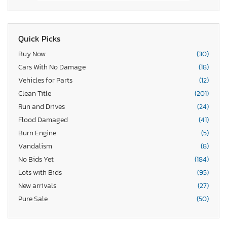
Quick Picks
Buy Now
(30)
Cars With No Damage
(18)
Vehicles for Parts
(12)
Clean Title
(201)
Run and Drives
(24)
Flood Damaged
(41)
Burn Engine
(5)
Vandalism
(8)
No Bids Yet
(184)
Lots with Bids
(95)
New arrivals
(27)
Pure Sale
(50)