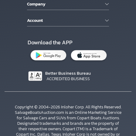
Company
Account
Download the APP
Better Business Bureau
ACCREDITED BUSINESS
Copyright © 2004-2026 Inloher Corp. All Rights Reserved.
SalvageBoatsAuction.com is an Online Marketing Service
for Salvage Cars and SUVs from Copart Boats Auctions.
Designated trademarks and brands are the property of
their respective owners. Copart (TM) is a Trademark of
Copart Inc., Dallas, Texas. Inloher Corp is not owned by or