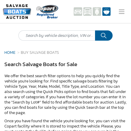
HOME
BUY SALVAGE BOATS
Search Salvage Boats for Sale
We offer the best search filter options to help you quickly find the
vehicle you're looking for. Find specific salvage boats filtering by
Vehicle Type, Year, Make, Model, Title Type, and Location. You can
also search using the Quick Picks option to find boats that fall under
a variety of categories. If you have the lot number you can enter it in
the “Search by Lot#” field to find affordable boats for auction. Lastly,
you can find boats for sale by using the Quick Search bar at the top
of the page.
Once you have found the vehicle you're looking for, you can visit the
Copart facility where it is stored to inspect the vehicle. Please, you