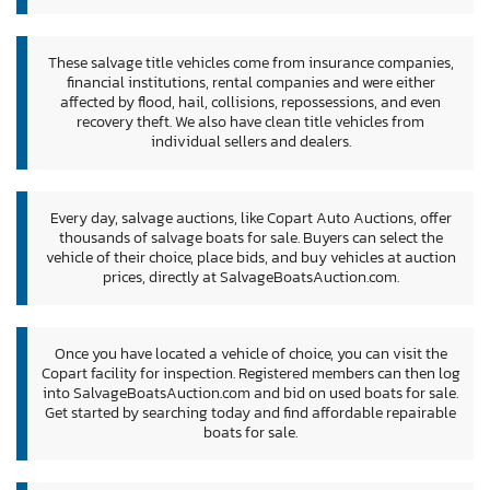
These salvage title vehicles come from insurance companies,
financial institutions, rental companies and were either
affected by flood, hail, collisions, repossessions, and even
recovery theft. We also have clean title vehicles from
individual sellers and dealers.
Every day, salvage auctions, like Copart Auto Auctions, offer
thousands of salvage boats for sale. Buyers can select the
vehicle of their choice, place bids, and buy vehicles at auction
prices, directly at SalvageBoatsAuction.com.
Once you have located a vehicle of choice, you can visit the
Copart facility for inspection. Registered members can then log
into SalvageBoatsAuction.com and bid on used boats for sale.
Get started by searching today and find affordable repairable
boats for sale.