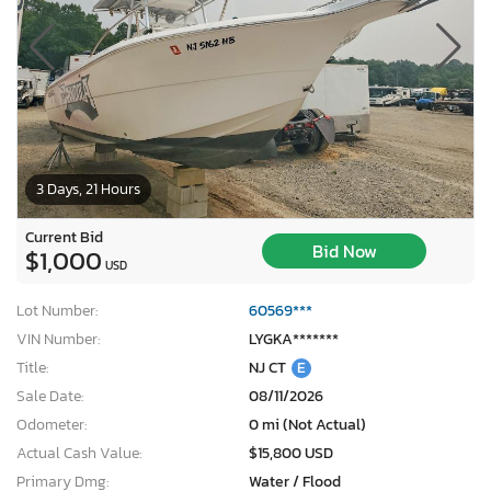
3 Days, 21 Hours
Current Bid
Bid Now
$1,000
USD
Lot Number:
60569***
VIN Number:
LYGKA*******
Title:
NJ CT
E
Sale Date:
08/11/2026
Odometer:
0 mi (Not Actual)
Actual Cash Value:
$15,800 USD
Primary Dmg:
Water / Flood