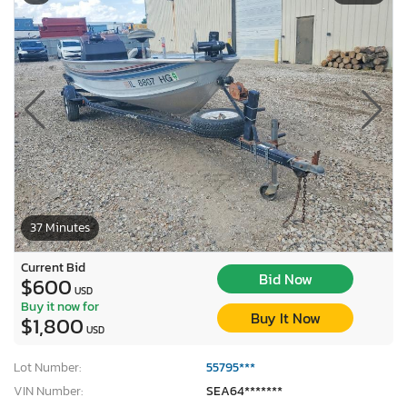
37 Minutes
Current Bid
Bid Now
$600
USD
Buy it now for
Buy It Now
$1,800
USD
Lot Number:
55795***
VIN Number:
SEA64*******