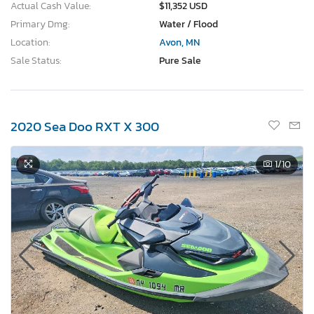
Actual Cash Value:
$11,352 USD
Primary Dmg:
Water / Flood
Location:
Avon, MN
Sale Status:
Pure Sale
2020 Sea Doo RXT X 300
1
/10