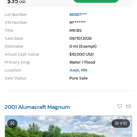
$35
USD
Lot Number:
86887***
VIN Number:
M*******
Title:
MN BS
Sale Date:
08/10/2026
Odometer:
0 mi (Exempt)
Actual Cash Value:
$10,000 USD
Primary Dmg:
Water / Flood
Location:
Avon, MN
Sale Status:
Pure Sale
2001 Alumacraft Magnum
1
/10