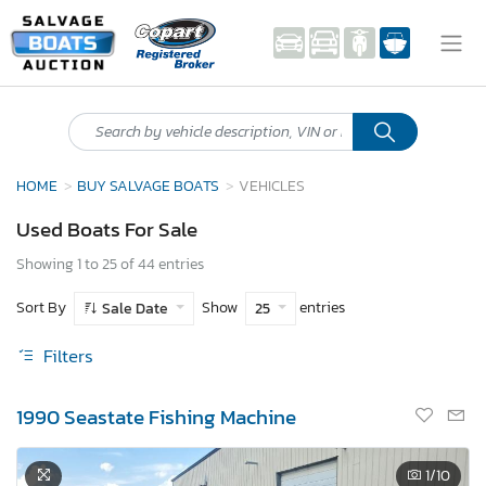
HOME
BUY SALVAGE BOATS
VEHICLES
Used Boats For Sale
Showing 1 to 25 of 44 entries
Sort By
Show
entries
Sale Date
25
Filters
1990 Seastate Fishing Machine
1
/10