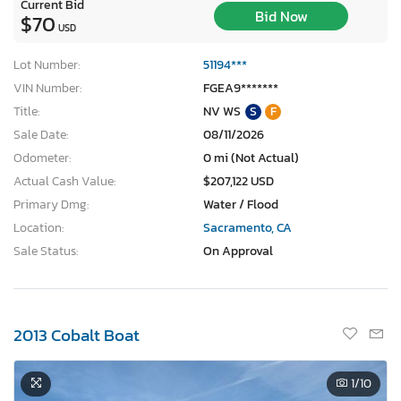
Current Bid
Bid Now
$70
USD
Lot Number:
51194***
VIN Number:
FGEA9*******
Title:
NV WS
S
F
Sale Date:
08/11/2026
Odometer:
0 mi (Not Actual)
Actual Cash Value:
$207,122 USD
Primary Dmg:
Water / Flood
Location:
Sacramento, CA
Sale Status:
On Approval
2013 Cobalt Boat
1
/10