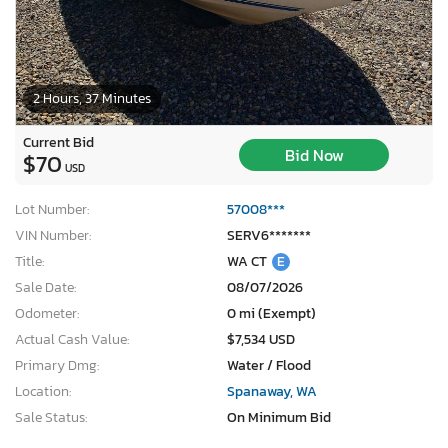
2 Hours, 37 Minutes
Current Bid
Bid Now
$70
USD
Lot Number:
57008***
VIN Number:
SERV6*******
Title:
WA CT
E
Sale Date:
08/07/2026
Odometer:
0 mi (Exempt)
Actual Cash Value:
$7,534 USD
Primary Dmg:
Water / Flood
Location:
Spanaway, WA
Sale Status:
On Minimum Bid