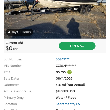
4 Days, 2 Hours
Current Bid
Bid Now
$0
USD
Lot Number:
50347***
VIN Number:
CCBLN*******
Title:
NV WS
R
Sale Date:
08/11/2026
Odometer:
528 mi (Not Actual)
Actual Cash Value:
$148,163 USD
Primary Dmg:
Water / Flood
Location:
Sacramento, CA