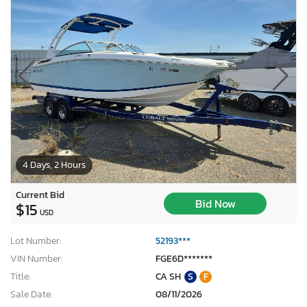
4 Days, 2 Hours
Current Bid
Bid Now
$15
USD
Lot Number:
52193***
VIN Number:
FGE6D*******
Title:
CA SH
S
F
Sale Date:
08/11/2026