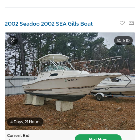
2002 Seadoo 2002 SEA Gills Boat
1
/10
4 Days, 21 Hours
Current Bid
Bid Now