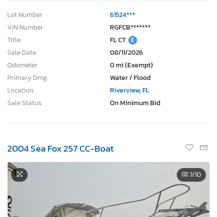
Lot Number:
61524***
VIN Number:
RGFCB*******
Title:
FL CT
E
Sale Date:
08/11/2026
Odometer:
0 mi (Exempt)
Primary Dmg:
Water / Flood
Location:
Riverview, FL
Sale Status:
On Minimum Bid
2004 Sea Fox 257 CC-Boat
1
/10