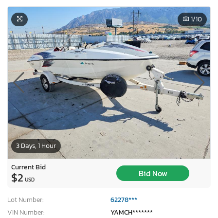
1
/10
3 Days, 1 Hour
Current Bid
Bid Now
$2
USD
Lot Number:
62278***
VIN Number:
YAMCH*******