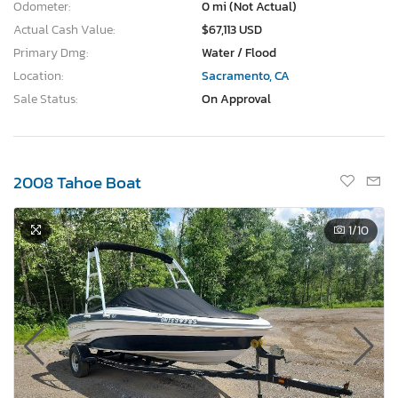
Odometer:
0 mi (Not Actual)
Actual Cash Value:
$67,113 USD
Primary Dmg:
Water / Flood
Location:
Sacramento, CA
Sale Status:
On Approval
2008 Tahoe Boat
1
/10