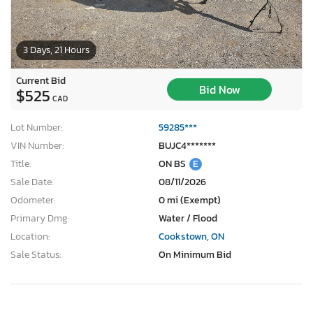
3 Days, 21 Hours
Current Bid
Bid Now
$525
CAD
Lot Number:
59285***
VIN Number:
BUJC4*******
Title:
ON BS
E
Sale Date:
08/11/2026
Odometer:
0 mi (Exempt)
Primary Dmg:
Water / Flood
Location:
Cookstown, ON
Sale Status:
On Minimum Bid