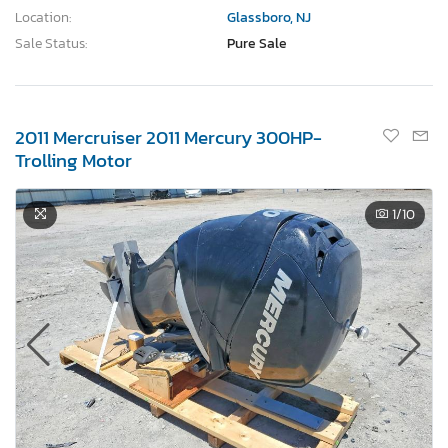
Location:
Glassboro, NJ
Sale Status:
Pure Sale
2011 Mercruiser 2011 Mercury 300HP-
Trolling Motor
1
/10