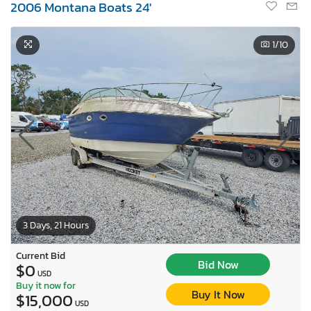
2006 Montana Boats 24'
1
/10
3 Days, 21 Hours
Current Bid
Bid Now
$0
USD
Buy it now for
Buy It Now
$15,000
USD