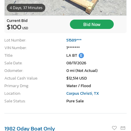
4 Days, 37 Minutes
Current Bid
Bid Now
$100
USD
Lot Number:
51589***
VIN Number:
1*******
Title:
LA BT
E
Sale Date:
08/11/2026
Odometer:
0 mi (Not Actual)
Actual Cash Value:
$12,514 USD
Primary Dmg:
Water / Flood
Location:
Corpus Christi, TX
Sale Status:
Pure Sale
1982 Oday Boat Only