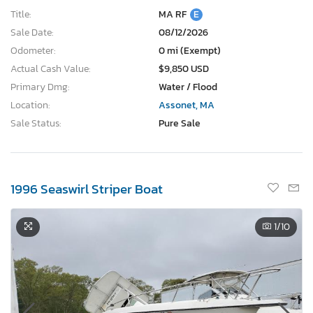
Title:
MA RF
E
Sale Date:
08/12/2026
Odometer:
0 mi (Exempt)
Actual Cash Value:
$9,850 USD
Primary Dmg:
Water / Flood
Location:
Assonet, MA
Sale Status:
Pure Sale
1996 Seaswirl Striper Boat
1
/10