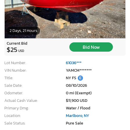
2 Days, 21 Hours
Current Bid
Bid Now
$25
USD
Lot Number:
61036***
VIN Number:
YAMCM*******
Title:
NY FS
E
Sale Date:
08/10/2026
Odometer:
0 mi (Exempt)
Actual Cash Value:
$11,900 USD
Primary Dmg:
Water / Flood
Location:
Marlboro, NY
Sale Status:
Pure Sale