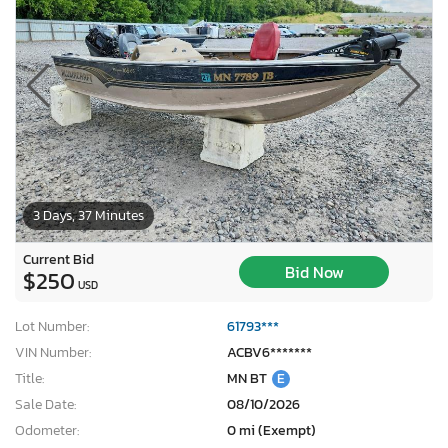
3 Days, 37 Minutes
Current Bid
Bid Now
$250
USD
Lot Number:
61793***
VIN Number:
ACBV6*******
Title:
MN BT
E
Sale Date:
08/10/2026
Odometer:
0 mi (Exempt)