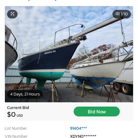
1
/10
4 Days, 21 Hours
Current Bid
Bid Now
$0
USD
Lot Number:
91404***
VIN Number:
XDYN0*******