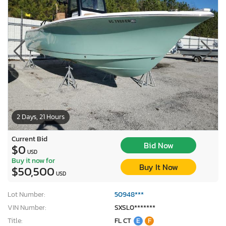
2 Days, 21 Hours
Current Bid
Bid Now
$0
USD
Buy it now for
Buy It Now
$50,500
USD
Lot Number:
50948***
VIN Number:
SXSL0*******
Title:
FL CT
E
F