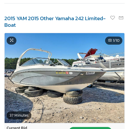
2015 YAM 2015 Other Yamaha 242 Limited-
Boat
1
/10
37 Minutes
Current Bid