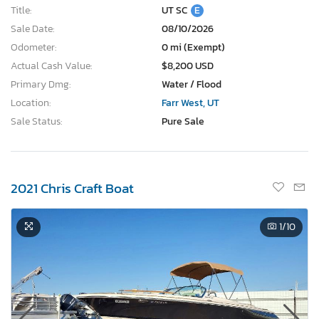
Title:
UT SC
E
Sale Date:
08/10/2026
Odometer:
0 mi (Exempt)
Actual Cash Value:
$8,200 USD
Primary Dmg:
Water / Flood
Location:
Farr West, UT
Sale Status:
Pure Sale
2021 Chris Craft Boat
1
/10