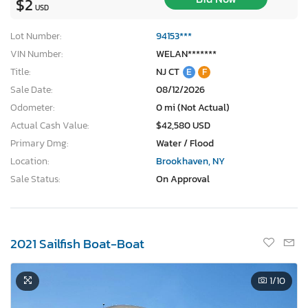
$2
USD
Lot Number:
94153***
VIN Number:
WELAN*******
Title:
NJ CT
E
F
Sale Date:
08/12/2026
Odometer:
0 mi (Not Actual)
Actual Cash Value:
$42,580 USD
Primary Dmg:
Water / Flood
Location:
Brookhaven, NY
Sale Status:
On Approval
2021 Sailfish Boat-Boat
×
1
/10