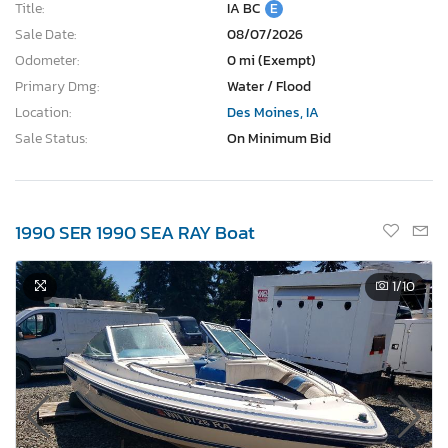
Title:
IA BC
E
Sale Date:
08/07/2026
Odometer:
0 mi (Exempt)
Primary Dmg:
Water / Flood
Location:
Des Moines, IA
Sale Status:
On Minimum Bid
1990 SER 1990 SEA RAY Boat
1
/10