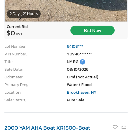
2 Days, 21 Hours
Current Bid
Bid Now
$0
USD
Lot Number:
64108***
VIN Number:
YDV46*******
Title:
NY RG
E
Sale Date:
08/10/2026
Odometer:
0 mi (Not Actual)
Primary Dmg:
Water / Flood
Location:
Brookhaven, NY
Sale Status:
Pure Sale
2000 YAM AHA Boat XR1800-Boat