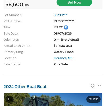
Bid Now
$8,600
USD
Lot Number:
58299***
VIN Number:
YAMC0*******
Title:
MS CT
E
Sale Date:
08/07/2026
Odometer:
0 mi (Not Actual)
Actual Cash Value:
$31,400 USD
Primary Dmg:
Water / Flood
Location:
Florence, MS
Sale Status:
Pure Sale
2024 Other Boat Boat
1
/10