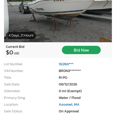
4 Days, 21 Hours
Current Bid
Bid Now
$0
USD
Lot Number:
92260***
VIN Number:
BR0N3*******
Title:
RI PO
Sale Date:
08/12/2026
Odometer:
0 mi (Exempt)
Primary Dmg:
Water / Flood
Location:
Assonet, MA
Sale Status:
On Approval