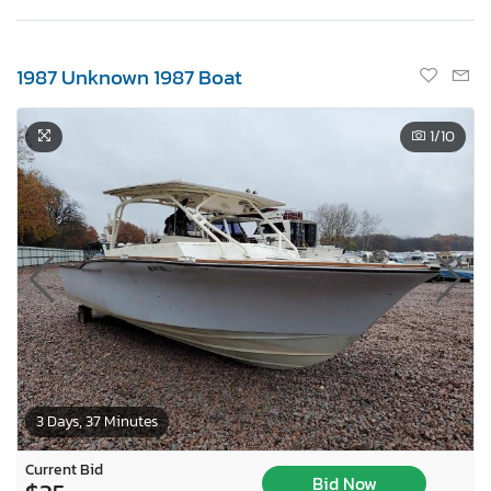
1987 Unknown 1987 Boat
1
/10
3 Days, 37 Minutes
Current Bid
Bid Now