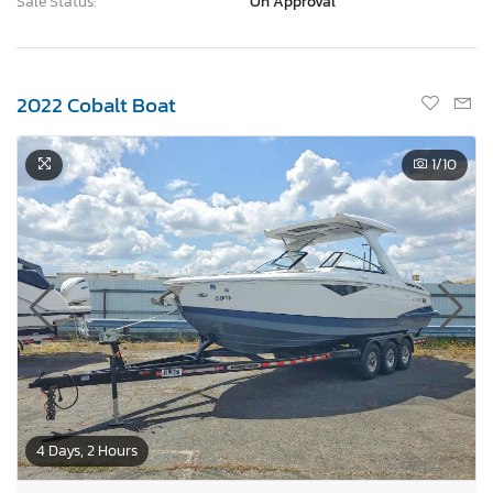
Sale Status:
On Approval
2022 Cobalt Boat
1
/10
4 Days, 2 Hours