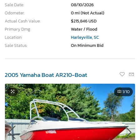
Sale Date:
08/10/2026
Odometer:
0 mi (Not Actual)
Actual Cash Value:
$215,846 USD
Primary Dmg:
Water / Flood
Location:
Harleyville, SC
Sale Status:
On Minimum Bid
2005 Yamaha Boat AR210-Boat
1
/10