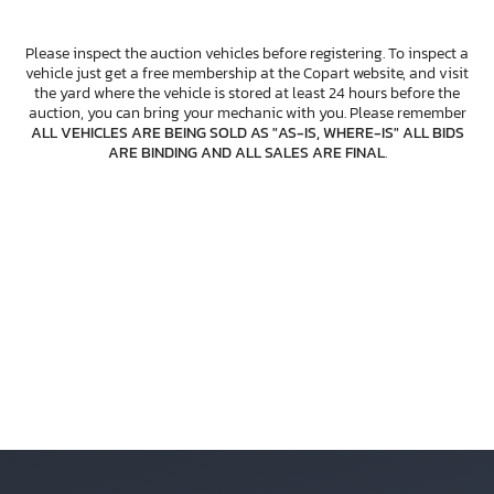
Please inspect the auction vehicles before registering. To inspect a
vehicle just get a free membership at the Copart website, and visit
the yard where the vehicle is stored at least 24 hours before the
auction, you can bring your mechanic with you. Please remember
ALL VEHICLES ARE BEING SOLD AS "AS-IS, WHERE-IS" ALL BIDS
ARE BINDING AND ALL SALES ARE FINAL
.