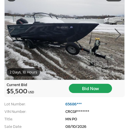
2 Days, 18 Hours
Current Bid
Bid Now
$5,500
USD
Lot Number:
65686***
VIN Number:
CRCGF*******
Title:
MN PO
Sale Date:
08/10/2026