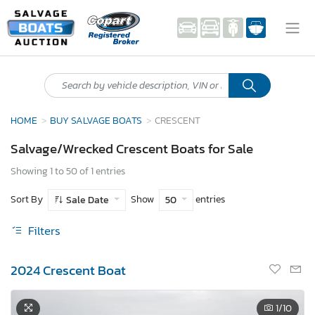
HOME
BUY SALVAGE BOATS
CRESCENT
Salvage/Wrecked Crescent Boats for Sale
Showing 1 to 50 of 1 entries
Sort By
Show
entries
Sale Date
50
Filters
2024 Crescent Boat
1
/10