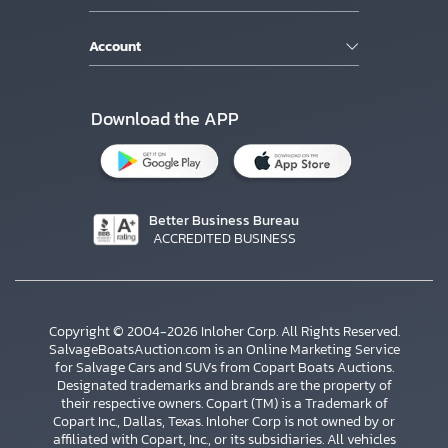
Account
Download the APP
Better Business Bureau
ACCREDITED BUSINESS
Copyright © 2004-2026 Inloher Corp. All Rights Reserved.
SalvageBoatsAuction.com is an Online Marketing Service
for Salvage Cars and SUVs from Copart Boats Auctions.
Designated trademarks and brands are the property of
their respective owners. Copart (TM) is a Trademark of
Copart Inc., Dallas, Texas. Inloher Corp is not owned by or
affiliated with Copart, Inc., or its subsidiaries. All vehicles