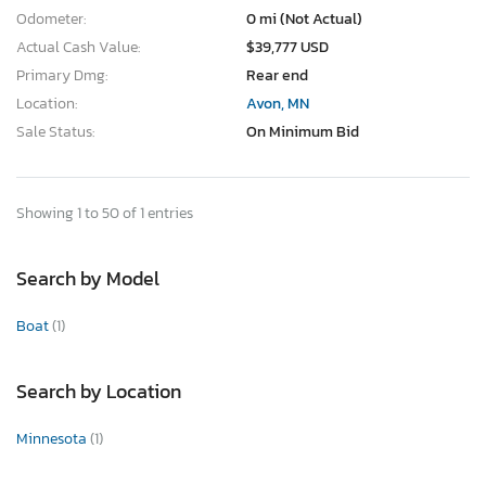
Odometer:
0 mi (Not Actual)
Actual Cash Value:
$39,777 USD
Primary Dmg:
Rear end
Location:
Avon, MN
Sale Status:
On Minimum Bid
Showing 1 to 50 of 1 entries
Search by Model
Boat
(1)
Search by Location
Minnesota
(1)