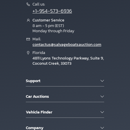
Call us:
+1-954-573-6936
Customer Service
8 am - 5 pm (EST)
Monday through Friday
Mail:
contactus@salvageboatsauction.com
Florida
4811 Lyons Technology Parkway, Suite 9,
Coconut Creek, 33073
Support
Car Auctions
Vehicle Finder
Company