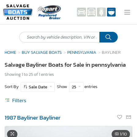
HOME
BUY SALVAGE BOATS
PENNSYLVANIA
BAYLINER
Salvage Bayliner Boats for Sale in pennsylvania
Showing 1 to 25 of 1 entries
Sort By
Show
entries
Sale Date
25
Filters
1987 Bayliner Bayliner
1
/10