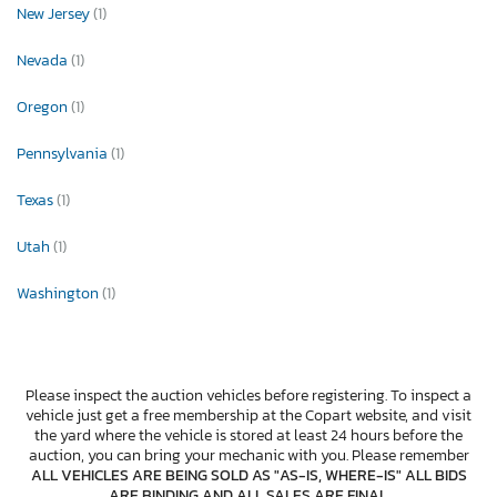
New Jersey
(1)
Nevada
(1)
Oregon
(1)
Pennsylvania
(1)
Texas
(1)
Utah
(1)
Washington
(1)
Please inspect the auction vehicles before registering. To inspect a
vehicle just get a free membership at the Copart website, and visit
the yard where the vehicle is stored at least 24 hours before the
auction, you can bring your mechanic with you. Please remember
ALL VEHICLES ARE BEING SOLD AS "AS-IS, WHERE-IS" ALL BIDS
ARE BINDING AND ALL SALES ARE FINAL
.