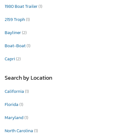
1980 Boat Trailer
(1)
2159 Troph
(1)
Bayliner
(2)
Boat-Boat
(1)
Capri
(2)
Search by Location
California
(1)
Florida
(1)
Maryland
(1)
North Carolina
(1)