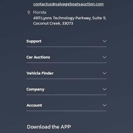
contactus@salvageboatsauction.com
Florida
4811 Lyons Technology Parkway, Suite 9,
Coconut Creek, 33073
Support
Car Auctions
Vehicle Finder
Company
Account
Download the APP