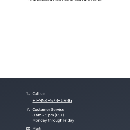
Call us:
+1-954-573-6936
Customer Service
8 am - 5 pm (EST)
Monday through Friday
Mail: