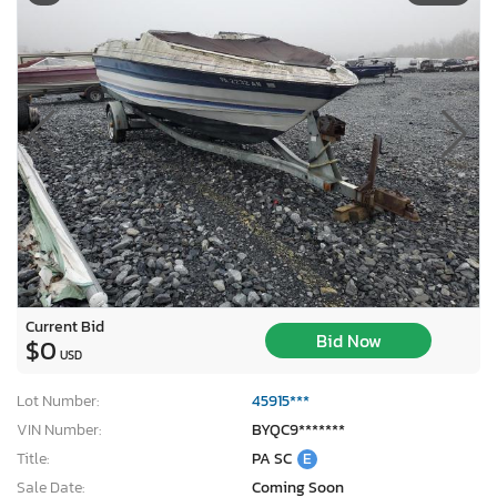
Current Bid
Bid Now
$0
USD
Lot Number:
45915***
VIN Number:
BYQC9*******
Title:
PA SC
E
Sale Date:
Coming Soon