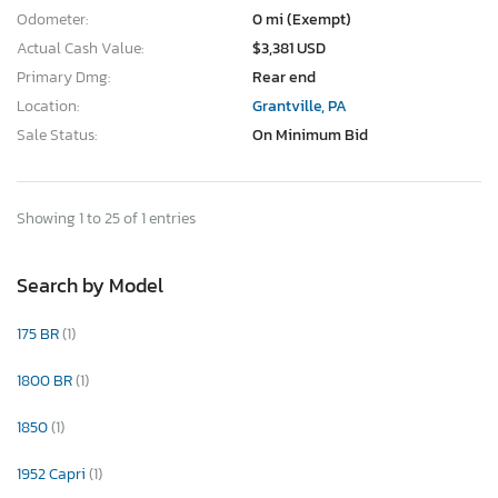
Odometer:
0 mi (Exempt)
Actual Cash Value:
$3,381 USD
Primary Dmg:
Rear end
Location:
Grantville, PA
Sale Status:
On Minimum Bid
Showing 1 to 25 of 1 entries
Search by Model
175 BR
(1)
1800 BR
(1)
1850
(1)
1952 Capri
(1)