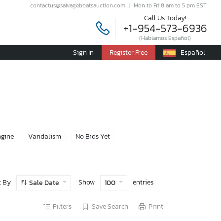
contactus@salvageboatsauction.com
Mon to Fri 8 am to 5 pm EST
Call Us Today!
+1-954-573-6936
(Hablamos Español)
Sign In
Register Free
Español
ngine
Vandalism
No Bids Yet
t By
Show
entries
Sale Date
100
Filters
Save Search
Print