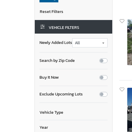
VEHICLE FILTERS
Newly Added Lots
Search by Zip Code
Buy It Now
Exclude Upcoming Lots
Vehicle Type
Year