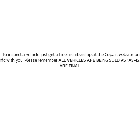
. To inspect a vehicle just get a free membership at the Copart website, and
anic with you. Please remember
ALL VEHICLES ARE BEING SOLD AS "AS-IS
ARE FINAL
.