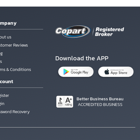
ompany
out us
stomer Reviews
og
Download the APP
s
rms & Conditions
count
ister
Better Business Bureau
gin
ACCREDITED BUSINESS
ssword Recovery