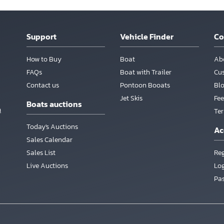
Support
Vehicle Finder
C
How to Buy
Boat
Ab
FAQs
Boat with Trailer
Cu
Contact us
Pontoon Booats
Bl
Jet Skis
Fee
Boats auctions
m
Te
Today's Auctions
Ac
Sales Calendar
Sales List
Reg
Live Auctions
Lo
Pa