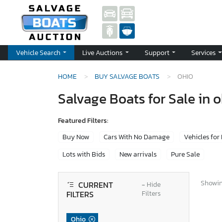
Vehicle Search
Live Auctions
Support
Services
HOME
BUY SALVAGE BOATS
OHIO
Salvage Boats for Sale in 
Featured Filters:
Buy Now
Cars With No Damage
Vehicles for
Lots with Bids
New arrivals
Pure Sale
Showing
CURRENT
−
Hide
FILTERS
Filters
Ohio