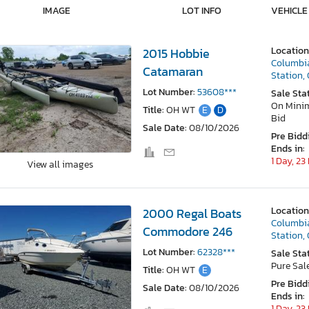
IMAGE
LOT INFO
VEHICLE
Location
2015 Hobbie
Columbi
Catamaran
Station,
Lot Number:
53608***
Sale Sta
On Min
Title:
OH WT
E
D
Bid
Sale Date:
08/10/2026
Pre Bidd
Ends in:
1 Day, 23
View all images
Location
2000 Regal Boats
Columbi
Commodore 246
Station,
Lot Number:
62328***
Sale Sta
Pure Sal
Title:
OH WT
E
Pre Bidd
Sale Date:
08/10/2026
Ends in:
1 Day, 23