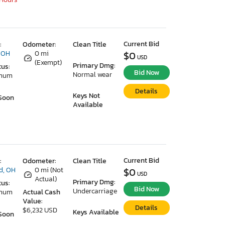
Current Bid
:
Odometer:
Clean Title
 OH
0 mi
$0
USD
(Exempt)
Primary Dmg:
tus:
Bid Now
Normal wear
imum
Details
Keys Not
Soon
Available
Current Bid
:
Odometer:
Clean Title
d, OH
0 mi (Not
$0
USD
Actual)
Primary Dmg:
tus:
Bid Now
Undercarriage
imum
Actual Cash
Value:
Details
$6,232 USD
Keys Available
Soon