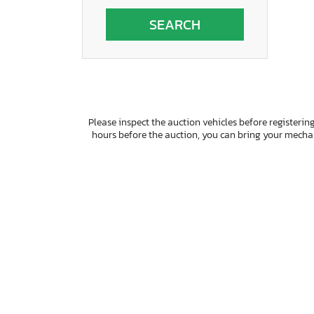
Wisconsin
Please inspect the auction vehicles before registering
hours before the auction, you can bring your mech