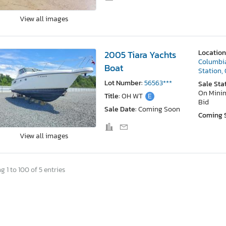
View all images
Location
2005 Tiara Yachts
Columbi
Boat
Station,
Lot Number:
56563***
Sale Sta
On Min
Title:
OH WT
E
Bid
Sale Date:
Coming Soon
Coming 
View all images
 1 to 100 of 5 entries