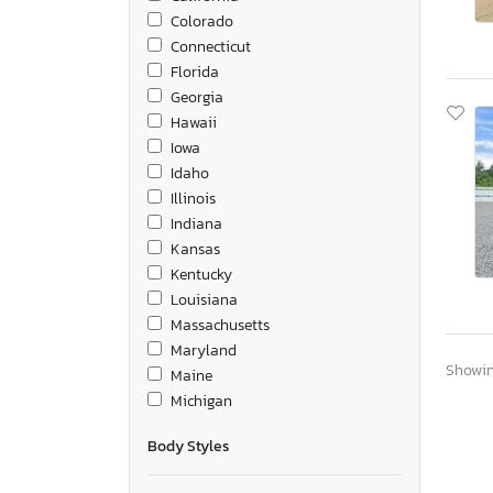
Colorado
Connecticut
Florida
Georgia
Hawaii
Iowa
Idaho
Illinois
Indiana
Kansas
Kentucky
Louisiana
Massachusetts
Maryland
Showing
Maine
Michigan
Minnesota
Body Styles
Missouri
Mississippi