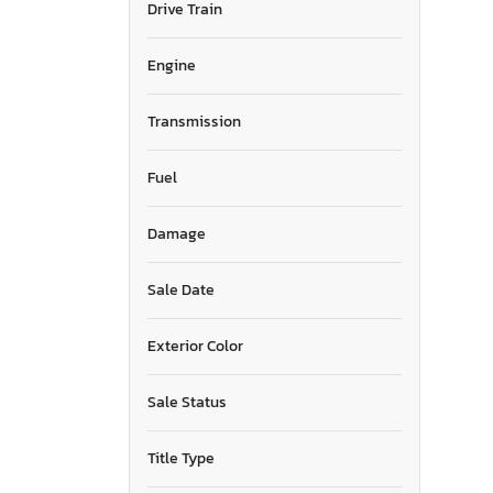
Drive Train
North Carolina
North Dakota
Nebraska
Engine
New Jersey
New Mexico
Transmission
Nevada
New York
Fuel
Ohio
Oklahoma
Damage
Ontario
Oregon
Pennsylvania
Sale Date
Quebec
Rhode Island
Exterior Color
South Carolina
Tennessee
Sale Status
Texas
Utah
Title Type
Virginia
Washington