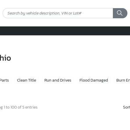
ohio
 Parts
Clean Title
Run and Drives
Flood Damaged
Burn E
Sor
 1 to 100 of 5 entries