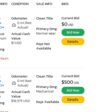
 INFO
CONDITION
SALE INFO
BIDS
Current Bid
:
Odometer:
Clean Title
a
0 mi (Not
$0
USD
 OH
Actual)
Primary Dmg:
Bid Now
Normal wear
tus:
Actual Cash
imum
Value:
Details
$1 USD
Keys Not
Available
ing
 Hours
Current Bid
:
Odometer:
Clean Title
a
0 mi (Not
$500
USD
 OH
Actual)
Primary Dmg:
Bid Now
Mechanical
tus:
Actual Cash
e
Value:
Details
$18,975 USD
Keys Available
ing
 Hours