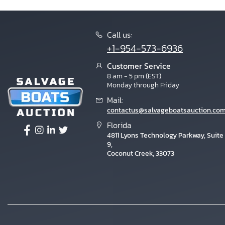
Call us:
+1-954-573-6936
Customer Service
8 am - 5 pm (EST)
Monday through Friday
Mail:
contactus@salvageboatsauction.co
Florida
4811 Lyons Technology Parkway, Suite
9,
Coconut Creek, 33073