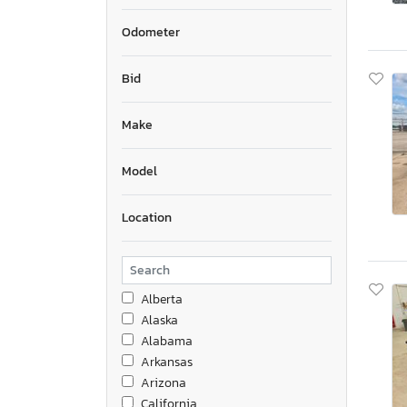
Odometer
Bid
Make
Model
Location
Alberta
Alaska
Alabama
Arkansas
Arizona
California