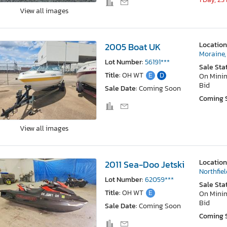
View all images
Location
2005 Boat UK
Moraine,
Lot Number:
56191***
Sale Sta
Title:
OH WT
E
D
On Min
Bid
Sale Date:
Coming Soon
Coming 
View all images
Location
2011 Sea-Doo Jetski
Northfiel
Lot Number:
62059***
Sale Sta
Title:
OH WT
E
On Min
Bid
Sale Date:
Coming Soon
Coming 