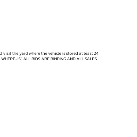
 visit the yard where the vehicle is stored at least 24
, WHERE-IS" ALL BIDS ARE BINDING AND ALL SALES