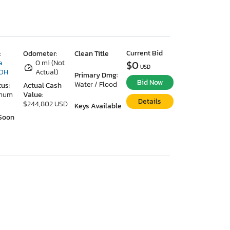
Current Bid
:
Odometer:
Clean Title
a
0 mi (Not
$0
USD
 OH
Actual)
Primary Dmg:
Bid Now
Water / Flood
tus:
Actual Cash
imum
Value:
Details
$244,802 USD
Keys Available
Soon