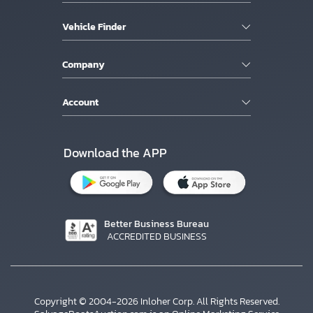
Vehicle Finder
Company
Account
Download the APP
Better Business Bureau
ACCREDITED BUSINESS
Copyright © 2004-2026 Inloher Corp. All Rights Reserved.