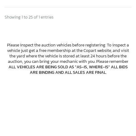
Showing 1 to 25 of 1 entries
Please inspect the auction vehicles before registering. To inspect a
vehicle just get a free membership at the Copart website, and visit
the yard where the vehicle is stored at least 24 hours before the
auction, you can bring your mechanic with you. Please remember
ALL VEHICLES ARE BEING SOLD AS "AS-IS, WHERE-IS" ALL BIDS
ARE BINDING AND ALL SALES ARE FINAL
.