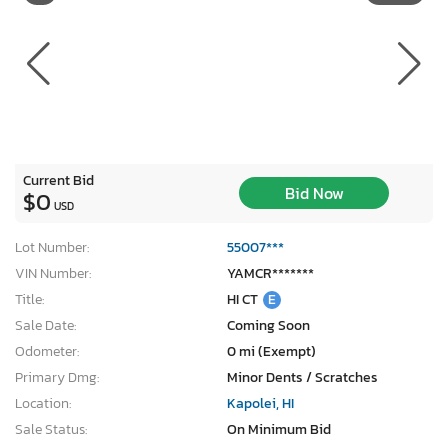
Current Bid
Bid Now
$0
USD
Lot Number:
55007***
VIN Number:
YAMCR*******
Title:
HI CT
E
Sale Date:
Coming Soon
Odometer:
0 mi (Exempt)
Primary Dmg:
Minor Dents / Scratches
Location:
Kapolei, HI
Sale Status:
On Minimum Bid