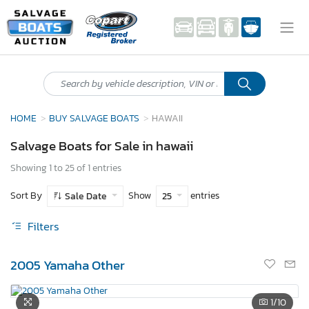
HOME
BUY SALVAGE BOATS
HAWAII
Salvage Boats for Sale in hawaii
Showing 1 to 25 of 1 entries
Sort By
Show
entries
Sale Date
25
Filters
2005 Yamaha Other
1
/10