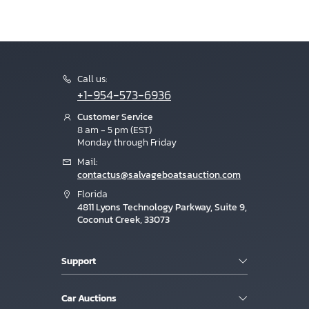
Call us:
+1-954-573-6936
Customer Service
8 am - 5 pm (EST)
Monday through Friday
Mail:
contactus@salvageboatsauction.com
Florida
4811 Lyons Technology Parkway, Suite 9,
Coconut Creek, 33073
Support
Car Auctions