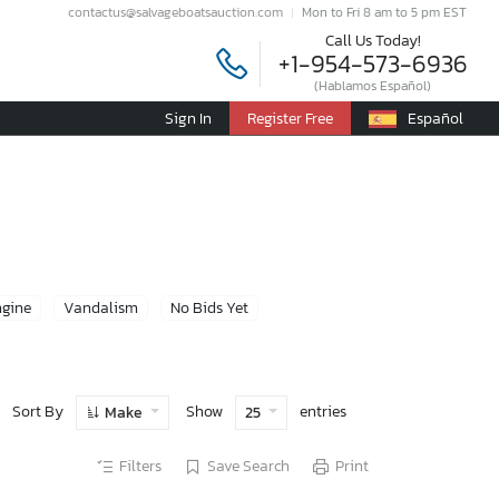
contactus@salvageboatsauction.com
Mon to Fri 8 am to 5 pm EST
Call Us Today!
+1-954-573-6936
(Hablamos Español)
Sign In
Register Free
Español
ngine
Vandalism
No Bids Yet
Sort By
Show
entries
Make
25
Filters
Save Search
Print