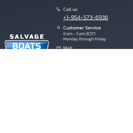
Call us:
+1-954-573-6936
Customer Service
×
8 am - 5 pm (EST)
Monday through Friday
Mail:
contactus@salvageboatsauction.co
Florida
4811 Lyons Technology Parkway, Suite
9,
Coconut Creek, 33073
Copyright © 2004-2026 Inloher Corp. All Rights Reserved. Sal
brands are the property of their respective owners. Copart (TM) i