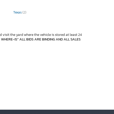
Texas
(2)
 visit the yard where the vehicle is stored at least 24
, WHERE-IS" ALL BIDS ARE BINDING AND ALL SALES