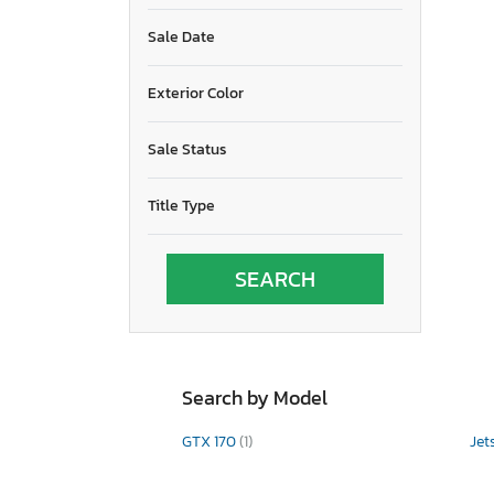
Sale Date
Exterior Color
Sale Status
Title Type
Search by Model
GTX 170
(1)
Jet