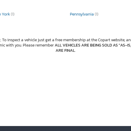
w York
(1)
Pennsylvania
(1)
. To inspect a vehicle just get a free membership at the Copart website, and
anic with you. Please remember
ALL VEHICLES ARE BEING SOLD AS "AS-IS
ARE FINAL
.