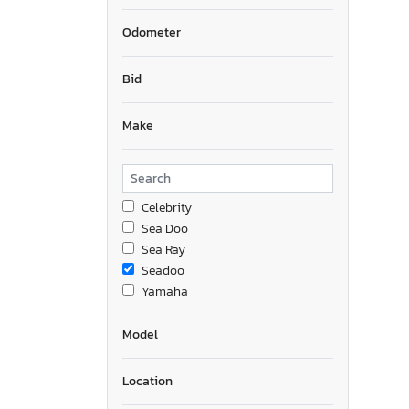
Odometer
Bid
Make
Celebrity
Sea Doo
Sea Ray
Seadoo
Yamaha
Model
Location