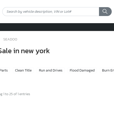
SEADOO
Sale in new york
 Parts
Clean Title
Run and Drives
Flood Damaged
Burn E
 1 to 25 of 1 entries