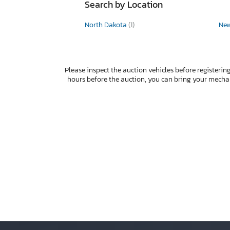
Search by Location
North Dakota
(1)
Ne
Please inspect the auction vehicles before registering
hours before the auction, you can bring your mech