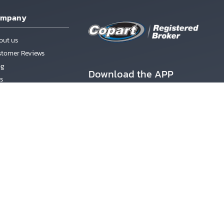
ompany
out us
stomer Reviews
og
Download the APP
s
rms & Conditions
count
ister
Better Business Bureau
gin
ACCREDITED BUSINESS
ssword Recovery
nd SUVs from Copart Boats Auctions. Designated trademarks and
ffiliated with Copart, Inc., or its subsidiaries. All vehicles are