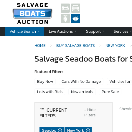
Vehicle Search
Live Auctions
Support
Services
HOME
BUY SALVAGE BOATS
NEW YORK
Salvage Seadoo Boats for 
Featured Filters:
Buy Now
Cars With No Damage
Vehicles for
Lots with Bids
New arrivals
Pure Sale
Showing
CURRENT
−
Hide
FILTERS
Filters
Seadoo
New York