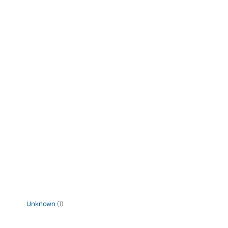
Unknown
(1)