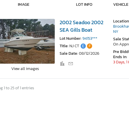
IMAGE
LOT INFO
VEHICLE
Location
2002 Seadoo 2002
Brookha
SEA Gills Boat
NY
Lot Number:
94153***
Sale Sta
On Appr
Title:
NJ CT
E
F
Pre Bidd
Sale Date:
08/12/2026
Ends in:
3 Days, 1
View all images
 1 to 25 of 1 entries