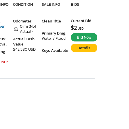
 INFO
CONDITION
SALE INFO
BIDS
Current Bid
:
Odometer:
Clean Title
ven,
0 mi (Not
$2
USD
Actual)
Primary Dmg:
Bid Now
Water / Flood
tus:
Actual Cash
oval
Value:
Details
$42,580 USD
Keys Available
ing
 Hour