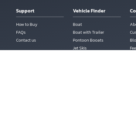
Support
Vehicle Finder
C
How to Buy
Boat
Ab
FAQs
Boat with Trailer
Cu
Contact us
Pontoon Booats
Bl
Jet Skis
Fee
Boats auctions
m
Te
Today's Auctions
Ac
Sales Calendar
Sales List
Reg
Live Auctions
Lo
Pa
vageBoatsAuction.com is an Online Marketing Service for Salvage Cars a
s a Trademark of Copart Inc., Dallas, Texas. Inloher Corp is not owned by or a