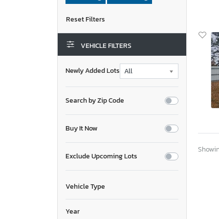
VEHICLE FILTERS
Newly Added Lots
Search by Zip Code
Buy It Now
Showing
Exclude Upcoming Lots
Vehicle Type
Year