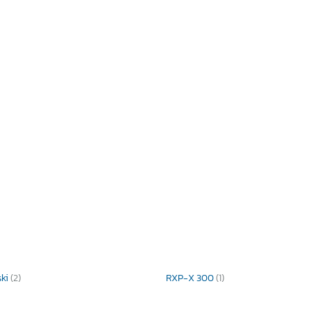
ski
(2)
RXP-X 300
(1)