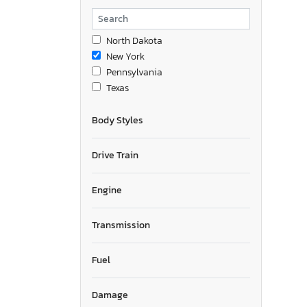
North Dakota
New York
Pennsylvania
Texas
Body Styles
Drive Train
Engine
Transmission
Fuel
Damage