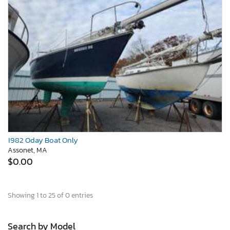
1982 Oday Boat Only
Assonet, MA
$0.00
Showing 1 to 25 of 0 entries
Search by Model