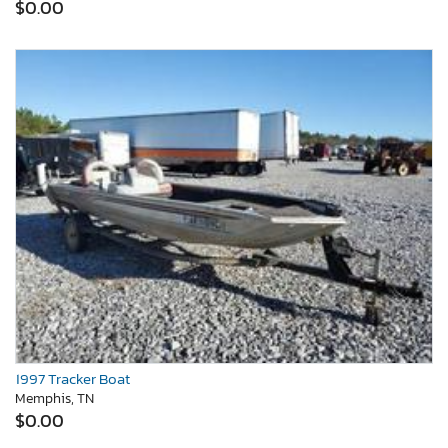
$0.00
1997 Tracker Boat
Memphis, TN
$0.00