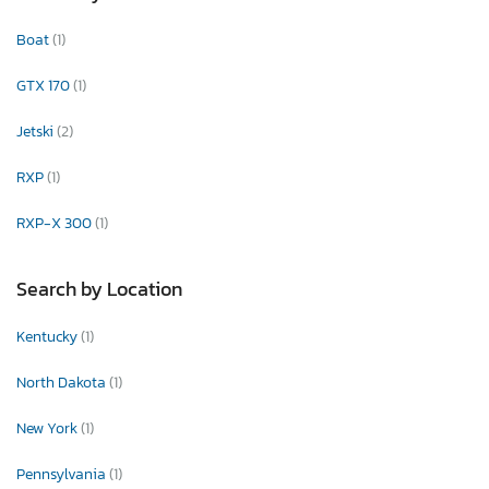
Boat
(1)
GTX 170
(1)
Jetski
(2)
RXP
(1)
RXP-X 300
(1)
Search by Location
Kentucky
(1)
North Dakota
(1)
New York
(1)
Pennsylvania
(1)