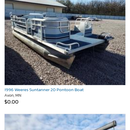
1996 Weeres Suntanner 20 Pontoon Boat
Avon, MN
$0.00