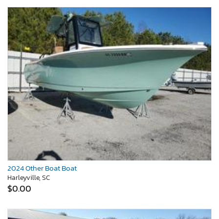
2024 Other Boat Boat
Harleyville, SC
$0.00