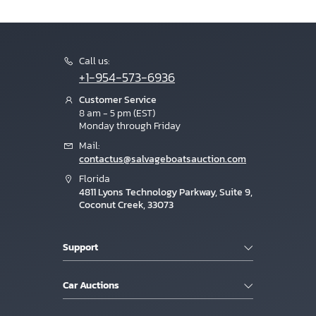
Call us:
+1-954-573-6936
Customer Service
8 am - 5 pm (EST)
Monday through Friday
Mail:
contactus@salvageboatsauction.com
Florida
4811 Lyons Technology Parkway, Suite 9,
Coconut Creek, 33073
Support
Car Auctions