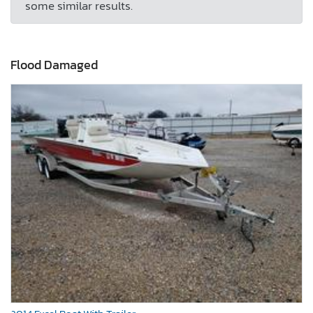
some similar results.
Flood Damaged