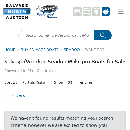
HOME
BUY SALVAGE BOATS
SEADOO
WAKE PRO
Salvage/Wrecked Seadoo Wake pro Boats for Sale
Showing 1 to 25 of 0 entries
Sort By
Show
entries
Sale Date
25
Filters
We haven’t found results matching your search
criteria; however, we are excited to show you