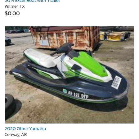
2014 Excel Boat With Trailer
Wilmer, TX
$0.00
2020 Other Yamaha
Conway, AR