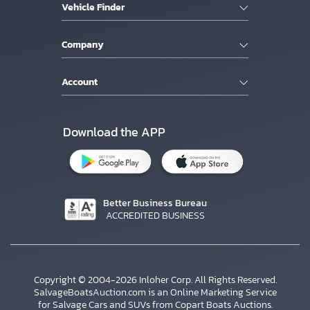
Vehicle Finder
Company
Account
Download the APP
Better Business Bureau
ACCREDITED BUSINESS
Copyright © 2004-2026 Inloher Corp. All Rights Reserved.
SalvageBoatsAuction.com is an Online Marketing Service
for Salvage Cars and SUVs from Copart Boats Auctions.