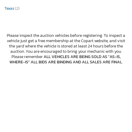
Texas
(2)
Please inspect the auction vehicles before registering. To inspect a
vehicle just get a free membership at the Copart website, and visit
the yard where the vehicle is stored at least 24 hours before the
auction. You are encouraged to bring your mechanic with you.
Please remember
ALL VEHICLES ARE BEING SOLD AS "AS-IS,
WHERE-IS" ALL BIDS ARE BINDING AND ALL SALES ARE FINAL
.