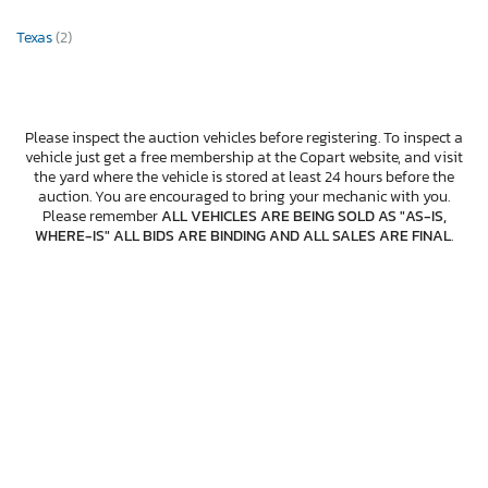
Texas
(2)
Please inspect the auction vehicles before registering. To inspect a
vehicle just get a free membership at the Copart website, and visit
the yard where the vehicle is stored at least 24 hours before the
auction. You are encouraged to bring your mechanic with you.
Please remember
ALL VEHICLES ARE BEING SOLD AS "AS-IS,
WHERE-IS" ALL BIDS ARE BINDING AND ALL SALES ARE FINAL
.