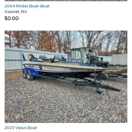
2004 Rinker Boat-Boat
Assonet, MA
$0.00
2023 Vexus Boat