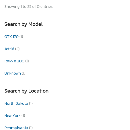
Showing 1 to 25 of 0 entries
Search by Model
GTX 170
(1)
Jetski
(2)
RXP-X 300
(1)
Unknown
(1)
Search by Location
North Dakota
(1)
New York
(1)
Pennsylvania
(1)