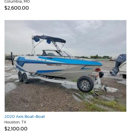
Columbia, MO
$2,600.00
2020 Axis Boat-Boat
Houston, TX
$2,100.00