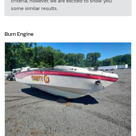
criteria; however, we are excited to show you
some similar results.
Burn Engine