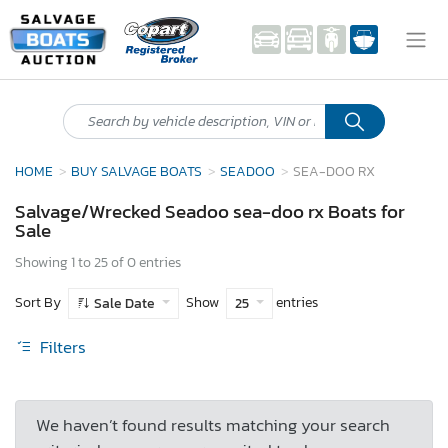
HOME
BUY SALVAGE BOATS
SEADOO
SEA-DOO RX
Salvage/Wrecked Seadoo sea-doo rx Boats for
Sale
Showing 1 to 25 of 0 entries
Sort By
Show
entries
Sale Date
25
Filters
We haven’t found results matching your search