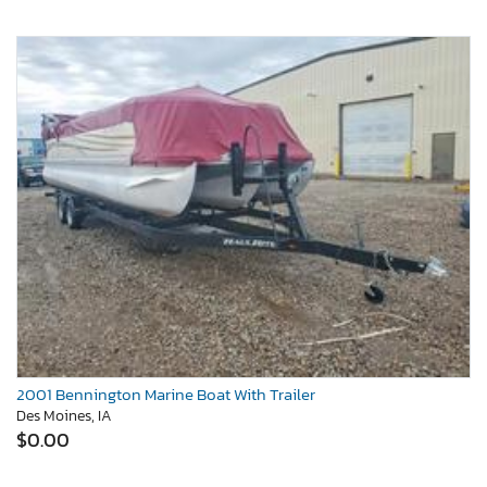
2001 Bennington Marine Boat With Trailer
Des Moines, IA
$0.00