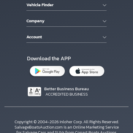
Vehicle Finder
Company
Account
Download the APP
Better Business Bureau
ACCREDITED BUSINESS
Copyright © 2004-2026 Inloher Corp. All Rights Reserved.
SalvageBoatsAuction.com is an Online Marketing Service
for Salvage Cars and SUVs from Copart Boats Auctions.