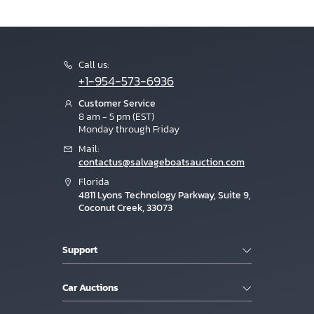
Call us:
+1-954-573-6936
Customer Service
8 am - 5 pm (EST)
Monday through Friday
Mail:
contactus@salvageboatsauction.com
Florida
4811 Lyons Technology Parkway, Suite 9,
Coconut Creek, 33073
Support
Car Auctions