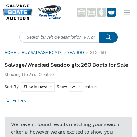
HOME
BUY SALVAGE BOATS
SEADOO
GTX 260
Salvage/Wrecked Seadoo gtx 260 Boats for Sale
Showing 1 to 25 of 0 entries
Sort By
Show
entries
Sale Date
25
Filters
We haven’t found results matching your search
criteria; however, we are excited to show you