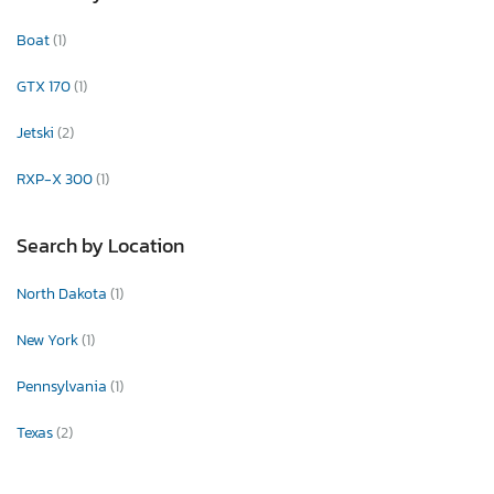
Boat
(1)
GTX 170
(1)
Jetski
(2)
RXP-X 300
(1)
Search by Location
North Dakota
(1)
New York
(1)
Pennsylvania
(1)
Texas
(2)