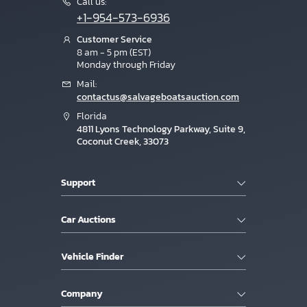
Call us:
+1-954-573-6936
Customer Service
8 am - 5 pm (EST)
Monday through Friday
Mail:
contactus@salvageboatsauction.com
Florida
4811 Lyons Technology Parkway, Suite 9,
Coconut Creek, 33073
Support
Car Auctions
Vehicle Finder
Company