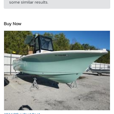
some similar results.
Buy Now