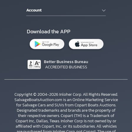
Account
Download the APP
Better Business Bureau
ACCREDITED BUSINESS
Copyright © 2004-2026 Inloher Corp. All Rights Reserved.
SalvageBoatsAuction.com is an Online Marketing Service
for Salvage Cars and SUVs from Copart Boats Auctions.
Designated trademarks and brands are the property of
their respective owners. Copart (TM) is a Trademark of
Copart Inc., Dallas, Texas. Inloher Corp is not owned by or
affiliated with Copart, Inc., or its subsidiaries. All vehicles
are purchased from Inloher Corp, not Copart. The use of