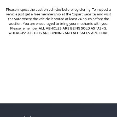
Please inspect the auction vehicles before registering. To inspect a
vehicle just get a free membership at the Copart website, and visit
the yard where the vehicle is stored at least 24 hours before the
auction. You are encouraged to bring your mechanic with you.
Please remember
ALL VEHICLES ARE BEING SOLD AS "AS-IS,
WHERE-IS" ALL BIDS ARE BINDING AND ALL SALES ARE FINAL
.