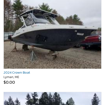
2024 Crown Boat
Lyman, ME
$0.00