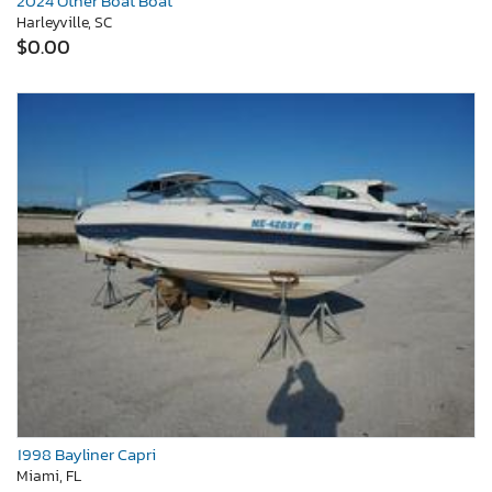
2024 Other Boat Boat
Harleyville, SC
$0.00
1998 Bayliner Capri
Miami, FL