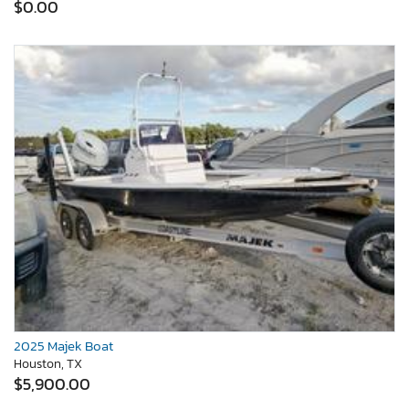
$0.00
2025 Majek Boat
Houston, TX
$5,900.00