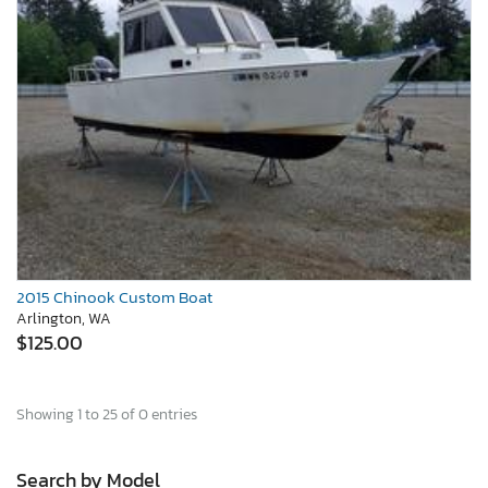
2015 Chinook Custom Boat
Arlington, WA
$125.00
Showing 1 to 25 of 0 entries
Search by Model