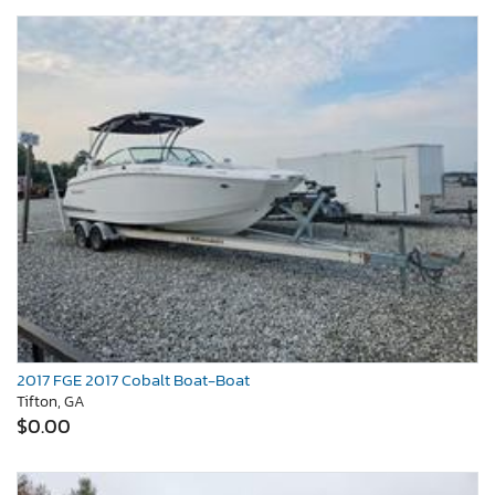
2017 FGE 2017 Cobalt Boat-Boat
Tifton, GA
$0.00