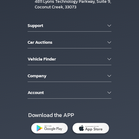
4811 Lyons Technology Parkway, Suite 9,
Coconut Creek, 33073
Support
Car Auctions
Vehicle Finder
Company
Account
Download the APP