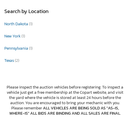
Search by Location
North Dakota
(1)
New York
(1)
Pennsylvania
(1)
Texas
(2)
Please inspect the auction vehicles before registering. To inspect a
vehicle just get a free membership at the Copart website, and visit
the yard where the vehicle is stored at least 24 hours before the
auction. You are encouraged to bring your mechanic with you.
Please remember
ALL VEHICLES ARE BEING SOLD AS "AS-IS,
WHERE-IS" ALL BIDS ARE BINDING AND ALL SALES ARE FINAL
.