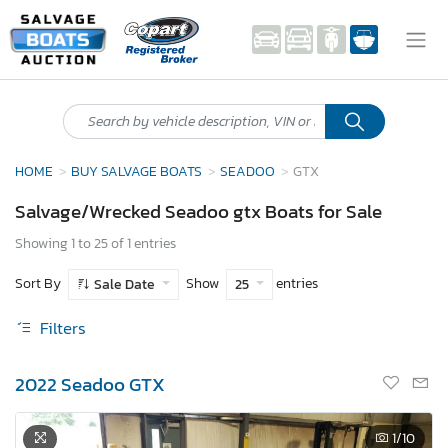
HOME
BUY SALVAGE BOATS
SEADOO
GTX
Salvage/Wrecked Seadoo gtx Boats for Sale
Showing 1 to 25 of 1 entries
Sort By
Show
entries
Sale Date
25
Filters
2022 Seadoo GTX
1
/10