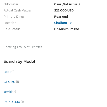
Odometer:
0 mi (Not Actual)
Actual Cash Value:
$22,000 USD
Primary Dmg:
Rear end
Location:
Chalfont, PA
Sale Status:
On Minimum Bid
Showing 1 to 25 of 1 entries
Search by Model
Boat
(1)
GTX 170
(1)
Jetski
(2)
RXP-X 300
(1)