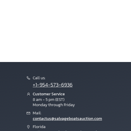
Call us:
+1-954-573-6936
Customer Service
8 am - 5 pm (EST)
Monday through Friday
Mail:
contactus@salvageboatsauction.com
Florida