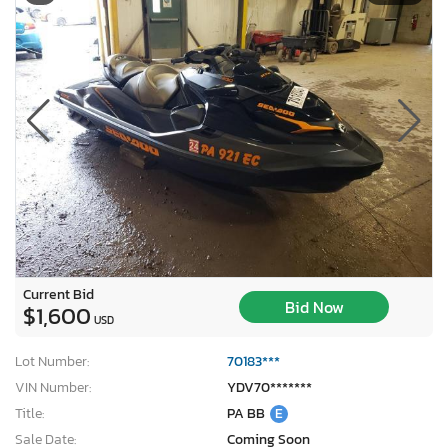
Current Bid
Bid Now
$1,600
USD
Lot Number:
70183***
VIN Number:
YDV70*******
Title:
PA BB
E
Sale Date:
Coming Soon