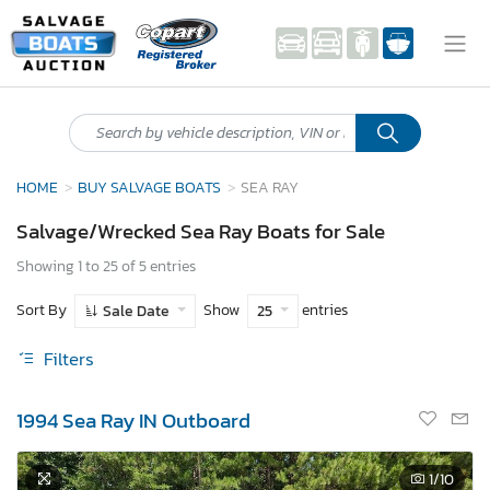
HOME
BUY SALVAGE BOATS
SEA RAY
Salvage/Wrecked Sea Ray Boats for Sale
Showing 1 to 25 of 5 entries
Sort By
Show
entries
Sale Date
25
Filters
1994 Sea Ray IN Outboard
1
/10