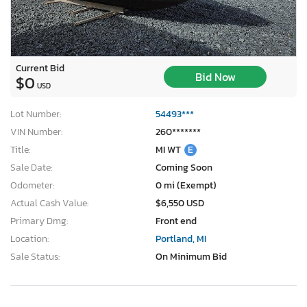
Current Bid
Bid Now
$0
USD
Lot Number:
54493***
VIN Number:
260*******
Title:
MI WT
E
Sale Date:
Coming Soon
Odometer:
0 mi (Exempt)
Actual Cash Value:
$6,550 USD
Primary Dmg:
Front end
Location:
Portland, MI
Sale Status:
On Minimum Bid