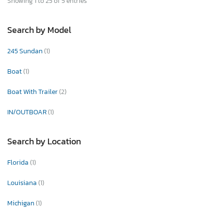
Showing 1 to 25 of 5 entries
Search by Model
245 Sundan
(1)
Boat
(1)
Boat With Trailer
(2)
IN/OUTBOAR
(1)
Search by Location
Florida
(1)
Louisiana
(1)
Michigan
(1)