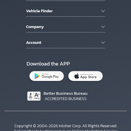
Vehicle Finder
Company
Account
Download the APP
Better Business Bureau
ACCREDITED BUSINESS
Copyright © 2004-2026 Inloher Corp. All Rights Reserved.