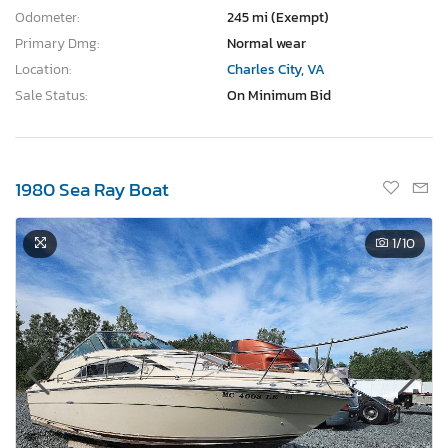
Odometer:
245 mi (Exempt)
Primary Dmg:
Normal wear
Location:
Charles City, VA
Sale Status:
On Minimum Bid
1980 Sea Ray Boat
1
/10