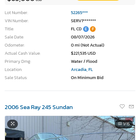
Lot Number:
52265***
VIN Number:
SERV1*******
Title:
FL CD
E
F
Sale Date:
08/07/2026
Odometer:
0 mi (Not Actual)
Actual Cash Value:
$221,535 USD
Primary Dmg:
Water / Flood
Location:
Arcadia, FL
Sale Status:
On Minimum Bid
2006 Sea Ray 245 Sundan
1
/15