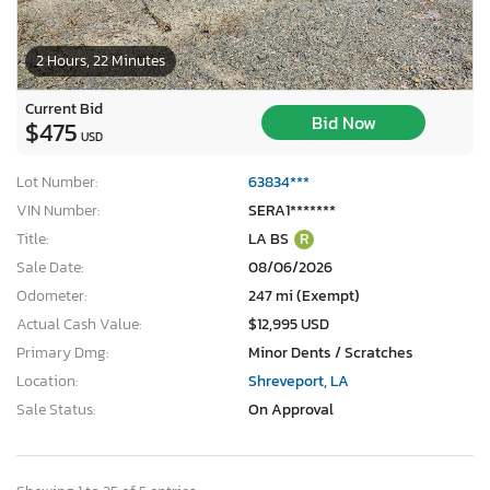
2 Hours, 22 Minutes
Current Bid
Bid Now
$475
USD
Lot Number:
63834***
VIN Number:
SERA1*******
Title:
LA BS
R
Sale Date:
08/06/2026
Odometer:
247 mi (Exempt)
Actual Cash Value:
$12,995 USD
Primary Dmg:
Minor Dents / Scratches
Location:
Shreveport, LA
Sale Status:
On Approval