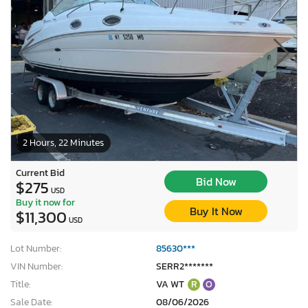
2 Hours, 22 Minutes
Current Bid
Bid Now
$275
USD
Buy it now for
Buy It Now
$11,300
USD
Lot Number:
85630***
VIN Number:
SERR2*******
Title:
VA WT
R
O
Sale Date:
08/06/2026