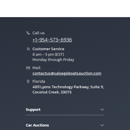
Call us:
+1-954-573-6936
Customer Service
8 am - 5 pm (EST)
Monday through Friday
Mail:
contactus@salvageboatsauction.com
Florida
4811 Lyons Technology Parkway, Suite 9,
Coconut Creek, 33073
Support
Car Auctions