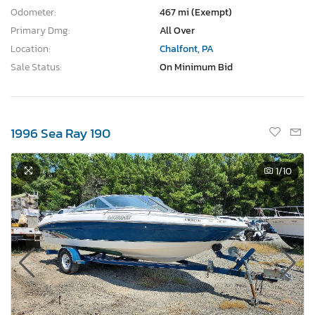
Odometer:
467 mi (Exempt)
Primary Dmg:
All Over
Location:
Chalfont, PA
Sale Status:
On Minimum Bid
1996 Sea Ray 190
1
/10