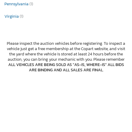
Pennsylvania
(1)
Virginia
(1)
Please inspect the auction vehicles before registering. To inspect a
vehicle just get a free membership at the Copart website, and visit
the yard where the vehicle is stored at least 24 hours before the
auction, you can bring your mechanic with you. Please remember
ALL VEHICLES ARE BEING SOLD AS "AS-IS, WHERE-IS" ALL BIDS
ARE BINDING AND ALL SALES ARE FINAL
.