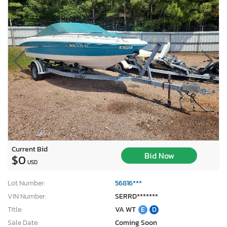
Current Bid
Bid Now
$0
USD
Lot Number:
56816***
VIN Number:
SERRD*******
Title:
VA WT
E
D
Sale Date:
Coming Soon