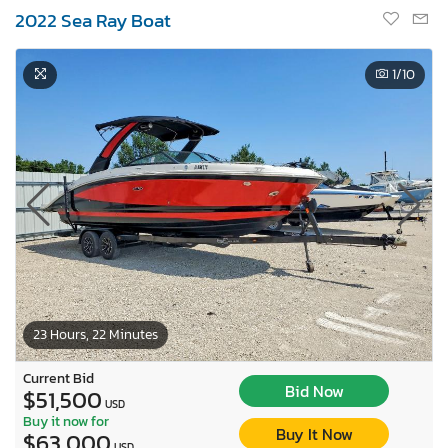
2022 Sea Ray Boat
1
/10
23 Hours, 22 Minutes
Current Bid
Bid Now
$51,500
USD
Buy it now for
Buy It Now
$63,000
USD