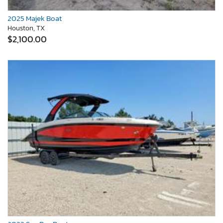
2025 Majek Boat
Houston, TX
$2,100.00