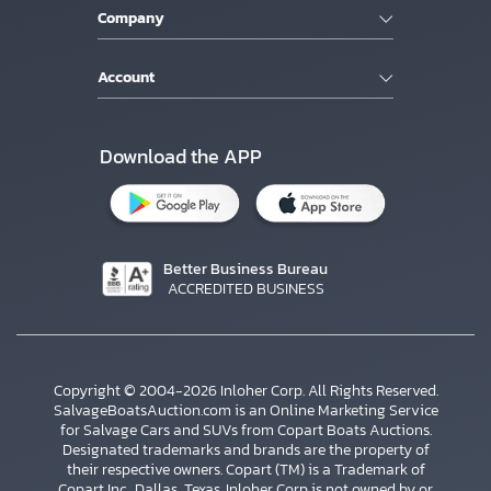
Company
Account
Download the APP
Better Business Bureau
ACCREDITED BUSINESS
Copyright © 2004-2026 Inloher Corp. All Rights Reserved.
SalvageBoatsAuction.com is an Online Marketing Service
for Salvage Cars and SUVs from Copart Boats Auctions.
Designated trademarks and brands are the property of
their respective owners. Copart (TM) is a Trademark of
Copart Inc., Dallas, Texas. Inloher Corp is not owned by or