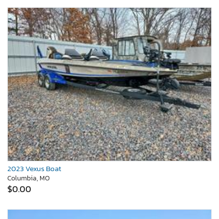
2023 Vexus Boat
Columbia, MO
$0.00