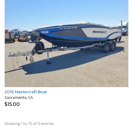
2016 Mastercraft Boat
Sacramento, CA
$15.00
Showing 1 to 75 of 0 entries