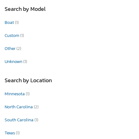
Search by Model
Boat
(1)
Custom
(1)
Other
(2)
Unknown
(1)
Search by Location
Minnesota
(1)
North Carolina
(2)
South Carolina
(1)
Texas
(1)