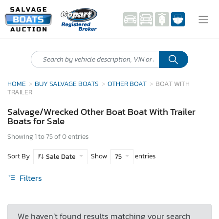
HOME
BUY SALVAGE BOATS
OTHER BOAT
BOAT WITH
TRAILER
Salvage/Wrecked Other Boat Boat With Trailer
Boats for Sale
Showing 1 to 75 of 0 entries
Sort By
Show
entries
Sale Date
75
Filters
We haven’t found results matching your search