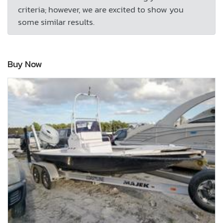
criteria; however, we are excited to show you
some similar results.
Buy Now