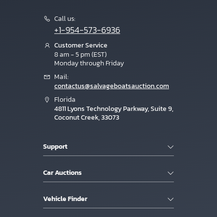
Call us:
+1-954-573-6936
Customer Service
8 am - 5 pm (EST)
Monday through Friday
Mail:
contactus@salvageboatsauction.com
Florida
4811 Lyons Technology Parkway, Suite 9,
Coconut Creek, 33073
Support
Car Auctions
Vehicle Finder