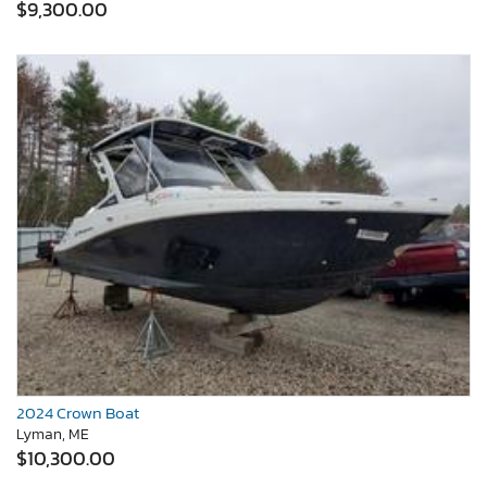
$9,300.00
2024 Crown Boat
Lyman, ME
$10,300.00