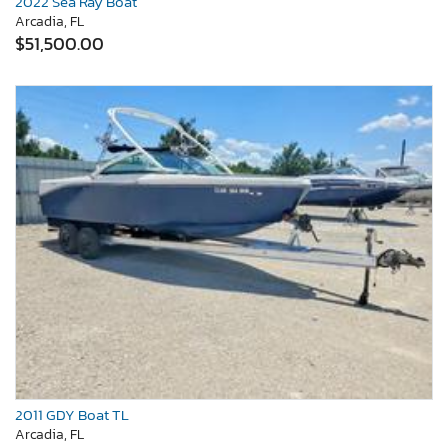
2022 Sea Ray Boat
Arcadia, FL
$51,500.00
2011 GDY Boat TL
Arcadia, FL