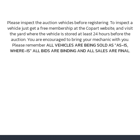
Please inspect the auction vehicles before registering. To inspect a
vehicle just get a free membership at the Copart website, and visit
the yard where the vehicle is stored at least 24 hours before the
auction. You are encouraged to bring your mechanic with you.
Please remember
ALL VEHICLES ARE BEING SOLD AS "AS-IS,
WHERE-IS" ALL BIDS ARE BINDING AND ALL SALES ARE FINAL
.