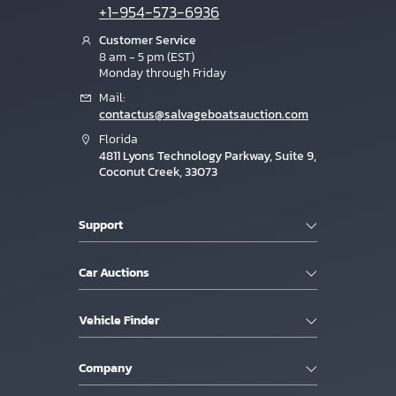
+1-954-573-6936
Customer Service
8 am - 5 pm (EST)
Monday through Friday
Mail:
contactus@salvageboatsauction.com
Florida
4811 Lyons Technology Parkway, Suite 9,
Coconut Creek, 33073
Support
Car Auctions
Vehicle Finder
Company