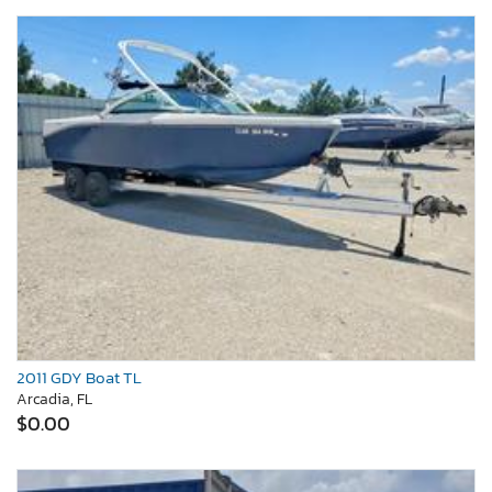
2011 GDY Boat TL
Arcadia, FL
$0.00