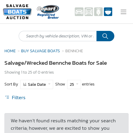
HOME
BUY SALVAGE BOATS
BENNCHE
Salvage/Wrecked Bennche Boats for Sale
Showing 1 to 25 of 0 entries
Sort By
Show
entries
Sale Date
25
Filters
We haven’t found results matching your search
criteria; however, we are excited to show you