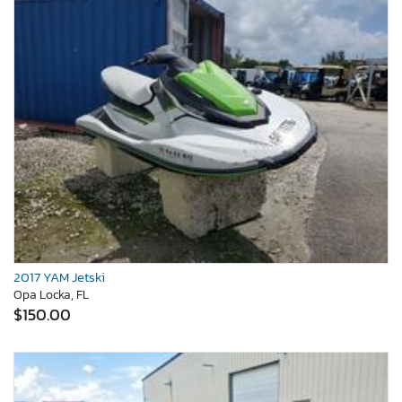
2017 YAM Jetski
Opa Locka, FL
$150.00