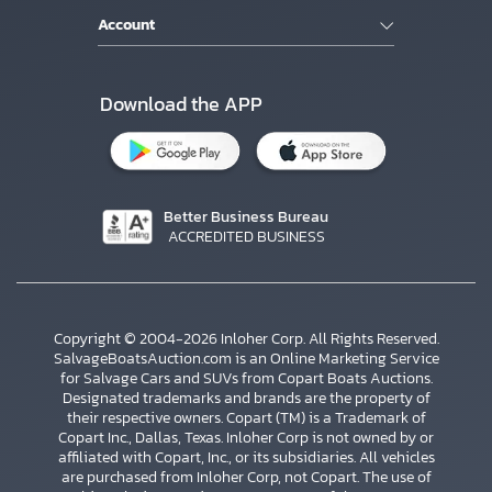
Account
Download the APP
Better Business Bureau
ACCREDITED BUSINESS
Copyright © 2004-2026 Inloher Corp. All Rights Reserved.
SalvageBoatsAuction.com is an Online Marketing Service
for Salvage Cars and SUVs from Copart Boats Auctions.
Designated trademarks and brands are the property of
their respective owners. Copart (TM) is a Trademark of
Copart Inc., Dallas, Texas. Inloher Corp is not owned by or
affiliated with Copart, Inc., or its subsidiaries. All vehicles
×
are purchased from Inloher Corp, not Copart. The use of