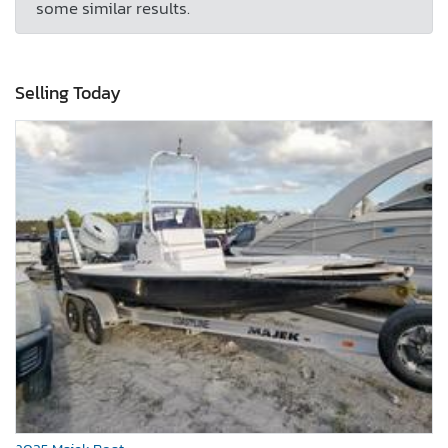
some similar results.
Selling Today