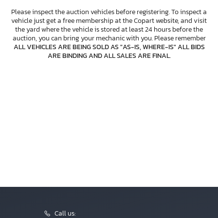
Please inspect the auction vehicles before registering. To inspect a
vehicle just get a free membership at the Copart website, and visit
the yard where the vehicle is stored at least 24 hours before the
auction, you can bring your mechanic with you. Please remember
ALL VEHICLES ARE BEING SOLD AS "AS-IS, WHERE-IS" ALL BIDS
ARE BINDING AND ALL SALES ARE FINAL
.
Call us: