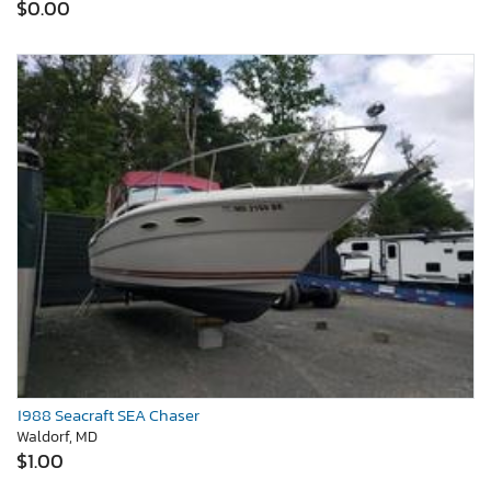
$0.00
1988 Seacraft SEA Chaser
Waldorf, MD
$1.00