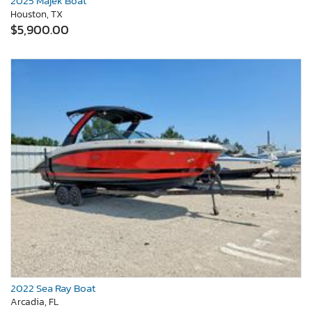
2025 Majek Boat
Houston, TX
$5,900.00
2022 Sea Ray Boat
Arcadia, FL