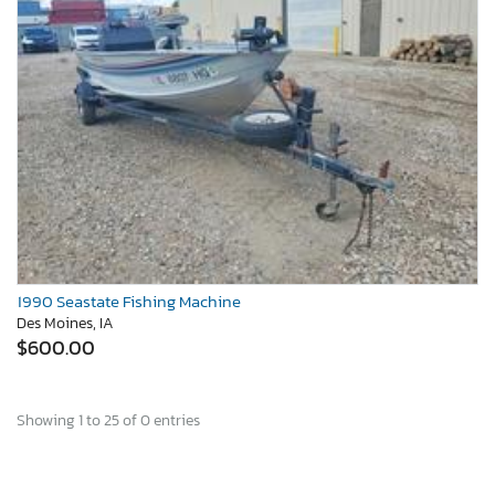
1990 Seastate Fishing Machine
Des Moines, IA
$600.00
Showing 1 to 25 of 0 entries