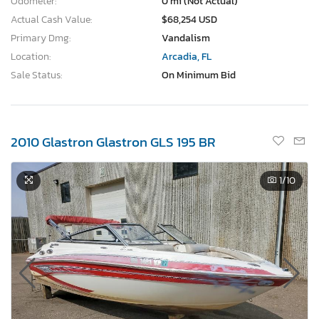
Odometer:
0 mi (Not Actual)
Actual Cash Value:
$68,254 USD
Primary Dmg:
Vandalism
Location:
Arcadia, FL
Sale Status:
On Minimum Bid
2010 Glastron Glastron GLS 195 BR
1
/10