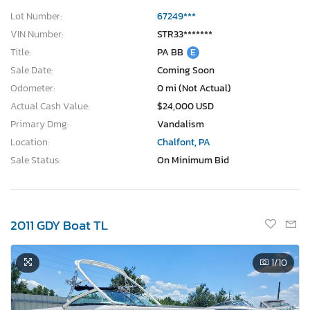
Lot Number:
67249***
VIN Number:
STR33*******
Title:
PA BB
E
Sale Date:
Coming Soon
Odometer:
0 mi (Not Actual)
Actual Cash Value:
$24,000 USD
Primary Dmg:
Vandalism
Location:
Chalfont, PA
Sale Status:
On Minimum Bid
2011 GDY Boat TL
1
/10