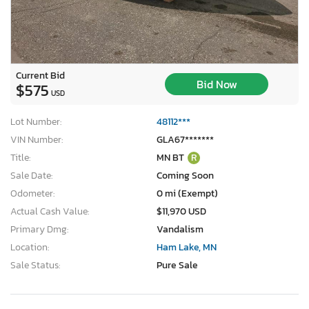
Current Bid
Bid Now
$575
USD
Lot Number:
48112***
VIN Number:
GLA67*******
Title:
MN BT
R
Sale Date:
Coming Soon
Odometer:
0 mi (Exempt)
Actual Cash Value:
$11,970 USD
Primary Dmg:
Vandalism
Location:
Ham Lake, MN
Sale Status:
Pure Sale