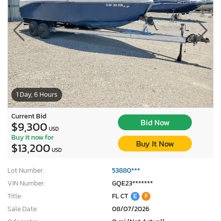
1 Day, 6 Hours
Current Bid
Bid Now
$9,300
USD
Buy it now for
Buy It Now
$13,200
USD
Lot Number:
53880***
VIN Number:
GQE23*******
Title:
FL CT
E
F
Sale Date:
08/07/2026