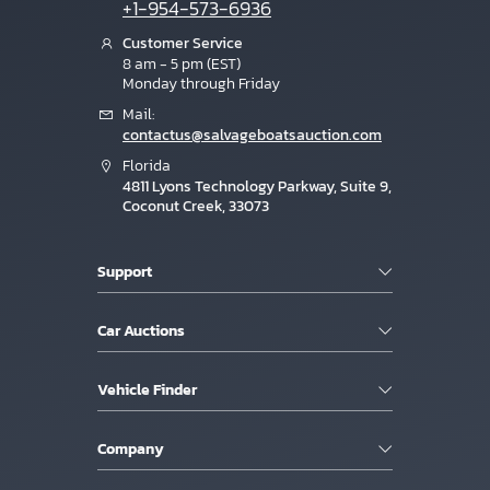
+1-954-573-6936
Customer Service
8 am - 5 pm (EST)
Monday through Friday
Mail:
contactus@salvageboatsauction.com
Florida
4811 Lyons Technology Parkway, Suite 9,
Coconut Creek, 33073
Support
Car Auctions
Vehicle Finder
Company