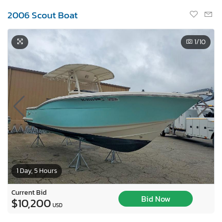
2006 Scout Boat
1
/10
1 Day, 5 Hours
Current Bid
Bid Now
$10,200
USD