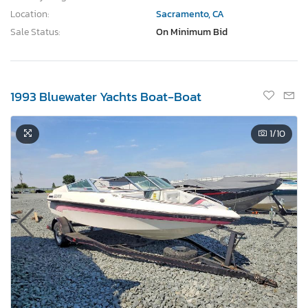
Location:
Sacramento, CA
Sale Status:
On Minimum Bid
1993 Bluewater Yachts Boat-Boat
1
/10