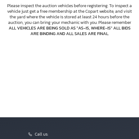
Please inspect the auction vehicles before registering. To inspect a
vehicle just get a free membership at the Copart website, and visit
the yard where the vehicle is stored at least 24 hours before the
auction, you can bring your mechanic with you. Please remember
ALL VEHICLES ARE BEING SOLD AS "AS-IS, WHERE-IS" ALL BIDS
ARE BINDING AND ALL SALES ARE FINAL
.
Call us: