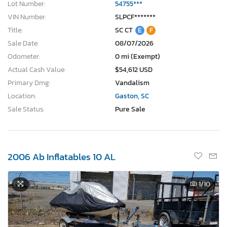
Lot Number:
54755***
VIN Number:
SLPCF*******
Title:
SC CT
E
F
Sale Date:
08/07/2026
Odometer:
0 mi (Exempt)
Actual Cash Value:
$54,612 USD
Primary Dmg:
Vandalism
Location:
Gaston, SC
Sale Status:
Pure Sale
2006 Ab Inflatables 10 AL
1
/10