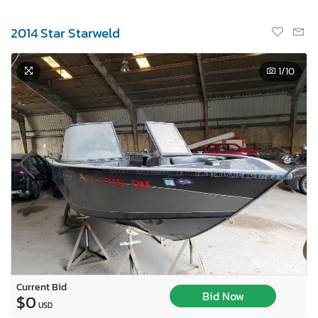
2014 Star Starweld
1
/10
Current Bid
Bid Now
$0
USD