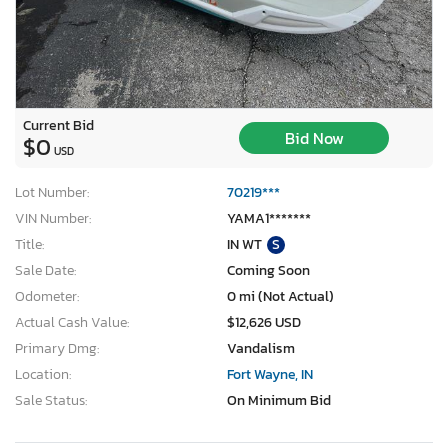
Current Bid
Bid Now
$0
USD
Lot Number:
70219***
VIN Number:
YAMA1*******
Title:
IN WT
S
Sale Date:
Coming Soon
Odometer:
0 mi (Not Actual)
Actual Cash Value:
$12,626 USD
Primary Dmg:
Vandalism
Location:
Fort Wayne, IN
Sale Status:
On Minimum Bid