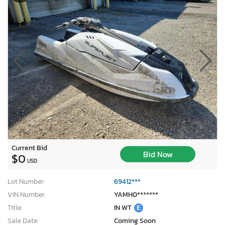
Current Bid
Bid Now
$0
USD
Lot Number:
69412***
VIN Number:
YAMH0*******
Title:
IN WT
E
Sale Date:
Coming Soon