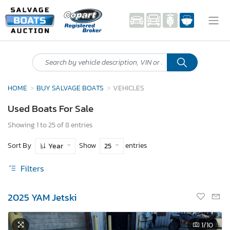
HOME
BUY SALVAGE BOATS
VEHICLES
Used Boats For Sale
Showing 1 to 25 of 8 entries
Sort By
Show
entries
Year
25
Filters
2025 YAM Jetski
1
/10