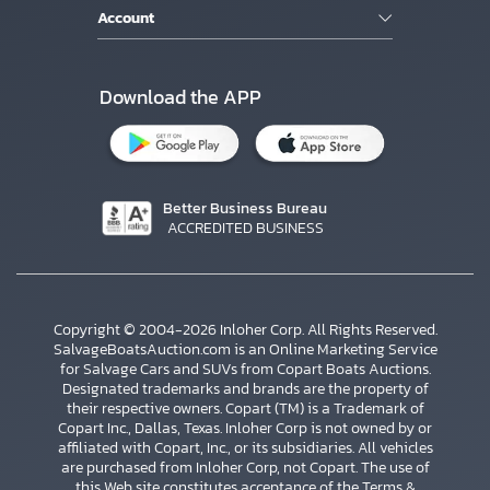
Account
Download the APP
Better Business Bureau
ACCREDITED BUSINESS
Copyright © 2004-2026 Inloher Corp. All Rights Reserved.
SalvageBoatsAuction.com is an Online Marketing Service
for Salvage Cars and SUVs from Copart Boats Auctions.
Designated trademarks and brands are the property of
their respective owners. Copart (TM) is a Trademark of
Copart Inc., Dallas, Texas. Inloher Corp is not owned by or
affiliated with Copart, Inc., or its subsidiaries. All vehicles
×
are purchased from Inloher Corp, not Copart. The use of
this Web site constitutes acceptance of the
Terms &