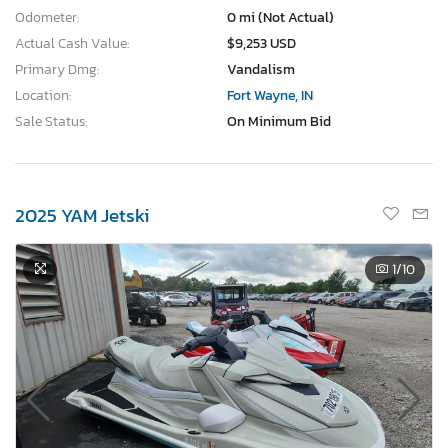
Odometer:
0 mi (Not Actual)
Actual Cash Value:
$9,253 USD
Primary Dmg:
Vandalism
Location:
Fort Wayne, IN
Sale Status:
On Minimum Bid
2025 YAM Jetski
1
/10