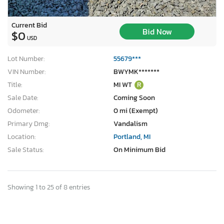
Current Bid
Bid Now
$0
USD
Lot Number:
55679***
VIN Number:
BWYMK*******
Title:
MI WT
R
Sale Date:
Coming Soon
Odometer:
0 mi (Exempt)
Primary Dmg:
Vandalism
Location:
Portland, MI
Sale Status:
On Minimum Bid
Showing 1 to 25 of 8 entries