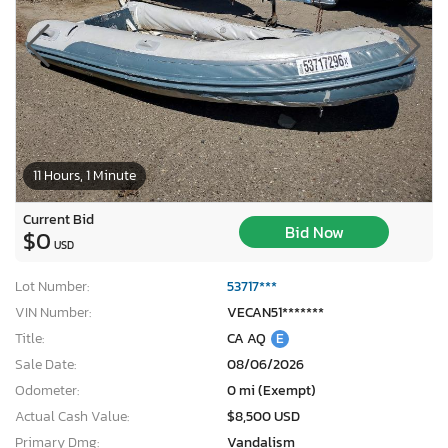
11 Hours, 1 Minute
Current Bid
Bid Now
$0
USD
Lot Number:
53717***
VIN Number:
VECAN51*******
Title:
CA AQ
E
Sale Date:
08/06/2026
Odometer:
0 mi (Exempt)
Actual Cash Value:
$8,500 USD
Primary Dmg:
Vandalism