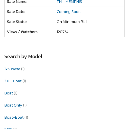
Sale Name:
TN - MEMPHIS
Sale Date:
Coming Soon
Sale Status:
On Minimum Bid
Views / Watchers:
1207/
4
Search by Model
175 Txwte
(1)
19FT Boat
(1)
Boat
(1)
Boat Only
(1)
Boat-Boat
(1)