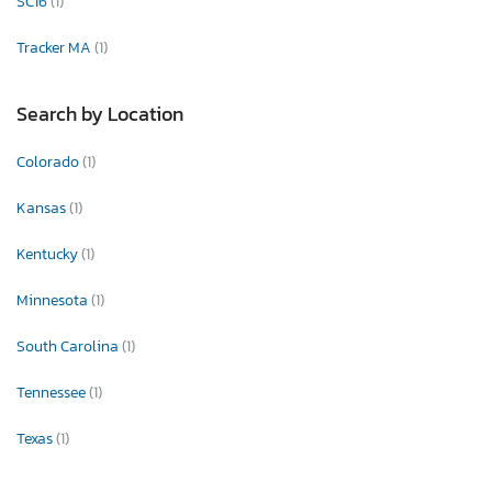
SC16
(1)
Tracker MA
(1)
Search by Location
Colorado
(1)
Kansas
(1)
Kentucky
(1)
Minnesota
(1)
South Carolina
(1)
Tennessee
(1)
Texas
(1)