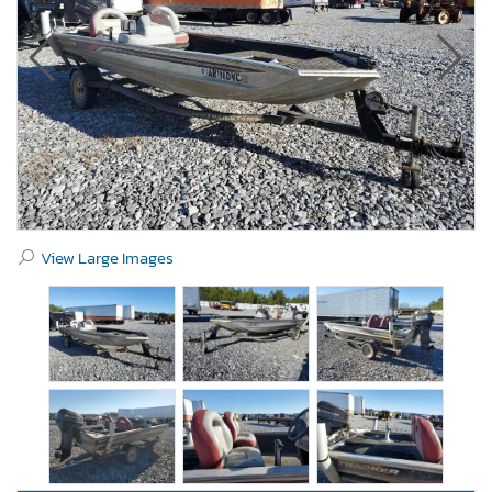
View Large Images