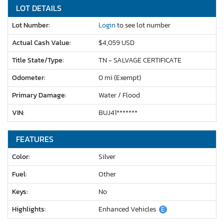
LOT DETAILS
Lot Number:
Login
to see lot number
Actual Cash Value:
$4,059 USD
Title State/Type:
TN - SALVAGE CERTIFICATE
Odometer:
0 mi (Exempt)
Primary Damage:
Water / Flood
VIN:
BUJ41*******
FEATURES
Color:
Silver
Fuel:
Other
Keys:
No
Highlights:
Enhanced Vehicles
E