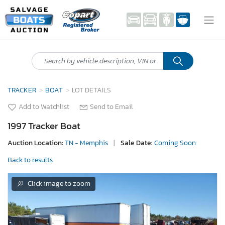
TRACKER
BOAT
LOT DETAILS
Add to Watchlist
Send to Email
1997 Tracker Boat
Auction Location:
TN - Memphis
|
Sale Date:
Coming Soon
Back to results
Click image to zoom