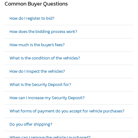
Common Buyer Questions
How do I register to bid?
How does the bidding process work?
How much is the buyer's fees?
What is the condition of the vehicles?
How do I inspect the vehicles?
What is the Security Deposit for?
How can I increase my Security Deposit?
What forms of payment do you accept for vehicle purchases?
Do you offer shipping?
When can I remove the vehicle I purchased?