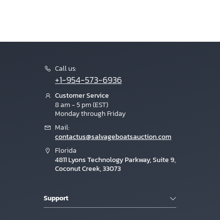
Call us:
+1-954-573-6936
Customer Service
8 am - 5 pm (EST)
Monday through Friday
Mail:
contactus@salvageboatsauction.com
Florida
4811 Lyons Technology Parkway, Suite 9,
Coconut Creek, 33073
Support