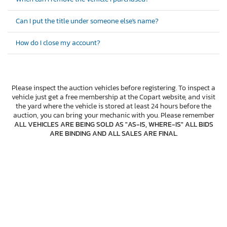
Can I put the title under someone else's name?
How do I close my account?
Please inspect the auction vehicles before registering. To inspect a
vehicle just get a free membership at the Copart website, and visit
the yard where the vehicle is stored at least 24 hours before the
auction, you can bring your mechanic with you. Please remember
ALL VEHICLES ARE BEING SOLD AS "AS-IS, WHERE-IS" ALL BIDS
ARE BINDING AND ALL SALES ARE FINAL
.