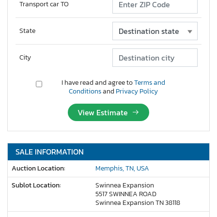
Transport car TO
State
City
I have read and agree to
Terms and
Conditions
and
Privacy Policy
View Estimate
SALE INFORMATION
Auction Location:
Memphis, TN, USA
Sublot Location:
Swinnea Expansion
5517 SWINNEA ROAD
Swinnea Expansion TN 38118