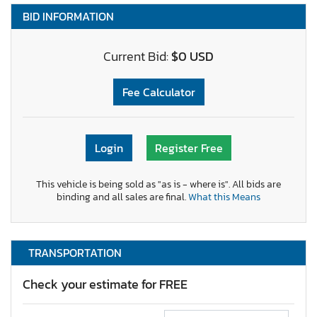
BID INFORMATION
Current Bid:
$0 USD
Fee Calculator
Login
Register Free
This vehicle is being sold as "as is - where is". All bids are
binding and all sales are final.
What this Means
TRANSPORTATION
Check your estimate for FREE