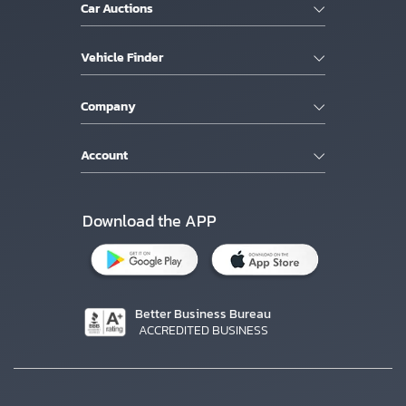
Car Auctions
Vehicle Finder
Company
Account
Download the APP
Better Business Bureau
ACCREDITED BUSINESS