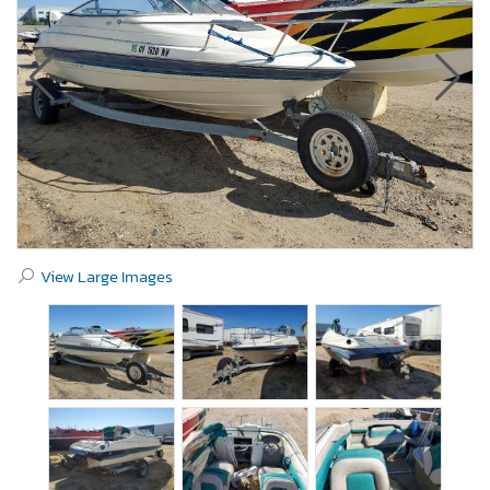
View Large Images