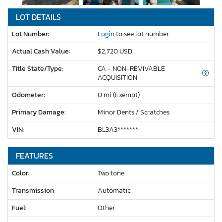
LOT DETAILS
Lot Number:
Login
to see lot number
Actual Cash Value:
$2,720 USD
Title State/Type:
CA - NON-REVIVABLE
ACQUISITION
Odometer:
0 mi (Exempt)
Primary Damage:
Minor Dents / Scratches
VIN:
BL3A3*******
FEATURES
Color:
Two tone
Transmission:
Automatic
Fuel:
Other