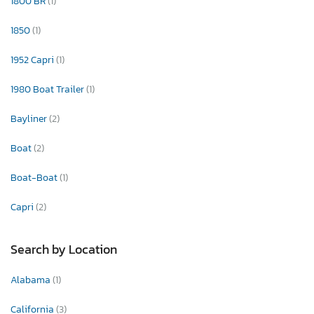
1800 BR
(1)
1850
(1)
1952 Capri
(1)
1980 Boat Trailer
(1)
Bayliner
(2)
Boat
(2)
Boat-Boat
(1)
Capri
(2)
Search by Location
Alabama
(1)
California
(3)