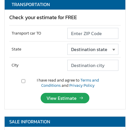
TRANSPORTATION
Check your estimate for FREE
Transport car TO
State
City
I have read and agree to
Terms and
Conditions
and
Privacy Policy
View Estimate
SALE INFORMATION