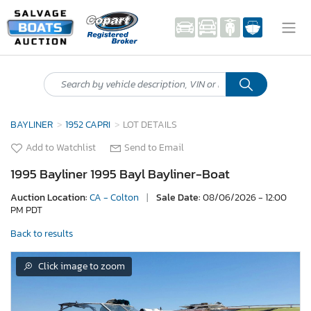
BAYLINER
1952 CAPRI
LOT DETAILS
Add to Watchlist
Send to Email
1995 Bayliner 1995 Bayl Bayliner-Boat
Auction Location:
CA - Colton
|
Sale Date:
08/06/2026 - 12:00
PM PDT
Back to results
Click image to zoom