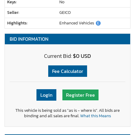
Keys:
No
Seller:
GEICO
Highlights:
Enhanced Vehicles
E
BID INFORMATION
Current Bid:
$0 USD
Fee Calculator
Login
Register Free
This vehicle is being sold as "as is - where is". All bids are
binding and all sales are final.
What this Means