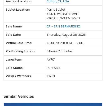
Auction Location:
Colton, CA, USA
Sublot Location:
Perris Sublot
4332 N WEBSTER AVE
Perris Sublot CA 92570
Sale Name:
CA - SAN BERNARDINO
Sale Date:
Thursday, August 06, 2026
Virtual Sale Time:
12:00 PM PDT (GMT - 7:00)
Pre Bidding Ends in:
6 hours 2 minutes
Lane/Item:
A/701
Sale Status:
Pure Sale
Views / Watchers:
107/
0
Similar Vehicles