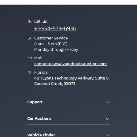
Call us:
+1-954-573-6936
Customer Service
8 am - 5 pm (EST)
Monday through Friday
Mail:
contactus@salvageboatsauction.com
Florida
4811 Lyons Technology Parkway, Suite 9,
Coconut Creek, 33073
Support
Car Auctions
Vehicle Finder