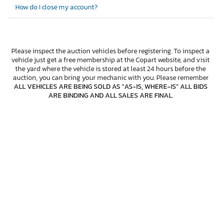
How do I close my account?
Please inspect the auction vehicles before registering. To inspect a
vehicle just get a free membership at the Copart website, and visit
the yard where the vehicle is stored at least 24 hours before the
auction, you can bring your mechanic with you. Please remember
ALL VEHICLES ARE BEING SOLD AS "AS-IS, WHERE-IS" ALL BIDS
ARE BINDING AND ALL SALES ARE FINAL
.