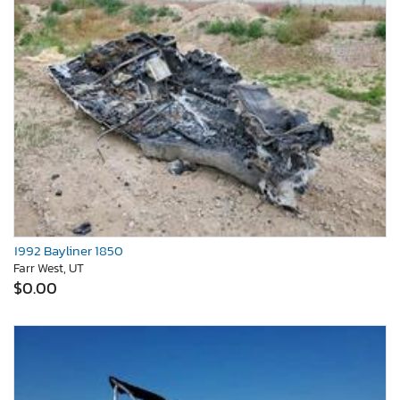
1992 Bayliner 1850
Farr West, UT
$0.00