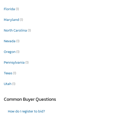
Florida
(1)
Maryland
(1)
North Carolina
(1)
Nevada
(1)
Oregon
(1)
Pennsylvania
(1)
Texas
(1)
Utah
(1)
Common Buyer Questions
How do I register to bid?