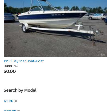
1998 Bayliner Boat-Boat
Dunn, NC
$0.00
Search by Model
175 BR
(1)