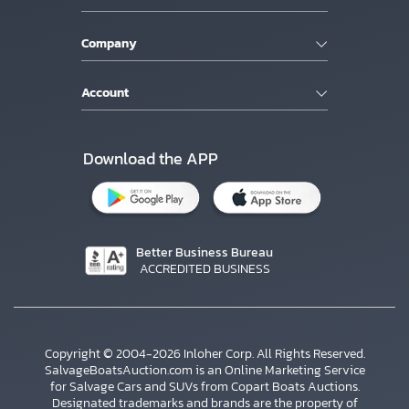
Company
Account
Download the APP
Better Business Bureau
ACCREDITED BUSINESS
Copyright © 2004-2026 Inloher Corp. All Rights Reserved.
SalvageBoatsAuction.com is an Online Marketing Service
for Salvage Cars and SUVs from Copart Boats Auctions.
Designated trademarks and brands are the property of