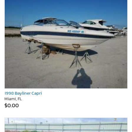
1998 Bayliner Capri
Miami, FL
$0.00