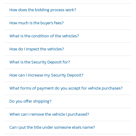
How does the bidding process work?
How much is the buyer's fees?
What is the condition of the vehicles?
How do I inspect the vehicles?
What is the Security Deposit for?
How can I increase my Security Deposit?
What forms of payment do you accept for vehicle purchases?
Do you offer shipping?
When can I remove the vehicle I purchased?
Can I put the title under someone else's name?