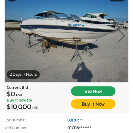
2 Days, 7 Hours
Current Bid
Bid Now
$0
USD
Buy it now for
Buy It Now
$10,000
USD
Lot Number:
93128***
VIN Number:
B1YD6*******