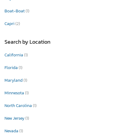
Boat-Boat
(1)
Capri
(2)
Search by Location
California
(1)
Florida
(1)
Maryland
(1)
Minnesota
(1)
North Carolina
(1)
New Jersey
(1)
Nevada
(1)