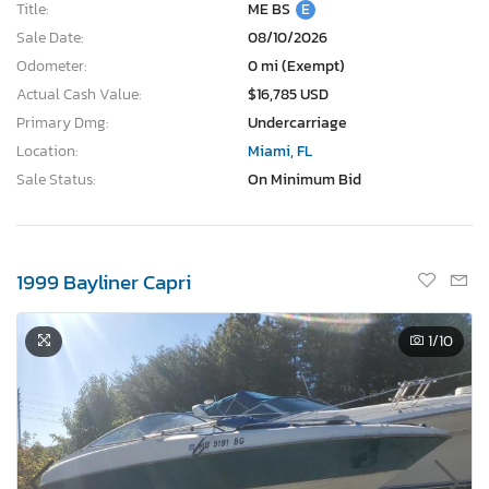
Title:
ME BS
E
Sale Date:
08/10/2026
Odometer:
0 mi (Exempt)
Actual Cash Value:
$16,785 USD
Primary Dmg:
Undercarriage
Location:
Miami, FL
Sale Status:
On Minimum Bid
1999 Bayliner Capri
1
/10