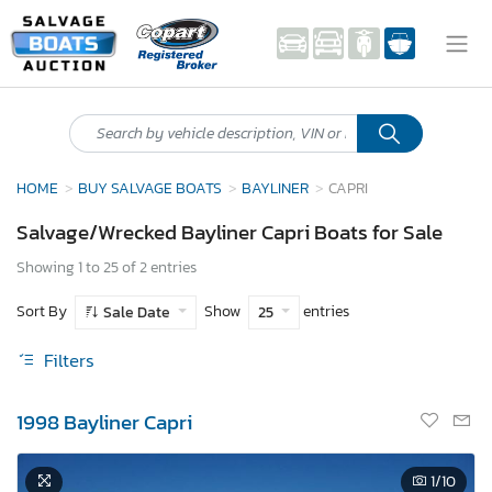
HOME
BUY SALVAGE BOATS
BAYLINER
CAPRI
Salvage/Wrecked Bayliner Capri Boats for Sale
Showing 1 to 25 of 2 entries
Sort By
Show
entries
Sale Date
25
Filters
1998 Bayliner Capri
1
/10