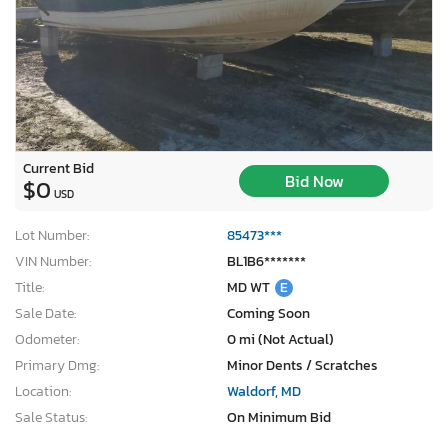
Current Bid
Bid Now
$0
USD
Lot Number:
85473***
VIN Number:
BL1B6*******
Title:
MD WT
E
Sale Date:
Coming Soon
Odometer:
0 mi (Not Actual)
Primary Dmg:
Minor Dents / Scratches
Location:
Waldorf, MD
Sale Status:
On Minimum Bid