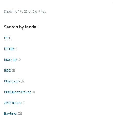
Showing 1 to 25 of 2 entries
Search by Model
175
(1)
175 BR
(1)
1800 BR
(1)
1850
(1)
1952 Capri
(1)
1980 Boat Trailer
(1)
2159 Troph
(1)
Bayliner
(2)