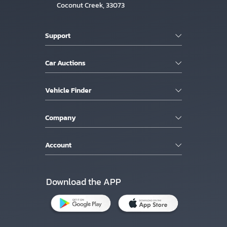
Coconut Creek, 33073
Support
Car Auctions
Vehicle Finder
Company
Account
Download the APP