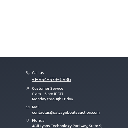
Call us:
+1-954-573-6936
Customer Service
8 am - 5 pm (EST)
Monday through Friday
Mail:
contactus@salvageboatsauction.com
Florida
4811 Lyons Technology Parkway, Suite 9,