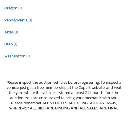
Oregon
(1)
Pennsylvania
(1)
Texas
(1)
Utah
(1)
Washington
(1)
Please inspect the auction vehicles before registering. To inspect a
vehicle just get a free membership at the Copart website, and visit
the yard where the vehicle is stored at least 24 hours before the
auction. You are encouraged to bring your mechanic with you.
Please remember
ALL VEHICLES ARE BEING SOLD AS "AS-IS,
WHERE-IS" ALL BIDS ARE BINDING AND ALL SALES ARE FINAL
.