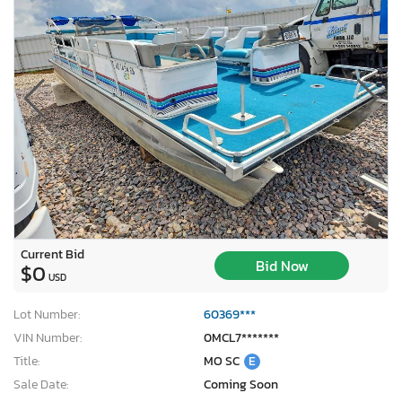
Current Bid
Bid Now
$0
USD
Lot Number:
60369***
VIN Number:
0MCL7*******
Title:
MO SC
E
Sale Date:
Coming Soon