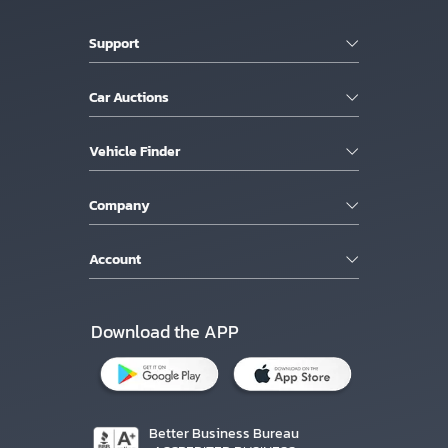
Support
Car Auctions
Vehicle Finder
Company
Account
Download the APP
Better Business Bureau