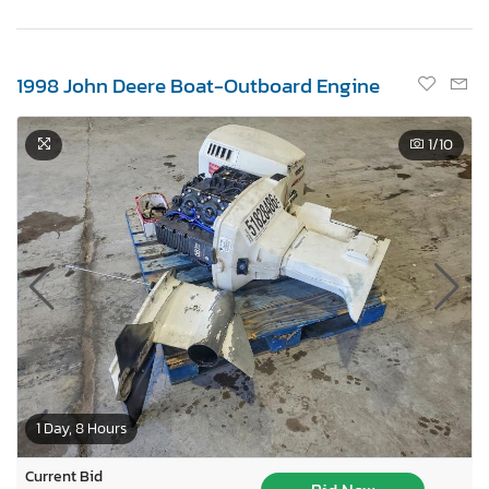
1998 John Deere Boat-Outboard Engine
1
/10
1 Day, 8 Hours
Current Bid