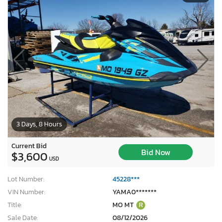
3 Days, 8 Hours
Current Bid
Bid Now
$3,600
USD
Lot Number:
45228***
VIN Number:
YAMA0*******
Title:
MO MT
R
Sale Date:
08/12/2026