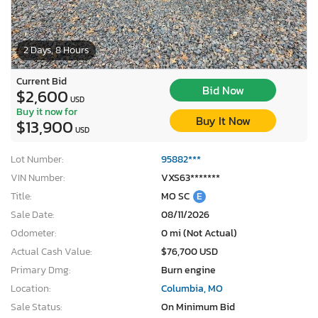
2 Days, 8 Hours
Current Bid
Bid Now
$2,600
USD
Buy it now for
Buy It Now
$13,900
USD
Lot Number:
95882***
VIN Number:
VXS63*******
Title:
MO SC
E
Sale Date:
08/11/2026
Odometer:
0 mi (Not Actual)
Actual Cash Value:
$76,700 USD
Primary Dmg:
Burn engine
Location:
Columbia, MO
Sale Status:
On Minimum Bid