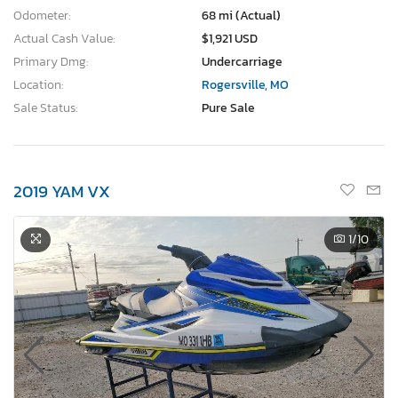
Odometer:
68 mi (Actual)
Actual Cash Value:
$1,921 USD
Primary Dmg:
Undercarriage
Location:
Rogersville, MO
Sale Status:
Pure Sale
2019 YAM VX
1
/10