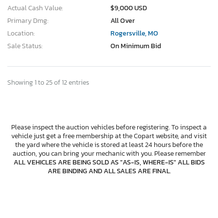
Actual Cash Value:
$9,000 USD
Primary Dmg:
All Over
Location:
Rogersville, MO
Sale Status:
On Minimum Bid
Showing 1 to 25 of 12 entries
Please inspect the auction vehicles before registering. To inspect a
vehicle just get a free membership at the Copart website, and visit
the yard where the vehicle is stored at least 24 hours before the
auction, you can bring your mechanic with you. Please remember
ALL VEHICLES ARE BEING SOLD AS "AS-IS, WHERE-IS" ALL BIDS
ARE BINDING AND ALL SALES ARE FINAL
.