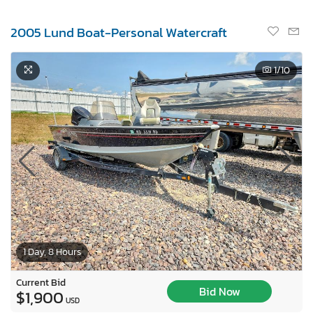
2005 Lund Boat-Personal Watercraft
1
/10
1 Day, 8 Hours
Current Bid
Bid Now
$1,900
USD