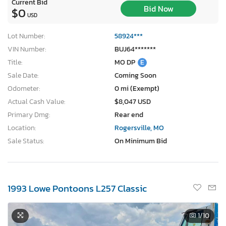
Current Bid
Bid Now
$0
USD
Lot Number:
58924***
VIN Number:
BUJ64*******
Title:
MO DP
E
Sale Date:
Coming Soon
Odometer:
0 mi (Exempt)
Actual Cash Value:
$8,047 USD
Primary Dmg:
Rear end
Location:
Rogersville, MO
Sale Status:
On Minimum Bid
1993 Lowe Pontoons L257 Classic
1
/10