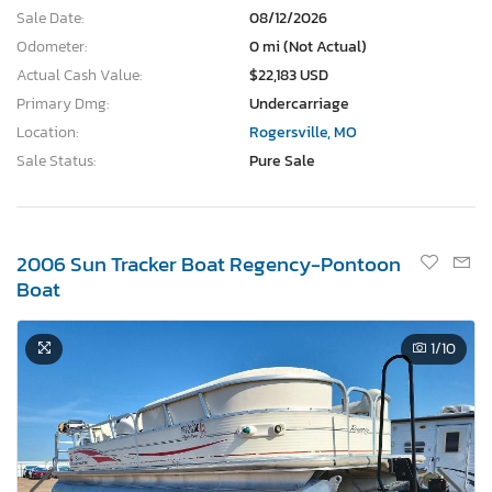
Sale Date:
08/12/2026
Odometer:
0 mi (Not Actual)
Actual Cash Value:
$22,183 USD
Primary Dmg:
Undercarriage
Location:
Rogersville, MO
Sale Status:
Pure Sale
2006 Sun Tracker Boat Regency-Pontoon
Boat
1
/10