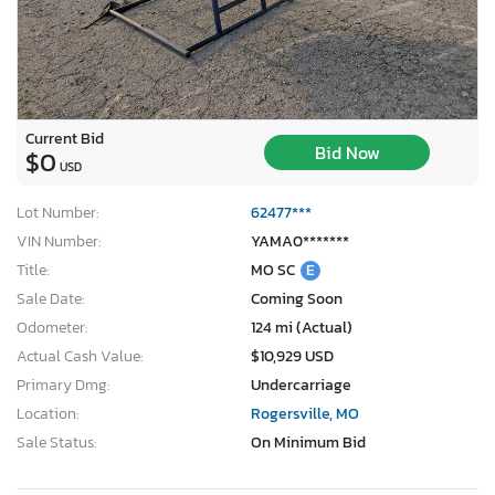
Current Bid
Bid Now
$0
USD
Lot Number:
62477***
VIN Number:
YAMA0*******
Title:
MO SC
E
Sale Date:
Coming Soon
Odometer:
124 mi (Actual)
Actual Cash Value:
$10,929 USD
Primary Dmg:
Undercarriage
Location:
Rogersville, MO
Sale Status:
On Minimum Bid