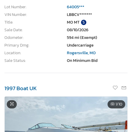
Lot Number:
64005***
VIN Number:
LBBCV*******
Title:
MO MT
S
Sale Date:
08/10/2026
Odometer:
594 mi (Exempt)
Primary Dmg:
Undercarriage
Location:
Rogersville, MO
Sale Status:
On Minimum Bid
1997 Boat UK
1
/10