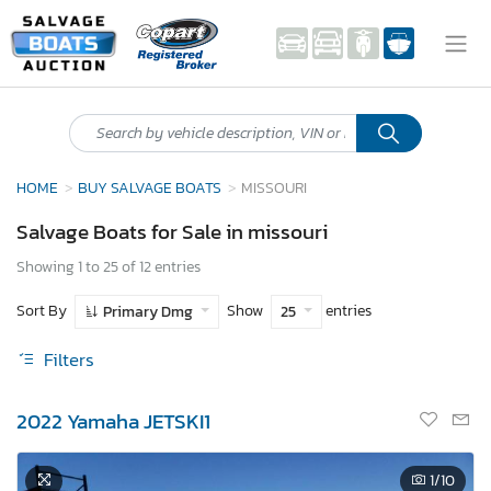
HOME
BUY SALVAGE BOATS
MISSOURI
Salvage Boats for Sale in missouri
Showing 1 to 25 of 12 entries
Sort By
Show
entries
Primary Dmg
25
Filters
2022 Yamaha JETSKI1
1
/10