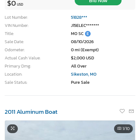
Bid Now
$0
USD
Lot Number:
51828***
VIN Number:
J15ELEC*******
Title:
MO SC
E
Sale Date:
08/10/2026
Odometer:
0 mi (Exempt)
Actual Cash Value:
$2,000 USD
Primary Dmg:
All Over
Location:
Sikeston, MO
Sale Status:
Pure Sale
2011 Aluminum Boat
1
/10