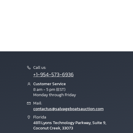
Call us:
+1-954-573-6936
Customer Service
8 am - 5 pm (EST)
Monday through Friday
Mail:
contactus@salvageboatsauction.com
Florida
4811 Lyons Technology Parkway, Suite 9,
Coconut Creek, 33073