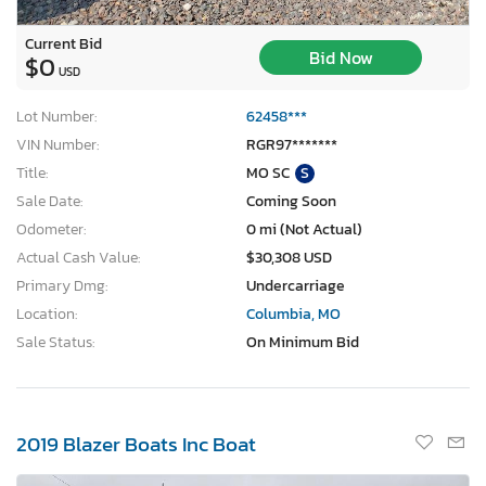
Current Bid
Bid Now
$0
USD
Lot Number:
62458***
VIN Number:
RGR97*******
Title:
MO SC
S
Sale Date:
Coming Soon
Odometer:
0 mi (Not Actual)
Actual Cash Value:
$30,308 USD
Primary Dmg:
Undercarriage
Location:
Columbia, MO
Sale Status:
On Minimum Bid
2019 Blazer Boats Inc Boat