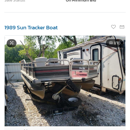
Sale Status:
On Minimum Bid
1989 Sun Tracker Boat
1
/10