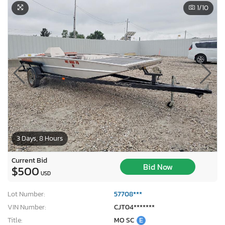
1
/10
3 Days, 8 Hours
Current Bid
Bid Now
$500
USD
Lot Number:
57708***
VIN Number:
CJT04*******
Title:
MO SC
E