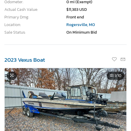
Odometer:
0 mi (Exempt)
Actual Cash Value:
$11,383 USD
Primary Dmg:
Front end
Location:
Rogersville, MO
Sale Status:
On Minimum Bid
2023 Vexus Boat
1
/10