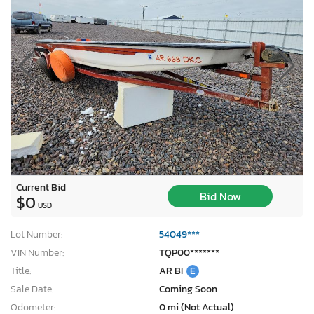
Current Bid
Bid Now
$0
USD
Lot Number:
54049***
VIN Number:
TQP00*******
Title:
AR BI
E
Sale Date:
Coming Soon
Odometer:
0 mi (Not Actual)