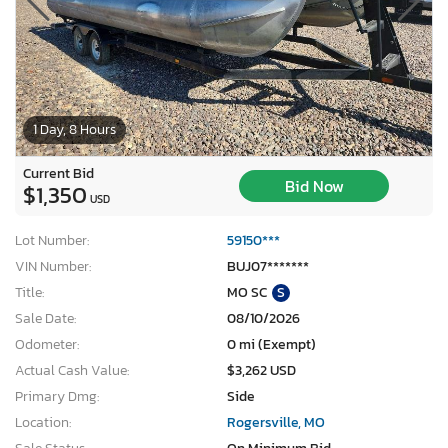
1 Day, 8 Hours
Current Bid
Bid Now
$1,350
USD
Lot Number:
59150***
VIN Number:
BUJ07*******
Title:
MO SC
S
Sale Date:
08/10/2026
Odometer:
0 mi (Exempt)
Actual Cash Value:
$3,262 USD
Primary Dmg:
Side
Location:
Rogersville, MO