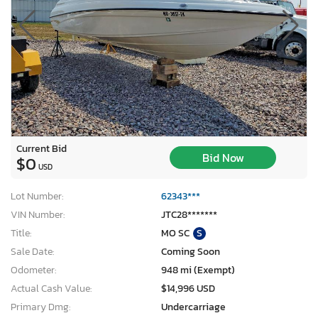
Current Bid
Bid Now
$0
USD
Lot Number:
62343***
VIN Number:
JTC28*******
Title:
MO SC
S
Sale Date:
Coming Soon
Odometer:
948 mi (Exempt)
Actual Cash Value:
$14,996 USD
Primary Dmg:
Undercarriage