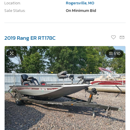
Location:
Rogersville, MO
Sale Status:
On Minimum Bid
2019 Rang ER RT178C
1
/10