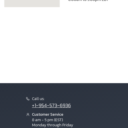
Call us:
+1-954-573-6936
Customer Service
8 am - 5 pm (EST)
Monday through Friday