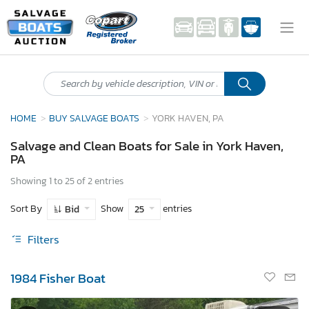
HOME
BUY SALVAGE BOATS
YORK HAVEN, PA
Salvage and Clean Boats for Sale in York Haven,
PA
Showing 1 to 25 of 2 entries
Sort By
Show
entries
Bid
25
Filters
1984 Fisher Boat