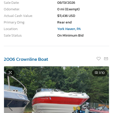
Sale Date:
08/13/2026
Odometer:
0 mi (Exempt)
Actual Cash Value:
$11,436 USD
Primary Dmg:
Rear end
Location:
York Haven, PA
Sale Status:
On Minimum Bid
2006 Crownline Boat
1
/10