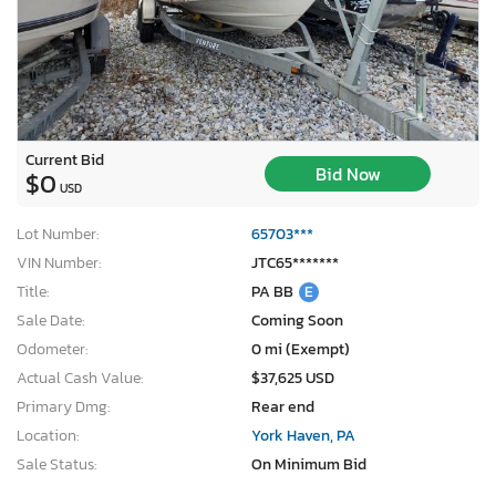
Current Bid
Bid Now
$0
USD
Lot Number:
65703***
VIN Number:
JTC65*******
Title:
PA BB
E
Sale Date:
Coming Soon
Odometer:
0 mi (Exempt)
Actual Cash Value:
$37,625 USD
Primary Dmg:
Rear end
Location:
York Haven, PA
Sale Status:
On Minimum Bid