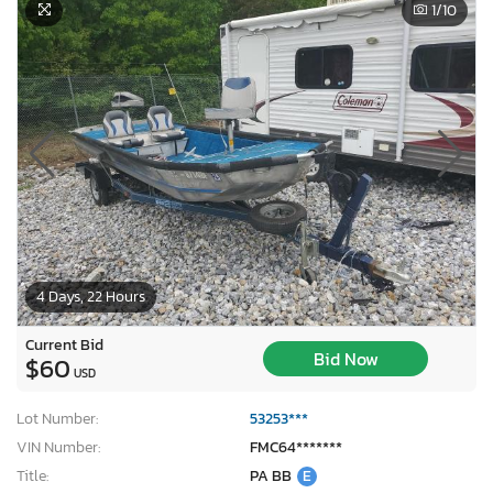
1
/10
4 Days, 22 Hours
Current Bid
Bid Now
$60
USD
Lot Number:
53253***
VIN Number:
FMC64*******
Title:
PA BB
E