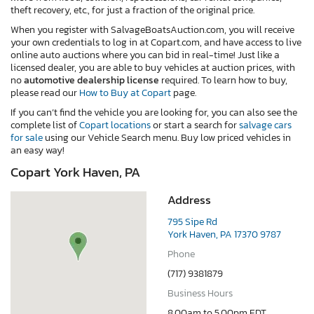
theft recovery, etc., for just a fraction of the original price.
When you register with SalvageBoatsAuction.com, you will receive
your own credentials to log in at Copart.com, and have access to live
online auto auctions where you can bid in real-time! Just like a
licensed dealer, you are able to buy vehicles at auction prices, with
no
automotive dealership license
required. To learn how to buy,
please read our
How to Buy at Copart
page.
If you can’t find the vehicle you are looking for, you can also see the
complete list of
Copart locations
or start a search for
salvage cars
for sale
using our Vehicle Search menu. Buy low priced vehicles in
an easy way!
Copart York Haven, PA
Address
795 Sipe Rd
York Haven, PA 17370 9787
Phone
(717) 9381879
Business Hours
8.00am to 5.00pm EDT