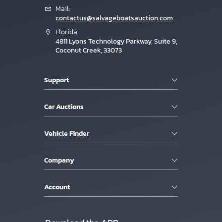
Mail:
contactus@salvageboatsauction.com
Florida
4811 Lyons Technology Parkway, Suite 9,
Coconut Creek, 33073
Support
Car Auctions
Vehicle Finder
Company
Account