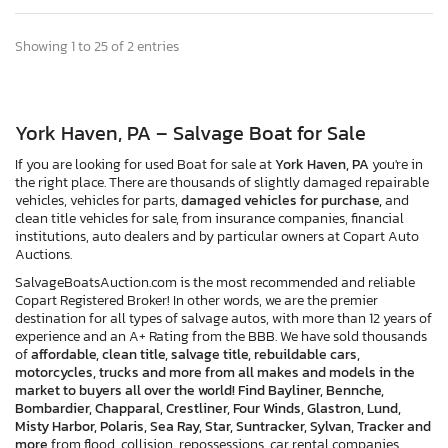
Showing 1 to 25 of 2 entries
York Haven, PA – Salvage Boat for Sale
If you are looking for used Boat for sale at
York Haven, PA
you're in
the right place. There are thousands of slightly damaged repairable
vehicles, vehicles for parts,
damaged vehicles for purchase,
and
clean title vehicles for sale, from insurance companies, financial
institutions, auto dealers and by particular owners at Copart Auto
Auctions.
SalvageBoatsAuction.com is the most recommended and reliable
Copart Registered Broker! In other words, we are the premier
destination for all types of salvage autos, with more than 12 years of
experience and an A+ Rating from the BBB. We have sold thousands
of
affordable, clean title, salvage title, rebuildable cars,
motorcycles, trucks and more from all makes and models in the
market to buyers all over the world! Find Bayliner, Bennche,
Bombardier, Chapparal, Crestliner, Four Winds, Glastron, Lund,
Misty Harbor, Polaris, Sea Ray, Star, Suntracker, Sylvan, Tracker and
more
from flood, collision, repossessions, car rental companies,