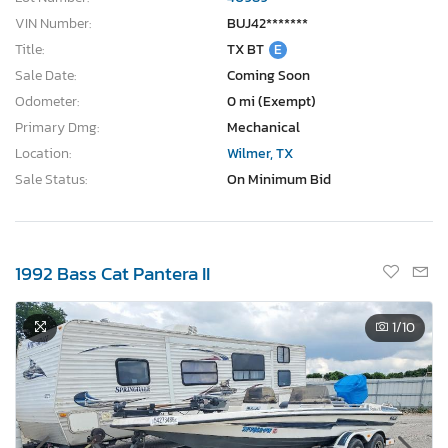
VIN Number:
BUJ42*******
Title:
TX BT
E
Sale Date:
Coming Soon
Odometer:
0 mi (Exempt)
Primary Dmg:
Mechanical
Location:
Wilmer, TX
Sale Status:
On Minimum Bid
1992 Bass Cat Pantera II
1
/10