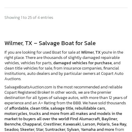
Showing 1 to 25 of 4 entries
Wilmer, TX – Salvage Boat for Sale
If you are looking for used Boat for sale at
Wilmer, TX
you're in the
right place. There are thousands of slightly damaged repairable
vehicles, vehicles for parts,
damaged vehicles for purchase,
and
clean title vehicles for sale, from insurance companies, financial
institutions, auto dealers and by particular owners at Copart Auto
Auctions.
SalvageBoatsAuction.com is the most recommended and reliable
Copart Registered Broker! In other words, we are the premier
destination for all types of salvage autos, with more than 12 years of
experience and an A+ Rating from the BBB. We have sold thousands
of
affordable, clean title, salvage title, rebuildable cars,
motorcycles, trucks and more from all makes and models in the
market to buyers all over the world! Find Alumacraft, Bayliner,
Bennche, Chapparal, Crestliner, Kawasaki, Larson, Polaris, Sea Ray,
Seadoo, Skeeter, Star, Suntracker, Sylvan, Yamaha and more
from