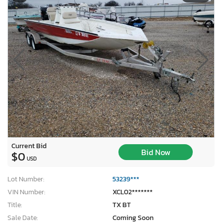
Current Bid
Bid Now
$0
USD
Lot Number:
53239***
VIN Number:
XCL02*******
Title:
TX BT
Sale Date:
Coming Soon