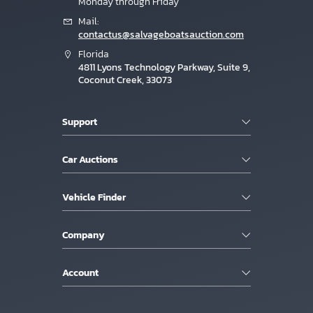
Monday through Friday
Mail:
contactus@salvageboatsauction.com
Florida
4811 Lyons Technology Parkway, Suite 9,
Coconut Creek, 33073
Support
Car Auctions
Vehicle Finder
Company
Account