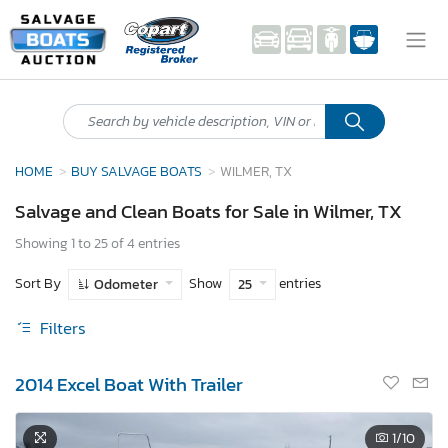
HOME
BUY SALVAGE BOATS
WILMER, TX
Salvage and Clean Boats for Sale in Wilmer, TX
Showing 1 to 25 of 4 entries
Sort By
Show
entries
Odometer
25
Filters
2014 Excel Boat With Trailer
1
/10