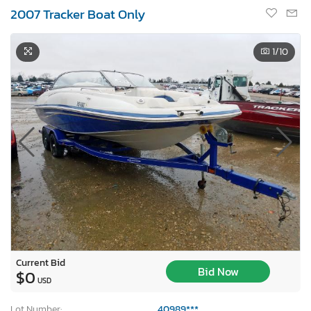
2007 Tracker Boat Only
1
/10
Current Bid
Bid Now
$0
USD
Lot Number:
40989***