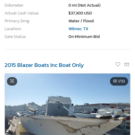
Odometer:
0 mi (Not Actual)
Actual Cash Value:
$37,300 USD
Primary Dmg:
Water / Flood
Location:
Wilmer, TX
Sale Status:
On Minimum Bid
2015 Blazer Boats Inc Boat Only
1
/10