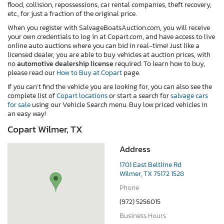
flood, collision, repossessions, car rental companies, theft recovery,
etc., for just a fraction of the original price.
When you register with SalvageBoatsAuction.com, you will receive
your own credentials to log in at Copart.com, and have access to live
online auto auctions where you can bid in real-time! Just like a
licensed dealer, you are able to buy vehicles at auction prices, with
no
automotive dealership license
required. To learn how to buy,
please read our
How to Buy at Copart
page.
If you can’t find the vehicle you are looking for, you can also see the
complete list of
Copart locations
or start a search for
salvage cars
for sale
using our Vehicle Search menu. Buy low priced vehicles in
an easy way!
Copart Wilmer, TX
Address
1701 East Beltline Rd
Wilmer, TX 75172 1528
Phone
(972) 5256015
Business Hours