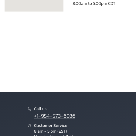
8.00am to 5.00pm CDT
Call us:
+1-954-573-6936
Customer Service
8 am - 5 pm (EST)