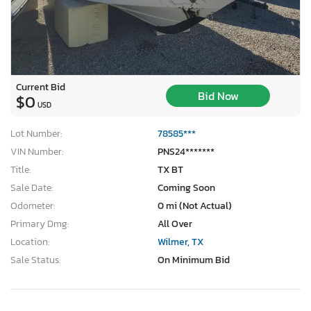
Current Bid
Bid Now
$0
USD
Lot Number:
78585***
VIN Number:
PNS24*******
Title:
TX BT
Sale Date:
Coming Soon
Odometer:
0 mi (Not Actual)
Primary Dmg:
All Over
Location:
Wilmer, TX
Sale Status:
On Minimum Bid