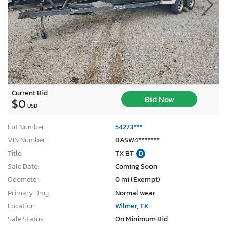
Current Bid
Bid Now
$0
USD
Lot Number:
54273***
VIN Number:
BASW4*******
Title:
TX BT
D
Sale Date:
Coming Soon
Odometer:
0 mi (Exempt)
Primary Dmg:
Normal wear
Location:
Wilmer, TX
Sale Status:
On Minimum Bid