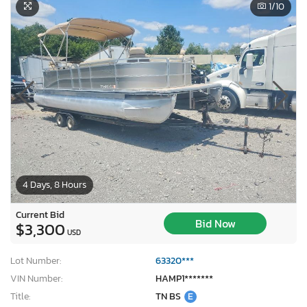
1
/10
4 Days, 8 Hours
Current Bid
Bid Now
$3,300
USD
Lot Number:
63320***
VIN Number:
HAMP1*******
Title:
TN BS
E