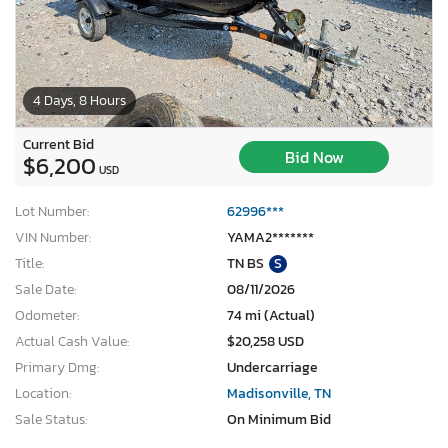
4 Days, 8 Hours
Current Bid
Bid Now
$6,200
USD
Lot Number:
62996***
VIN Number:
YAMA2*******
Title:
TN BS
S
Sale Date:
08/11/2026
Odometer:
74 mi (Actual)
Actual Cash Value:
$20,258 USD
Primary Dmg:
Undercarriage
Location:
Madisonville, TN
Sale Status:
On Minimum Bid