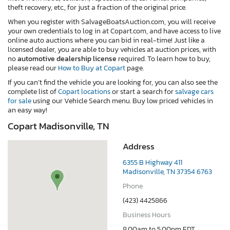
theft recovery, etc., for just a fraction of the original price.
When you register with SalvageBoatsAuction.com, you will receive
your own credentials to log in at Copart.com, and have access to live
online auto auctions where you can bid in real-time! Just like a
licensed dealer, you are able to buy vehicles at auction prices, with
no
automotive dealership license
required. To learn how to buy,
please read our
How to Buy at Copart
page.
If you can’t find the vehicle you are looking for, you can also see the
complete list of
Copart locations
or start a search for
salvage cars
for sale
using our Vehicle Search menu. Buy low priced vehicles in
an easy way!
Copart Madisonville, TN
Address
6355 B Highway 411
Madisonville, TN 37354 6763
Phone
(423) 4425866
Business Hours
8.00am to 5.00pm EDT