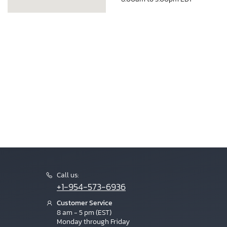
Call us:
+1-954-573-6936
Customer Service
8 am - 5 pm (EST)
Monday through Friday