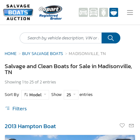
HOME
BUY SALVAGE BOATS
MADISONVILLE, TN
Salvage and Clean Boats for Sale in Madisonville,
TN
Showing 1 to 25 of 2 entries
Sort By
Show
entries
Model
25
Filters
2013 Hampton Boat