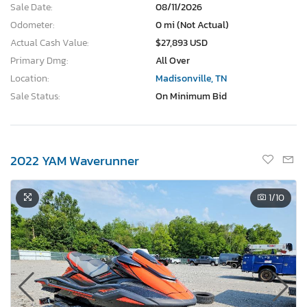
Sale Date:
08/11/2026
Odometer:
0 mi (Not Actual)
Actual Cash Value:
$27,893 USD
Primary Dmg:
All Over
Location:
Madisonville, TN
Sale Status:
On Minimum Bid
2022 YAM Waverunner
1
/10