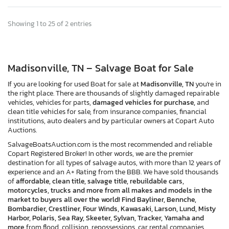
Showing 1 to 25 of 2 entries
Madisonville, TN – Salvage Boat for Sale
If you are looking for used Boat for sale at
Madisonville, TN
you're in
the right place. There are thousands of slightly damaged repairable
vehicles, vehicles for parts,
damaged vehicles for purchase,
and
clean title vehicles for sale, from insurance companies, financial
institutions, auto dealers and by particular owners at Copart Auto
Auctions.
SalvageBoatsAuction.com is the most recommended and reliable
Copart Registered Broker! In other words, we are the premier
destination for all types of salvage autos, with more than 12 years of
experience and an A+ Rating from the BBB. We have sold thousands
of
affordable, clean title, salvage title, rebuildable cars,
motorcycles, trucks and more from all makes and models in the
market to buyers all over the world! Find Bayliner, Bennche,
Bombardier, Crestliner, Four Winds, Kawasaki, Larson, Lund, Misty
Harbor, Polaris, Sea Ray, Skeeter, Sylvan, Tracker, Yamaha and
more
from flood, collision, repossessions, car rental companies,