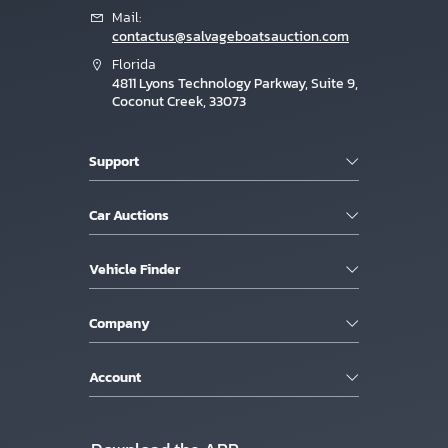
Mail:
contactus@salvageboatsauction.com
Florida
4811 Lyons Technology Parkway, Suite 9,
Coconut Creek, 33073
Support
Car Auctions
Vehicle Finder
Company
Account