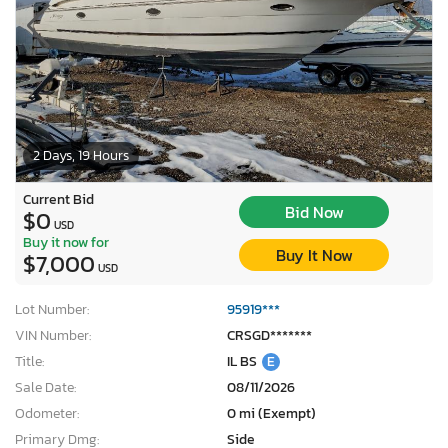
2 Days, 19 Hours
Current Bid
Bid Now
$0
USD
Buy it now for
Buy It Now
$7,000
USD
Lot Number:
95919***
VIN Number:
CRSGD*******
Title:
IL BS
E
Sale Date:
08/11/2026
Odometer:
0 mi (Exempt)
Primary Dmg:
Side