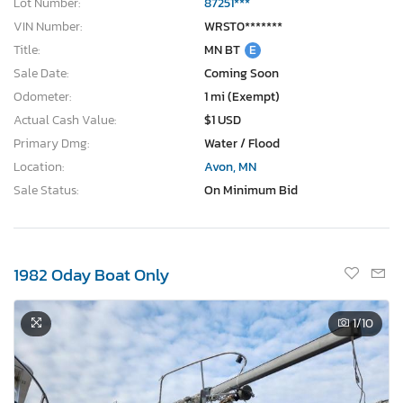
Lot Number:
87251***
VIN Number:
WRST0*******
Title:
MN BT
E
Sale Date:
Coming Soon
Odometer:
1 mi (Exempt)
Actual Cash Value:
$1 USD
Primary Dmg:
Water / Flood
Location:
Avon, MN
Sale Status:
On Minimum Bid
1982 Oday Boat Only
1
/10