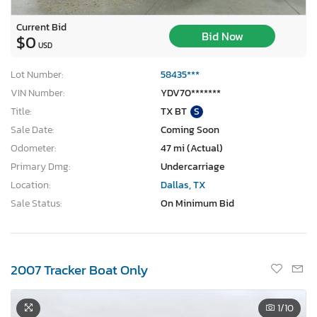
Current Bid
Bid Now
$0
USD
Lot Number:
58435***
VIN Number:
YDV70*******
Title:
TX BT
S
Sale Date:
Coming Soon
Odometer:
47 mi (Actual)
Primary Dmg:
Undercarriage
Location:
Dallas, TX
Sale Status:
On Minimum Bid
2007 Tracker Boat Only
1
/10