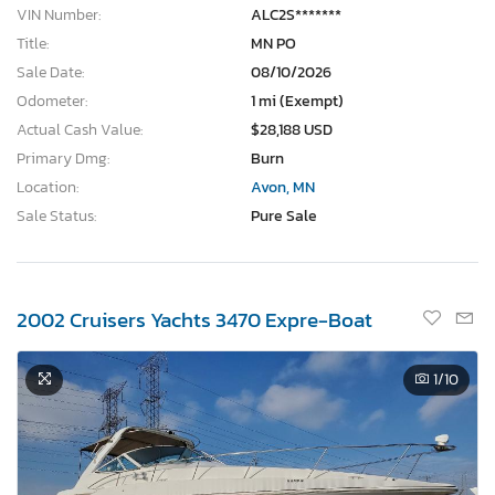
VIN Number:
ALC2S*******
Title:
MN PO
Sale Date:
08/10/2026
Odometer:
1 mi (Exempt)
Actual Cash Value:
$28,188 USD
Primary Dmg:
Burn
Location:
Avon, MN
Sale Status:
Pure Sale
2002 Cruisers Yachts 3470 Expre-Boat
1
/10