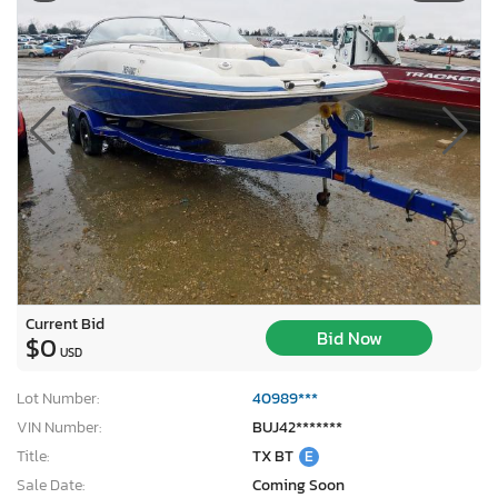
Current Bid
Bid Now
$0
USD
Lot Number:
40989***
VIN Number:
BUJ42*******
Title:
TX BT
E
Sale Date:
Coming Soon