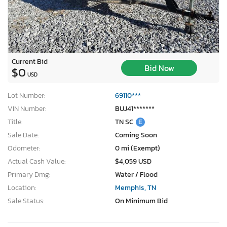
Current Bid
Bid Now
$0
USD
Lot Number:
69110***
VIN Number:
BUJ41*******
Title:
TN SC
E
Sale Date:
Coming Soon
Odometer:
0 mi (Exempt)
Actual Cash Value:
$4,059 USD
Primary Dmg:
Water / Flood
Location:
Memphis, TN
Sale Status:
On Minimum Bid