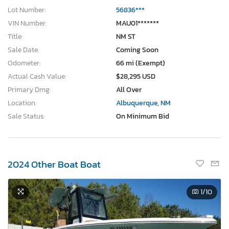
Lot Number:
56836***
VIN Number:
MAU01*******
Title:
NM ST
Sale Date:
Coming Soon
Odometer:
66 mi (Exempt)
Actual Cash Value:
$28,295 USD
Primary Dmg:
All Over
Location:
Albuquerque, NM
Sale Status:
On Minimum Bid
2024 Other Boat Boat
1
/10