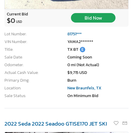
Current Bid
Bid Now
$0
USD
Lot Number:
81751***
VIN Number:
YAMA2*******
Title:
TX BT
E
Sale Date:
Coming Soon
Odometer:
0 mi (Not Actual)
Actual Cash Value:
$9,715 USD
Primary Dmg:
Burn
Location:
New Braunfels, TX
Sale Status:
On Minimum Bid
2022 Seda 2022 Seadoo GTISE170 JET SKI