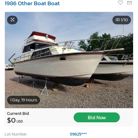
1986 Other Boat Boat
1
/10
1 Day, 19 Hours
Current Bid
Bid Now
$0
USD
Lot Number:
59625***