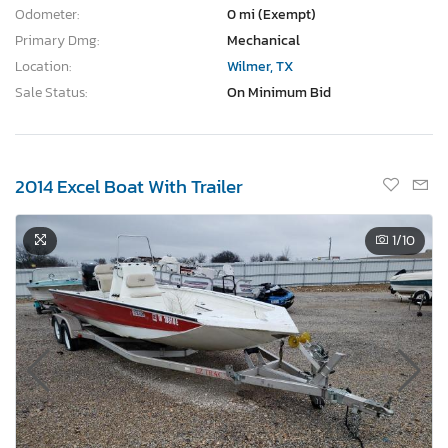
Odometer:
0 mi (Exempt)
Primary Dmg:
Mechanical
Location:
Wilmer, TX
Sale Status:
On Minimum Bid
2014 Excel Boat With Trailer
1
/10