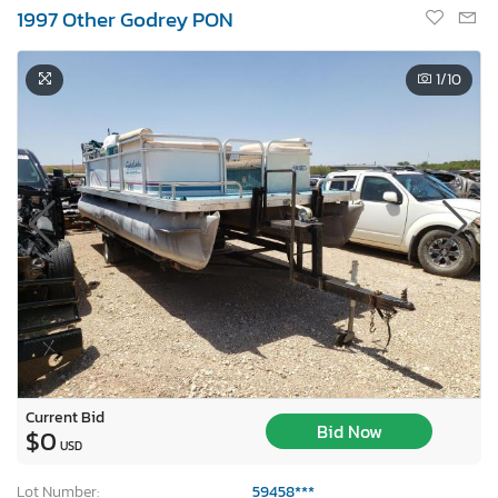
1997 Other Godrey PON
1
/10
Current Bid
Bid Now
$0
USD
Lot Number:
59458***