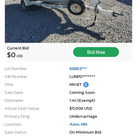
Current Bid
Bid Now
$0
USD
Lot Number:
68863***
VIN Number:
LUNP0*******
Title:
MN BT
E
Sale Date:
Coming Soon
Odometer:
1 mi (Exempt)
Actual Cash Value:
$11,008 USD
×
Primary Dmg:
Undercarriage
Location:
Avon, MN
Sale Status:
On Minimum Bid