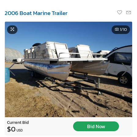
2006 Boat Marine Trailer
1
/10
Current Bid
Bid Now
$0
USD