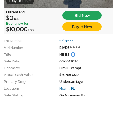
1 Day, 16 Hours
Current Bid
Bid Now
$0
USD
Buy it now for
Buy It Now
$10,000
USD
Lot Number:
93128***
VIN Number:
B1YD6*******
Title:
ME BS
E
Sale Date:
08/10/2026
Odometer:
0 mi (Exempt)
Actual Cash Value:
$16,785 USD
Primary Dmg:
Undercarriage
Location:
Miami, FL
Sale Status:
On Minimum Bid