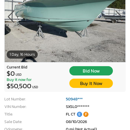
1 Day, 16 Hours
Current Bid
Bid Now
$0
USD
Buy it now for
Buy It Now
$50,500
USD
Lot Number:
50948***
VIN Number:
SXSL0*******
Title:
FL CT
E
F
Sale Date:
08/10/2026
Odometer:
0 mi (Not Actual)