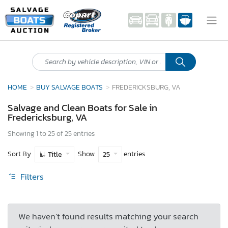
HOME
BUY SALVAGE BOATS
FREDERICKSBURG, VA
Salvage and Clean Boats for Sale in
Fredericksburg, VA
Showing 1 to 25 of 25 entries
Sort By
Show
entries
Title
25
Filters
We haven’t found results matching your search