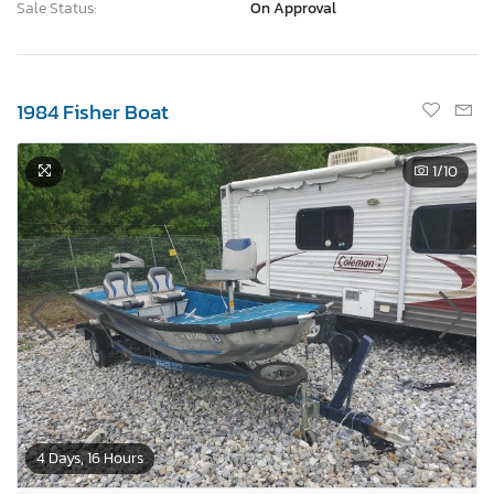
Sale Status:
On Approval
1984 Fisher Boat
1
/10
4 Days, 16 Hours