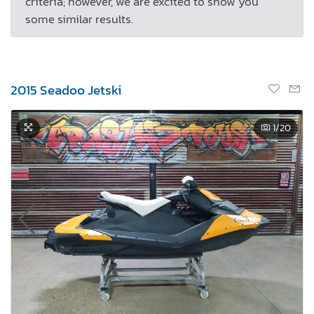
criteria; however, we are excited to show you
some similar results.
2015 Seadoo Jetski
1
/20