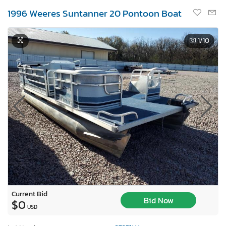
1996 Weeres Suntanner 20 Pontoon Boat
1
/10
Current Bid
Bid Now
$0
USD