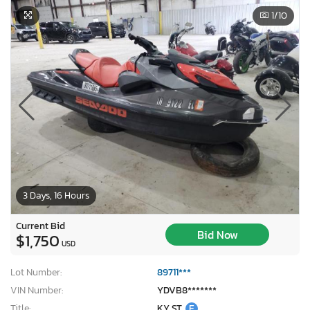
1
/10
3 Days, 16 Hours
Current Bid
Bid Now
$1,750
USD
Lot Number:
89711***
VIN Number:
YDVB8*******
Title:
KY ST
E