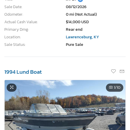
Sale Date:
08/12/2026
Odometer:
0 mi (Not Actual)
Actual Cash Value:
$14,000 USD
Primary Dmg:
Rear end
Location:
Lawrenceburg, KY
Sale Status:
Pure Sale
1994 Lund Boat
1
/10