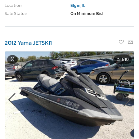
Location:
Elgin, IL
Sale Status:
On Minimum Bid
2012 Yama JETSKI1
1
/10