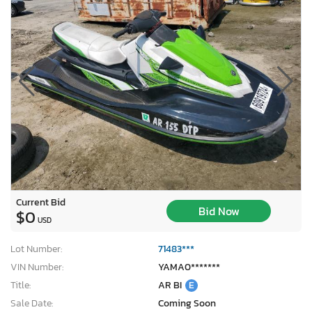
Current Bid
Bid Now
$0
USD
Lot Number:
71483***
VIN Number:
YAMA0*******
Title:
AR BI
E
Sale Date:
Coming Soon