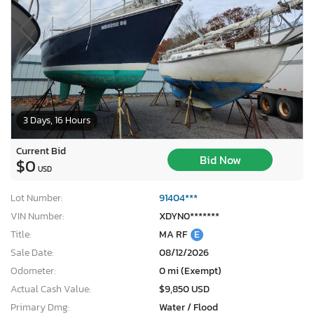
3 Days, 16 Hours
Current Bid
Bid Now
$0
USD
Lot Number:
91404***
VIN Number:
XDYN0*******
Title:
MA RF
E
Sale Date:
08/12/2026
Odometer:
0 mi (Exempt)
Actual Cash Value:
$9,850 USD
Primary Dmg:
Water / Flood