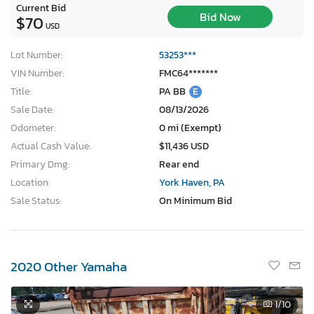
Current Bid
Bid Now
$70
USD
Lot Number:
53253***
VIN Number:
FMC64*******
Title:
PA BB
E
Sale Date:
08/13/2026
Odometer:
0 mi (Exempt)
Actual Cash Value:
$11,436 USD
Primary Dmg:
Rear end
Location:
York Haven, PA
Sale Status:
On Minimum Bid
2020 Other Yamaha
1
/10