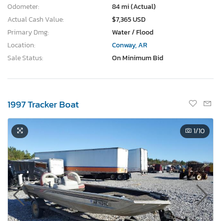
Odometer:
84 mi (Actual)
Actual Cash Value:
$7,365 USD
Primary Dmg:
Water / Flood
Location:
Conway, AR
Sale Status:
On Minimum Bid
1997 Tracker Boat
1
/10