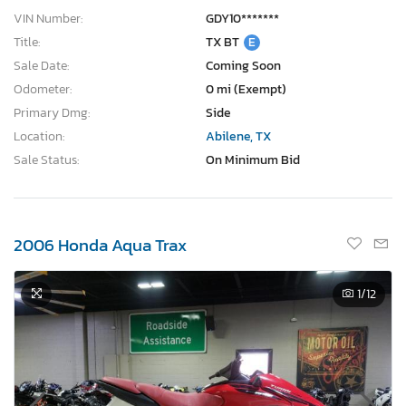
VIN Number:
GDY10*******
Title:
TX BT
E
Sale Date:
Coming Soon
Odometer:
0 mi (Exempt)
Primary Dmg:
Side
Location:
Abilene, TX
Sale Status:
On Minimum Bid
2006 Honda Aqua Trax
1
/12