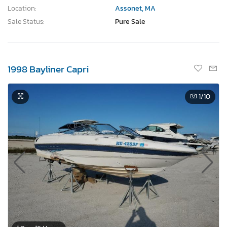
Location:
Assonet, MA
Sale Status:
Pure Sale
1998 Bayliner Capri
1
/10