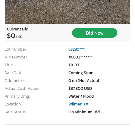
Current Bid
Bid Now
$0
USD
Lot Number:
53239***
VIN Number:
XCL02*******
Title:
TX BT
Sale Date:
Coming Soon
Odometer:
0 mi (Not Actual)
Actual Cash Value:
$37,300 USD
Primary Dmg:
Water / Flood
Location:
Wilmer, TX
Sale Status:
On Minimum Bid