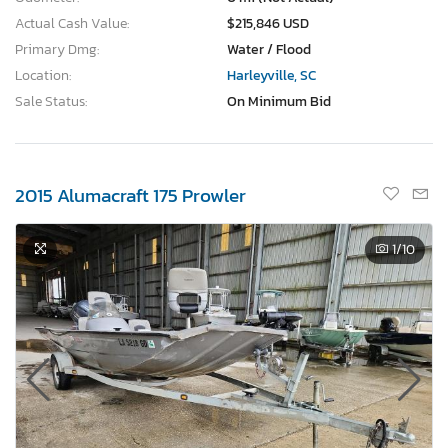
Actual Cash Value:
$215,846 USD
Primary Dmg:
Water / Flood
Location:
Harleyville, SC
Sale Status:
On Minimum Bid
2015 Alumacraft 175 Prowler
1
/10