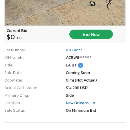
Current Bid
Bid Now
$0
USD
Lot Number:
83834***
VIN Number:
ACBW6*******
Title:
LA BT
E
Sale Date:
Coming Soon
Odometer:
0 mi (Not Actual)
Actual Cash Value:
$14,288 USD
Primary Dmg:
Side
Location:
New Orleans, LA
Sale Status:
On Minimum Bid