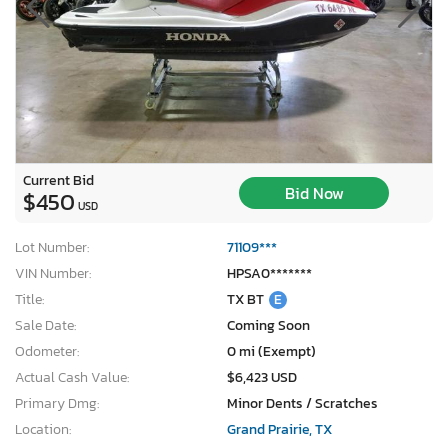
Current Bid
Bid Now
$450
USD
Lot Number:
71109***
VIN Number:
HPSA0*******
Title:
TX BT
E
Sale Date:
Coming Soon
Odometer:
0 mi (Exempt)
Actual Cash Value:
$6,423 USD
Primary Dmg:
Minor Dents / Scratches
Location:
Grand Prairie, TX