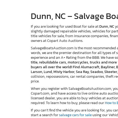
Dunn, NC – Salvage Boa
If you are looking for used Boat for sale at
Dunn, NC
yo
slightly damaged repairable vehicles, vehicles for par
title vehicles for sale, from insurance companies, finan
owners at Copart Auto Auctions.
SalvageBoatsAuction.com is the most recommended and
words, we are the premier destination for all types of 
experience and an A+ Rating from the BBB. We have s
title, rebuildable cars, motorcycles, trucks and mor
buyers all over the world! Find Alumacraft, Bayliner,
Larson, Lund, Misty Harbor, Sea Ray, Seadoo, Skeeter
collision, repossessions, car rental companies, theft reco
price.
When you register with SalvageBoatsAuction.com, you w
Copart.com, and have access to live online auto auctio
licensed dealer, you are able to buy vehicles at auctio
required. To learn how to buy, please read our
How to 
If you can’t find the vehicle you are looking for, you ca
start a search for
salvage cars for sale
using our Vehicl