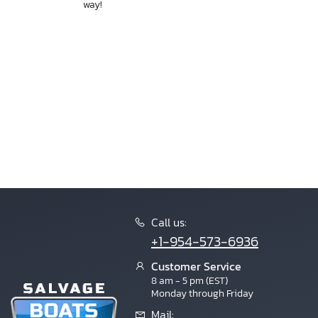
way!
Call us:
+1-954-573-6936
Customer Service
8 am - 5 pm (EST)
Monday through Friday
Mail: