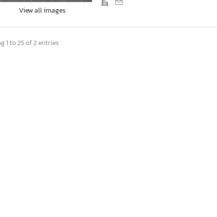
View all images
 1 to 25 of 2 entries