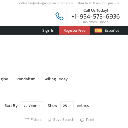
contactus@salvageboatsauction.com
Mon to Fri 8 am to 5 pm EST
Call Us Today!
+1-954-573-6936
(Hablamos Español)
Sign In
Register Free
Español
ngine
Vandalism
Selling Today
Sort By
Show
entries
Year
25
Filters
Save Search
Print