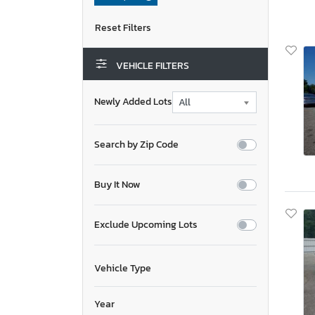
VEHICLE FILTERS
Newly Added Lots
Search by Zip Code
Buy It Now
Exclude Upcoming Lots
Vehicle Type
Year