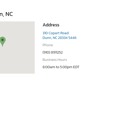
n, NC
Address
310 Copart Road
Dunn, NC 28334 5446
Phone
(910) 8911252
Business Hours
8.00am to 5.00pm EDT