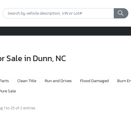
r Sale in Dunn, NC
 Parts
Clean Title
Run and Drives
Flood Damaged
Burn E
Pure Sale
 1 to 25 of 2 entries