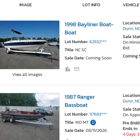
IMAGE
LOT INFO
VEHICLE
Location
1998 Bayliner Boat-
Dunn, N
Boat
Sale Sta
Lot Number:
62832***
On Min
Bid
Title:
NC SC
Coming 
Sale Date:
Coming Soon
View all images
Location
1987 Ranger
Dunn, N
Bassboat
Sale Sta
Lot Number:
97683***
On Appr
Title:
MO MT
D
Pre Bidd
Ends in:
Sale Date:
08/11/2026
4 Days, 3