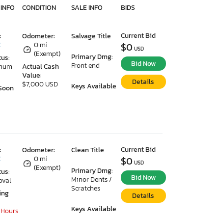
 INFO
CONDITION
SALE INFO
BIDS
Current Bid
:
Odometer:
Salvage Title
C
0 mi
$0
USD
(Exempt)
Primary Dmg:
tus:
Bid Now
Front end
imum
Actual Cash
Value:
Details
$7,000 USD
Keys Available
Soon
Current Bid
:
Odometer:
Clean Title
C
0 mi
$0
USD
(Exempt)
Primary Dmg:
tus:
Bid Now
Minor Dents /
oval
Scratches
ing
Details
Keys Available
 Hours