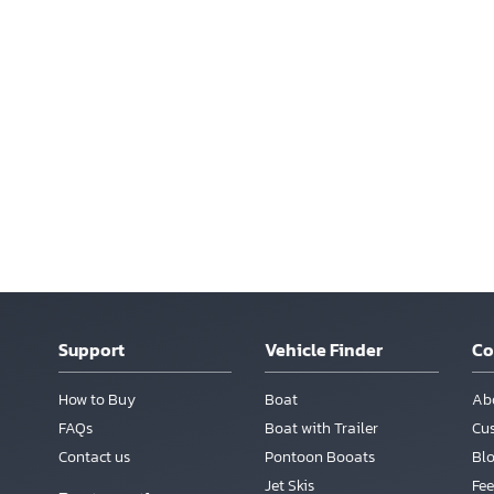
Support
Vehicle Finder
C
How to Buy
Boat
Ab
FAQs
Boat with Trailer
Cu
Contact us
Pontoon Booats
Bl
Jet Skis
Fee