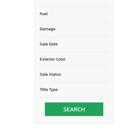
Fuel
Damage
Sale Date
Exterior Color
Sale Status
Title Type