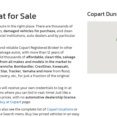
t for Sale
Copart Dun
u're in the right place. There are thousands of
ts,
damaged vehicles for purchase,
and clean
cial institutions, auto dealers and by particular
 reliable Copart Registered Broker! In other
salvage autos, with more than 12 years of
old thousands of
affordable, clean title, salvage
e from all makes and models in the market to
 Bennche, Bombardier, Crestliner, Kawasaki,
, Star, Tracker, Yamaha and more
from flood,
very, etc., for just a fraction of the original
ill receive your own credentials to log in at
ns where you can bid in real-time! Just like a
n prices, with no
automotive dealership license
Buy at Copart
page.
n also see the complete list of
Copart locations
or
e Search menu. Buy low priced vehicles in an easy