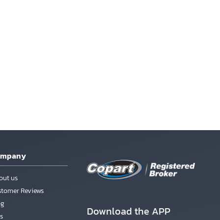
ompany
out us
stomer Reviews
og
Download the APP
s