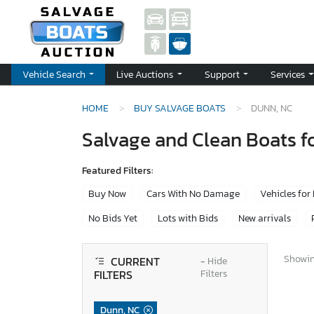
Vehicle Search
Live Auctions
Support
Services
HOME
BUY SALVAGE BOATS
DUNN, NC
Salvage and Clean Boats fo
Featured Filters:
Buy Now
Cars With No Damage
Vehicles for
No Bids Yet
Lots with Bids
New arrivals
Showing
CURRENT
−
Hide
FILTERS
Filters
Dunn, NC