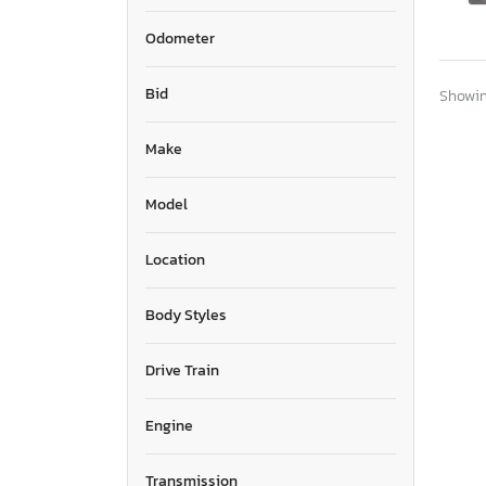
Odometer
Bid
Showing
Make
Model
Location
Body Styles
Drive Train
Engine
Transmission