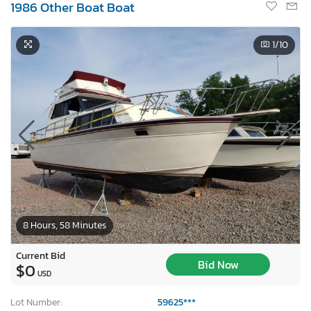
1986 Other Boat Boat
1
/10
8 Hours, 58 Minutes
Current Bid
Bid Now
$0
USD
Lot Number:
59625***