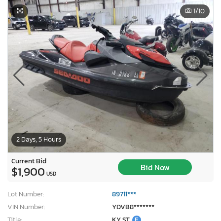
1
/10
2 Days, 5 Hours
Current Bid
Bid Now
$1,900
USD
Lot Number:
89711***
VIN Number:
YDVB8*******
Title:
KY ST
E