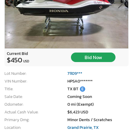
Current Bid
Bid Now
$450
USD
Lot Number:
71109***
VIN Number:
HPSA0*******
Title:
TX BT
E
Sale Date:
Coming Soon
Odometer:
0 mi (Exempt)
Actual Cash Value:
$6,423 USD
Primary Dmg:
Minor Dents / Scratches
Location:
Grand Prairie, TX