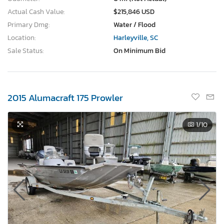
Actual Cash Value:
$215,846 USD
Primary Dmg:
Water / Flood
Location:
Harleyville, SC
Sale Status:
On Minimum Bid
2015 Alumacraft 175 Prowler
1
/10