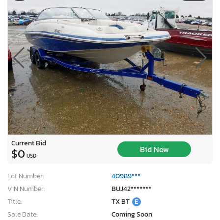
Current Bid
Bid Now
$0
USD
Lot Number:
40989***
VIN Number:
BUJ42*******
Title:
TX BT
E
Sale Date:
Coming Soon