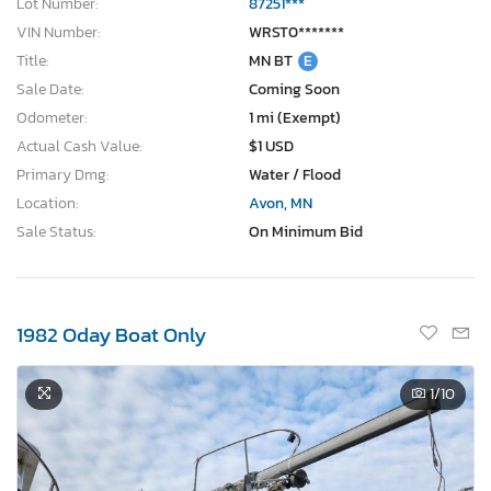
Lot Number:
87251***
VIN Number:
WRST0*******
Title:
MN BT
E
Sale Date:
Coming Soon
Odometer:
1 mi (Exempt)
Actual Cash Value:
$1 USD
Primary Dmg:
Water / Flood
Location:
Avon, MN
Sale Status:
On Minimum Bid
1982 Oday Boat Only
1
/10