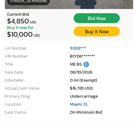
5 Hours, 28 Minutes
Current Bid
Bid Now
$4,850
USD
Buy it now for
Buy It Now
$10,000
USD
Lot Number:
93128***
VIN Number:
B1YD6*******
Title:
ME BS
E
Sale Date:
08/10/2026
Odometer:
0 mi (Exempt)
Actual Cash Value:
$16,785 USD
Primary Dmg:
Undercarriage
Location:
Miami, FL
Sale Status:
On Minimum Bid