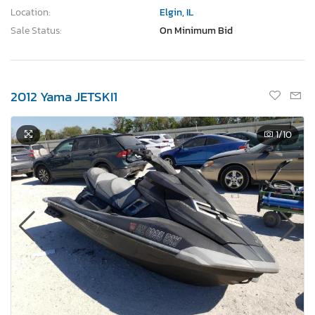
Location:
Elgin, IL
Sale Status:
On Minimum Bid
2012 Yama JETSKI1
1
/10