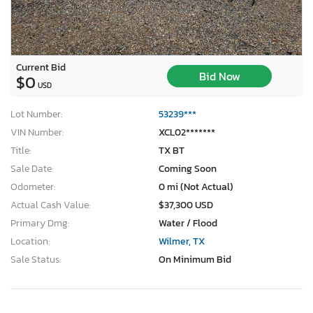
Current Bid
Bid Now
$0
USD
Lot Number:
53239***
VIN Number:
XCL02*******
Title:
TX BT
Sale Date:
Coming Soon
Odometer:
0 mi (Not Actual)
Actual Cash Value:
$37,300 USD
Primary Dmg:
Water / Flood
Location:
Wilmer, TX
Sale Status:
On Minimum Bid