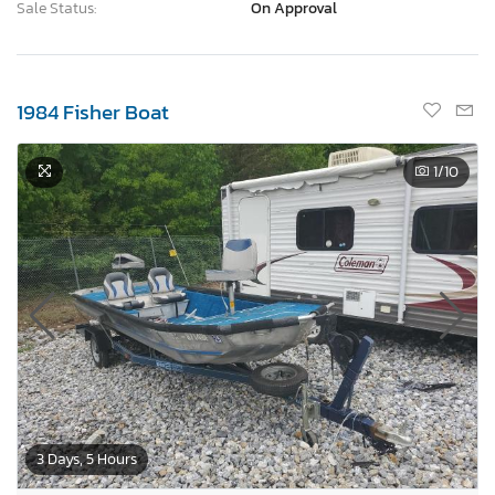
Sale Status:
On Approval
1984 Fisher Boat
1
/10
3 Days, 5 Hours