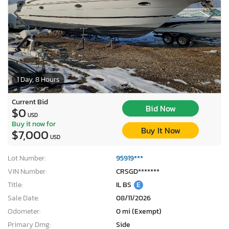
1 Day, 8 Hours
Current Bid
Bid Now
$0
USD
Buy it now for
Buy It Now
$7,000
USD
Lot Number:
95919***
VIN Number:
CRSGD*******
Title:
IL BS
E
Sale Date:
08/11/2026
Odometer:
0 mi (Exempt)
Primary Dmg:
Side