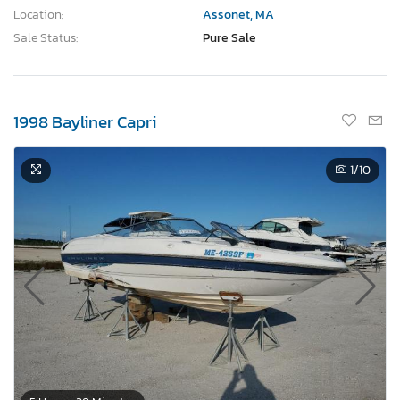
Location:
Assonet, MA
Sale Status:
Pure Sale
1998 Bayliner Capri
1
/10