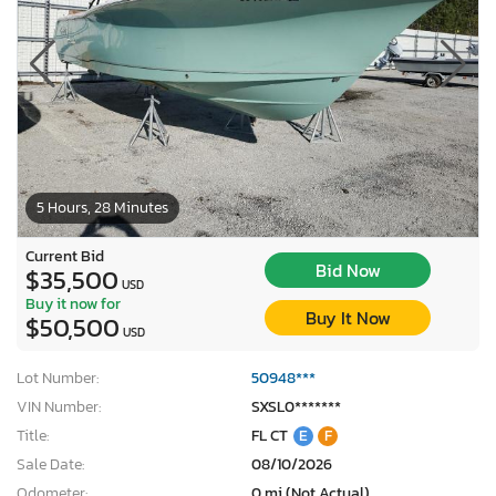
5 Hours, 28 Minutes
Current Bid
Bid Now
$35,500
USD
Buy it now for
Buy It Now
$50,500
USD
Lot Number:
50948***
VIN Number:
SXSL0*******
Title:
FL CT
E
F
Sale Date:
08/10/2026
Odometer:
0 mi (Not Actual)