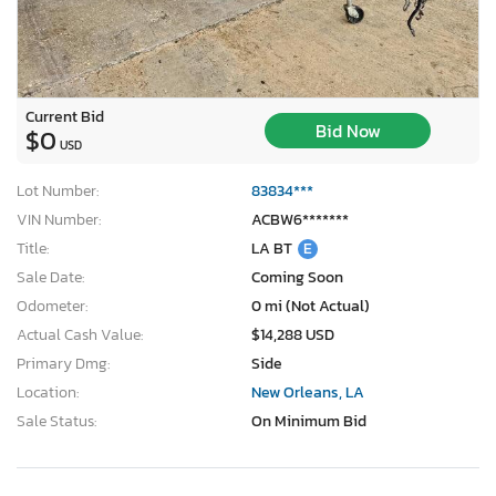
Current Bid
Bid Now
$0
USD
Lot Number:
83834***
VIN Number:
ACBW6*******
Title:
LA BT
E
Sale Date:
Coming Soon
Odometer:
0 mi (Not Actual)
Actual Cash Value:
$14,288 USD
Primary Dmg:
Side
Location:
New Orleans, LA
Sale Status:
On Minimum Bid