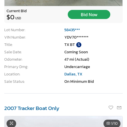
Current Bid
Bid Now
$0
USD
Lot Number:
58435***
VIN Number:
YDV70*******
Title:
TX BT
S
Sale Date:
Coming Soon
Odometer:
47 mi (Actual)
Primary Dmg:
Undercarriage
Location:
Dallas, TX
Sale Status:
On Minimum Bid
2007 Tracker Boat Only
1
/10