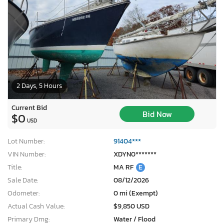
2 Days, 5 Hours
Current Bid
Bid Now
$0
USD
Lot Number:
91404***
VIN Number:
XDYN0*******
Title:
MA RF
E
Sale Date:
08/12/2026
Odometer:
0 mi (Exempt)
Actual Cash Value:
$9,850 USD
Primary Dmg:
Water / Flood