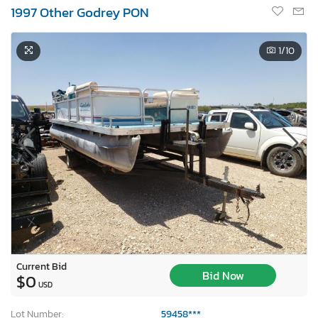
1997 Other Godrey PON
1
/10
Current Bid
Bid Now
$0
USD
Lot Number:
59458***