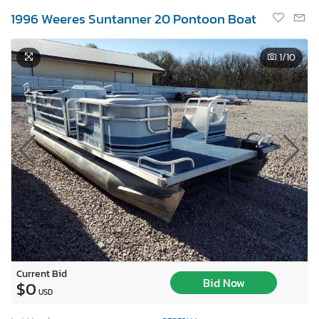
1996 Weeres Suntanner 20 Pontoon Boat
1
/10
Current Bid
Bid Now
$0
USD