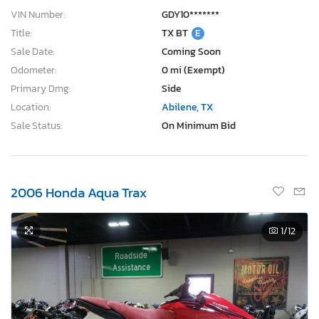
VIN Number:
GDY10*******
Title:
TX BT
E
Sale Date:
Coming Soon
Odometer:
0 mi (Exempt)
Primary Dmg:
Side
Location:
Abilene, TX
Sale Status:
On Minimum Bid
2006 Honda Aqua Trax
1
/12