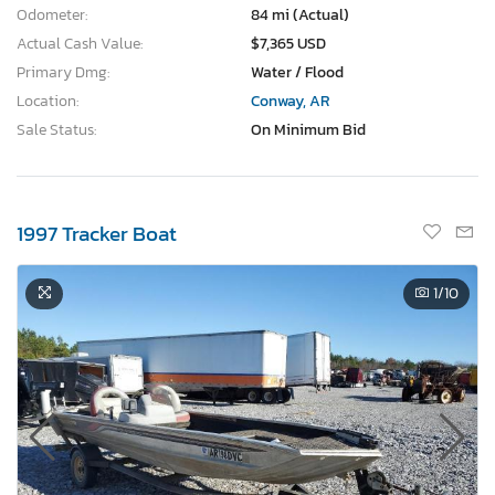
Odometer:
84 mi (Actual)
Actual Cash Value:
$7,365 USD
Primary Dmg:
Water / Flood
Location:
Conway, AR
Sale Status:
On Minimum Bid
1997 Tracker Boat
1
/10