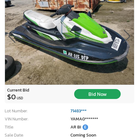
Current Bid
Bid Now
$0
USD
Lot Number:
71483***
VIN Number:
YAMA0*******
Title:
AR BI
E
Sale Date:
Coming Soon