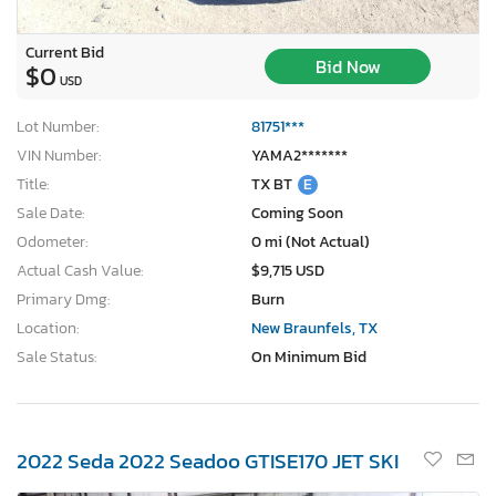
Current Bid
Bid Now
$0
USD
Lot Number:
81751***
VIN Number:
YAMA2*******
Title:
TX BT
E
Sale Date:
Coming Soon
Odometer:
0 mi (Not Actual)
Actual Cash Value:
$9,715 USD
Primary Dmg:
Burn
Location:
New Braunfels, TX
Sale Status:
On Minimum Bid
2022 Seda 2022 Seadoo GTISE170 JET SKI