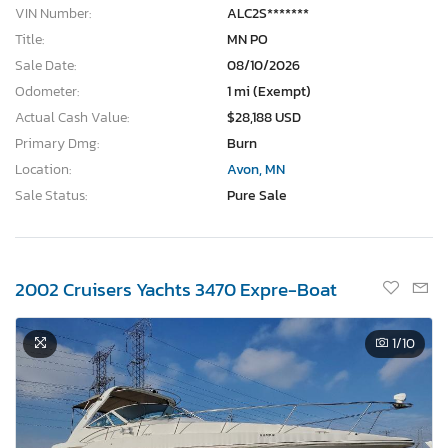
VIN Number:
ALC2S*******
Title:
MN PO
Sale Date:
08/10/2026
Odometer:
1 mi (Exempt)
Actual Cash Value:
$28,188 USD
Primary Dmg:
Burn
Location:
Avon, MN
Sale Status:
Pure Sale
2002 Cruisers Yachts 3470 Expre-Boat
1
/10