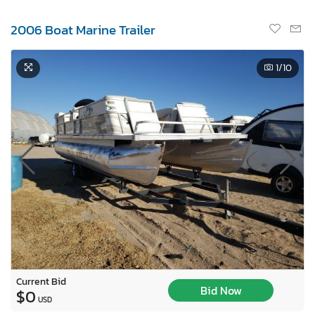
2006 Boat Marine Trailer
1
/10
Current Bid
Bid Now
$0
USD