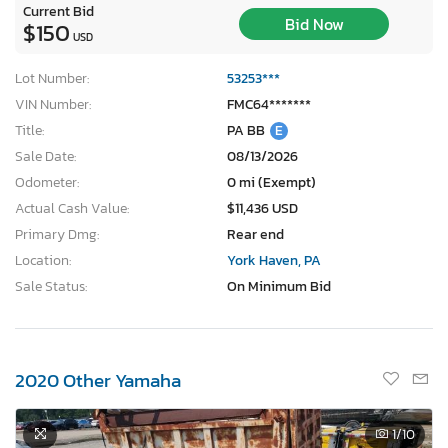
Current Bid
Bid Now
$150
USD
Lot Number:
53253***
VIN Number:
FMC64*******
Title:
PA BB
E
Sale Date:
08/13/2026
Odometer:
0 mi (Exempt)
Actual Cash Value:
$11,436 USD
Primary Dmg:
Rear end
Location:
York Haven, PA
Sale Status:
On Minimum Bid
2020 Other Yamaha
1
/10