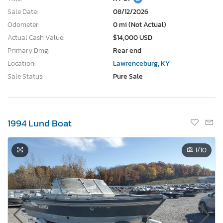
Sale Date:
08/12/2026
Odometer:
0 mi (Not Actual)
Actual Cash Value:
$14,000 USD
Primary Dmg:
Rear end
Location:
Lawrenceburg, KY
Sale Status:
Pure Sale
1994 Lund Boat
1
/10