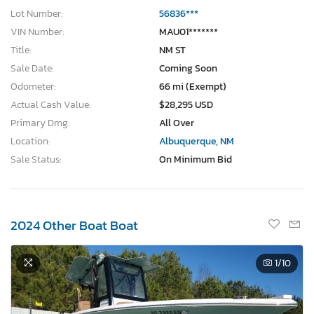
Lot Number:
56836***
VIN Number:
MAU01*******
Title:
NM ST
Sale Date:
Coming Soon
Odometer:
66 mi (Exempt)
Actual Cash Value:
$28,295 USD
Primary Dmg:
All Over
Location:
Albuquerque, NM
Sale Status:
On Minimum Bid
2024 Other Boat Boat
1
/10