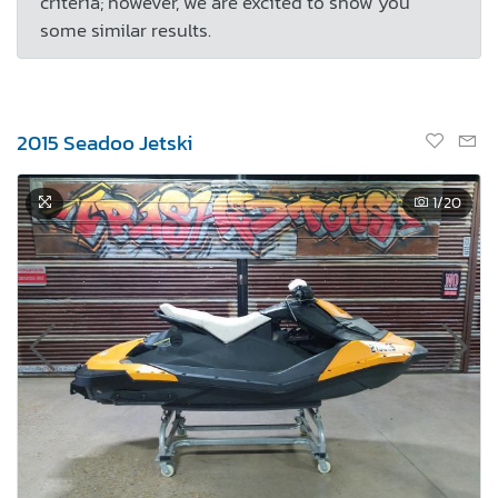
criteria; however, we are excited to show you
some similar results.
2015 Seadoo Jetski
1
/20