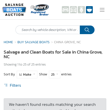
HOME
BUY SALVAGE BOATS
CHINA GROVE, NC
Salvage and Clean Boats for Sale in China Grove,
NC
Showing 1 to 25 of 25 entries
Sort By
Show
entries
Make
25
Filters
We haven’t found results matching your search