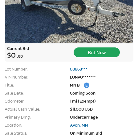
Current Bid
Bid Now
$0
USD
Lot Number:
68863***
VIN Number:
LUNP0*******
Title:
MN BT
E
Sale Date:
Coming Soon
Odometer:
1 mi (Exempt)
Actual Cash Value:
$11,008 USD
×
Primary Dmg:
Undercarriage
Location:
Avon, MN
Sale Status:
On Minimum Bid