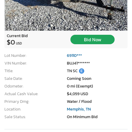
Current Bid
Bid Now
$0
USD
Lot Number:
69110***
VIN Number:
BUJ41*******
Title:
TN SC
E
Sale Date:
Coming Soon
Odometer:
0 mi (Exempt)
Actual Cash Value:
$4,059 USD
Primary Dmg:
Water / Flood
Location:
Memphis, TN
Sale Status:
On Minimum Bid