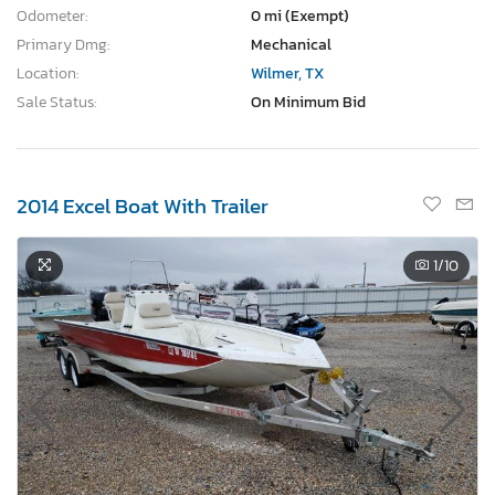
Odometer:
0 mi (Exempt)
Primary Dmg:
Mechanical
Location:
Wilmer, TX
Sale Status:
On Minimum Bid
2014 Excel Boat With Trailer
1
/10