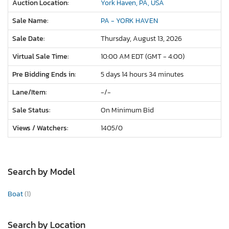
Auction Location:
York Haven, PA, USA
Sale Name:
PA - YORK HAVEN
Sale Date:
Thursday, August 13, 2026
Virtual Sale Time:
10:00 AM EDT (GMT - 4:00)
Pre Bidding Ends in:
5 days 14 hours 34 minutes
Lane/Item:
-/-
Sale Status:
On Minimum Bid
Views / Watchers:
1405/
0
Search by Model
Boat
(1)
Search by Location