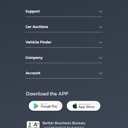
Support
Car Auctions
Vehicle Finder
Company
Account
Download the APP
Better Business Bureau