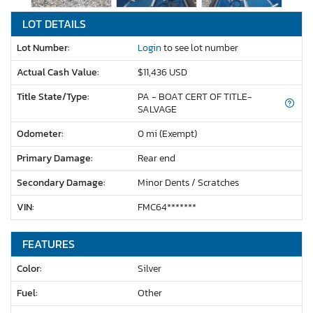
LOT DETAILS
Lot Number:
Login
to see lot number
Actual Cash Value:
$11,436 USD
Title State/Type:
PA - BOAT CERT OF TITLE-
SALVAGE
Odometer:
0 mi (Exempt)
Primary Damage:
Rear end
Secondary Damage:
Minor Dents / Scratches
VIN:
FMC64*******
FEATURES
Color:
Silver
Fuel:
Other