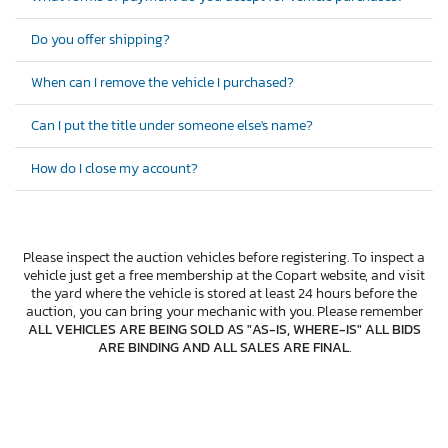
Do you offer shipping?
When can I remove the vehicle I purchased?
Can I put the title under someone else's name?
How do I close my account?
Please inspect the auction vehicles before registering. To inspect a
vehicle just get a free membership at the Copart website, and visit
the yard where the vehicle is stored at least 24 hours before the
auction, you can bring your mechanic with you. Please remember
ALL VEHICLES ARE BEING SOLD AS "AS-IS, WHERE-IS" ALL BIDS
ARE BINDING AND ALL SALES ARE FINAL
.