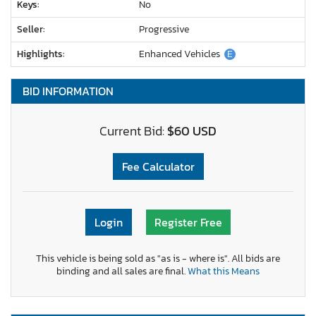
Keys:
No
Seller:
Progressive
Highlights:
Enhanced Vehicles
E
BID INFORMATION
Current Bid:
$60 USD
Fee Calculator
Login
Register Free
This vehicle is being sold as "as is - where is". All bids are
binding and all sales are final.
What this Means