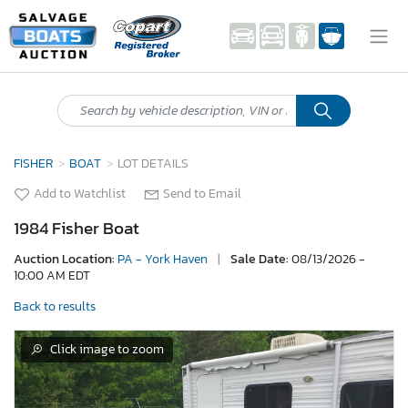
FISHER
BOAT
LOT DETAILS
Add to Watchlist
Send to Email
1984 Fisher Boat
Auction Location:
PA - York Haven
|
Sale Date:
08/13/2026 -
10:00 AM EDT
Back to results
Click image to zoom