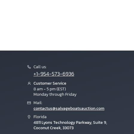
Call us:
+1-954-573-6936
Customer Service
8 am - 5 pm (EST)
Monday through Friday
Mail:
contactus@salvageboatsauction.com
Florida
4811 Lyons Technology Parkway, Suite 9,
Coconut Creek, 33073