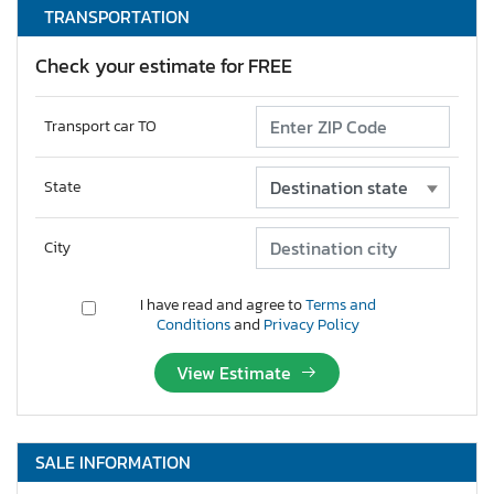
TRANSPORTATION
Check your estimate for FREE
Transport car TO
State
City
I have read and agree to
Terms and
Conditions
and
Privacy Policy
View Estimate
SALE INFORMATION