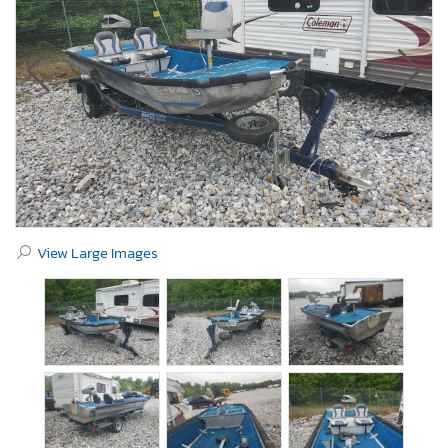
View Large Images