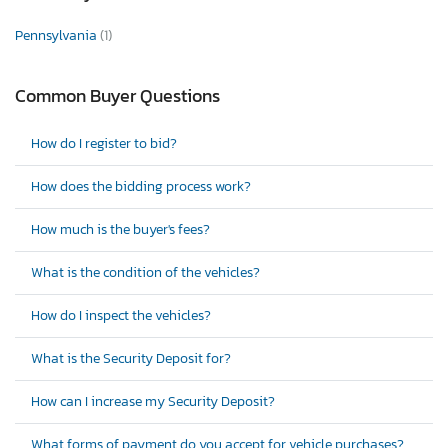
Pennsylvania
(1)
Common Buyer Questions
How do I register to bid?
How does the bidding process work?
How much is the buyer's fees?
What is the condition of the vehicles?
How do I inspect the vehicles?
What is the Security Deposit for?
How can I increase my Security Deposit?
What forms of payment do you accept for vehicle purchases?