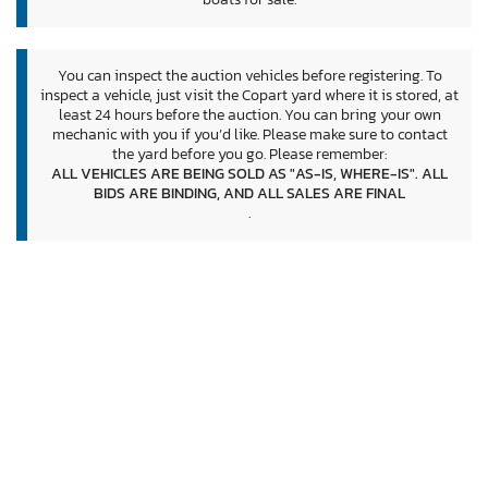
You can inspect the auction vehicles before registering. To
inspect a vehicle, just visit the Copart yard where it is stored, at
least 24 hours before the auction. You can bring your own
mechanic with you if you’d like. Please make sure to contact
the yard before you go. Please remember:
ALL VEHICLES ARE BEING SOLD AS "AS-IS, WHERE-IS". ALL
BIDS ARE BINDING, AND ALL SALES ARE FINAL
.