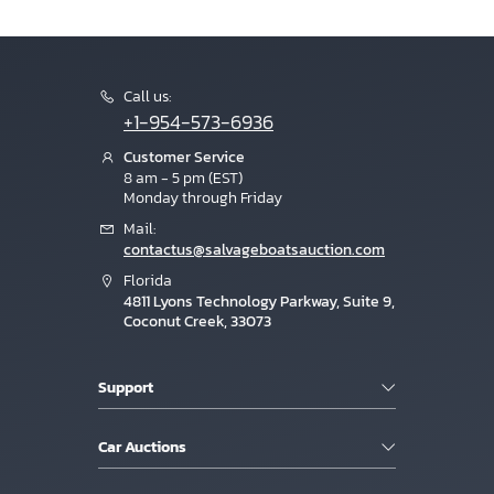
Call us:
+1-954-573-6936
Customer Service
8 am - 5 pm (EST)
Monday through Friday
Mail:
contactus@salvageboatsauction.com
Florida
4811 Lyons Technology Parkway, Suite 9,
Coconut Creek, 33073
Support
Car Auctions