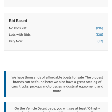
Bid Based
No Bids Yet
(196)
Lots with Bids
(108)
Buy Now
(32)
We have thousands of affordable boats for sale. The biggest
brands can be found here! We also have a great catalog of
cars, trucks, pickups, motorcycles, industrial equipment, and
more.
On the Vehicle Detail page, you will see at least 10 high-