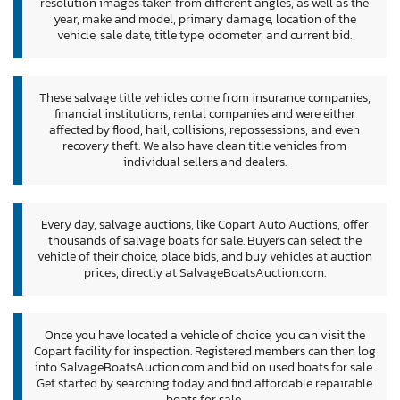
resolution images taken from different angles, as well as the
year, make and model, primary damage, location of the
vehicle, sale date, title type, odometer, and current bid.
These salvage title vehicles come from insurance companies,
financial institutions, rental companies and were either
affected by flood, hail, collisions, repossessions, and even
recovery theft. We also have clean title vehicles from
individual sellers and dealers.
Every day, salvage auctions, like Copart Auto Auctions, offer
thousands of salvage boats for sale. Buyers can select the
vehicle of their choice, place bids, and buy vehicles at auction
prices, directly at SalvageBoatsAuction.com.
Once you have located a vehicle of choice, you can visit the
Copart facility for inspection. Registered members can then log
into SalvageBoatsAuction.com and bid on used boats for sale.
Get started by searching today and find affordable repairable
boats for sale.