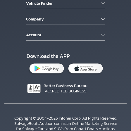
Vehicle Finder
Company
Account
Download the APP
Better Business Bureau
ACCREDITED BUSINESS
Copyright © 2004-2026 Inloher Corp. All Rights Reserved.
SalvageBoatsAuction.com is an Online Marketing Service
for Salvage Cars and SUVs from Copart Boats Auctions.