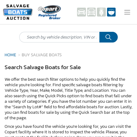
HOME
BUY SALVAGE BOATS
Search Salvage Boats for Sale
We offer the best search filter options to help you quickly find the
vehicle you're looking for. Find specific salvage boats filtering by
Vehicle Type, Year, Make, Model, Title Type, and Location. You can
also search using the Quick Picks option to find boats that fall under
a variety of categories. If you have the lot number you can enter it in
the “Search by Lot#” field to find affordable boats for auction. Lastly,
you can find boats for sale by using the Quick Search bar at the top
of the page.
Once you have found the vehicle you're looking for, you can visit the
Copart facility where it is stored to inspect the vehicle. Please, you