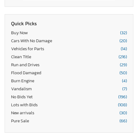
Quick Picks
Buy Now
(32)
Cars With No Damage
(20)
Vehicles for Parts
(14)
Clean Title
(216)
Run and Drives
(29)
Flood Damaged
(50)
Burn Engine
(4)
Vandalism
(7)
No Bids Yet
(196)
Lots with Bids
(108)
New arrivals
(30)
Pure Sale
(66)