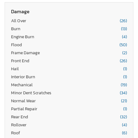
Damage
All Over
(26)
Burn
(13)
Engine Burn
(4)
Flood
(50)
Frame Damage
(2)
Front End
(26)
Hail
(1)
Interior Burn
(1)
Mechanical
(19)
Minor Dent Scratches
(34)
Normal Wear
(21)
Partial Repair
(1)
Rear End
(32)
Rollover
(4)
Roof
(6)