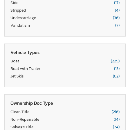
Side
(17)
Stripped
(4)
Undercarriage
(36)
Vandalism
(7)
Vehicle Types
Boat
(229)
Boat with Trailer
(13)
Jet Skis
(62)
Ownership Doc Type
Clean Title
(216)
Non-Repairable
(14)
Salvage Title
(74)