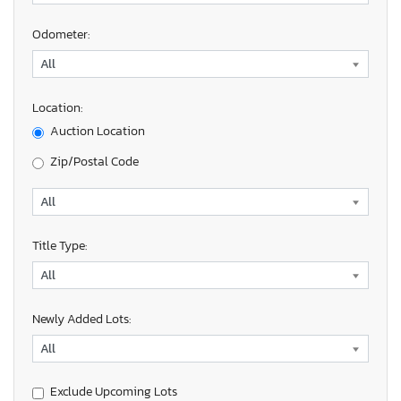
Odometer:
Location:
Auction Location
Zip/Postal Code
Title Type:
Newly Added Lots:
Exclude Upcoming Lots