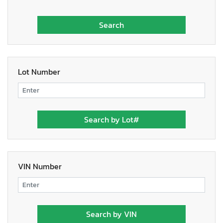
Lot Number
VIN Number