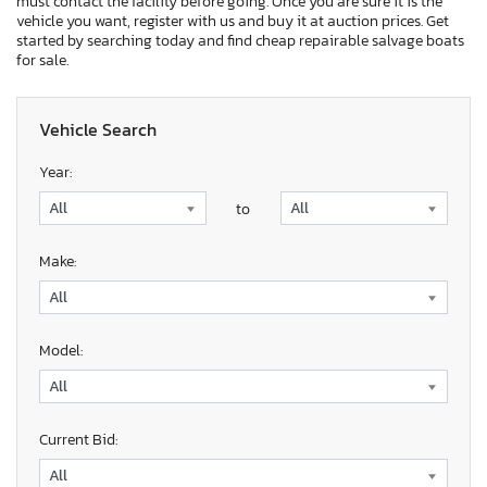
must contact the facility before going. Once you are sure it is the
vehicle you want, register with us and buy it at auction prices. Get
started by searching today and find cheap repairable salvage boats
for sale.
Vehicle Search
Year:
to
Make:
Model:
Current Bid: