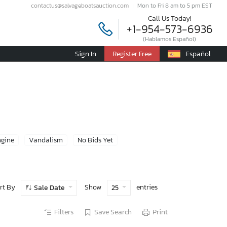
contactus@salvageboatsauction.com
Mon to Fri 8 am to 5 pm EST
Call Us Today!
+1-954-573-6936
(Hablamos Español)
Sign In
Register Free
Español
ngine
Vandalism
No Bids Yet
rt By
Show
entries
Sale Date
25
Filters
Save Search
Print