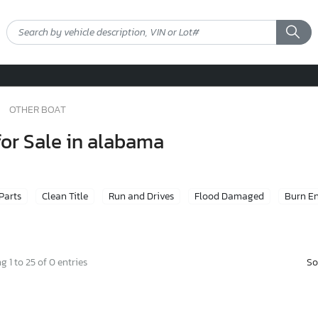
OTHER BOAT
for Sale in alabama
 Parts
Clean Title
Run and Drives
Flood Damaged
Burn E
So
 1 to 25 of 0 entries