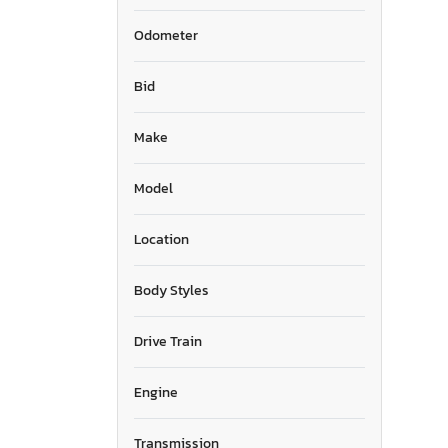
Odometer
Bid
Make
Model
Location
Body Styles
Drive Train
Engine
Transmission