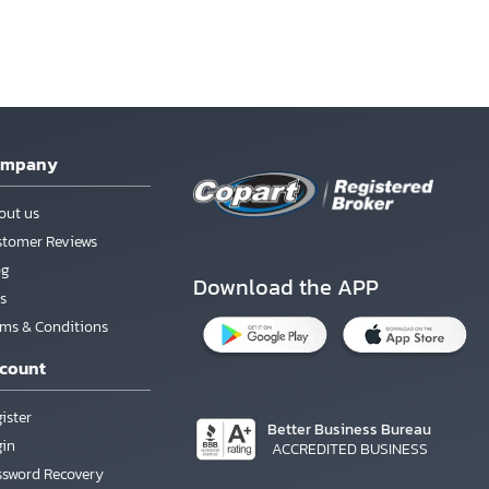
ompany
out us
stomer Reviews
og
Download the APP
s
rms & Conditions
count
ister
Better Business Bureau
gin
ACCREDITED BUSINESS
ssword Recovery