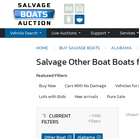
Vehicle Search
Live Auctions
Support
Services
HOME
BUY SALVAGE BOATS
ALABAMA
Salvage Other Boat Boats 
Featured Filters:
Buy Now
Cars With No Damage
Vehicles for
Lots with Bids
New arrivals
Pure Sale
Showing
CURRENT
−
Hide
FILTERS
Filters
Other Boat
Alabama