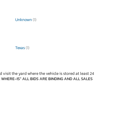
Unknown
(1)
Texas
(1)
 visit the yard where the vehicle is stored at least 24
, WHERE-IS" ALL BIDS ARE BINDING AND ALL SALES