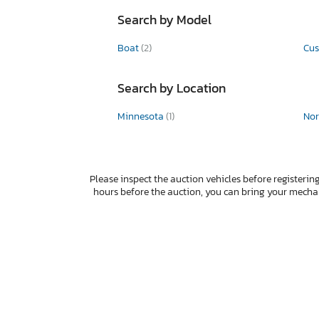
Search by Model
Boat
(2)
Cu
Search by Location
Minnesota
(1)
Nor
Please inspect the auction vehicles before registering
hours before the auction, you can bring your mech