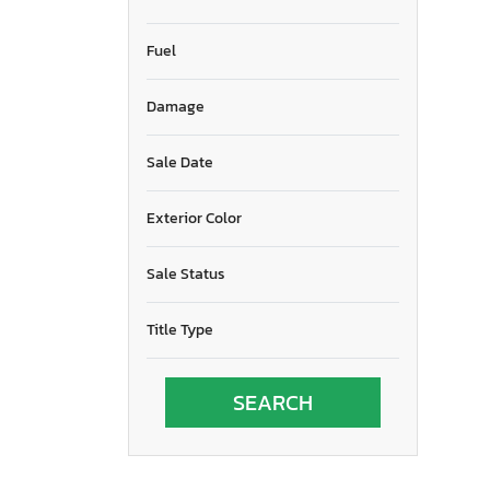
Fuel
Damage
Sale Date
Exterior Color
Sale Status
Title Type