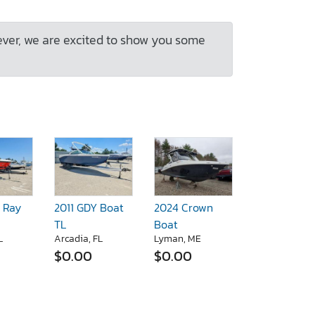
ever, we are excited to show you some
 Ray
2011 GDY Boat
2024 Crown
TL
Boat
L
Arcadia, FL
Lyman, ME
$0.00
$0.00