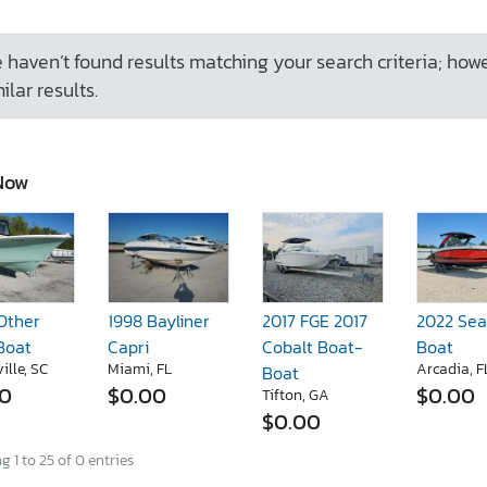
 haven’t found results matching your search criteria; how
ilar results.
Now
Other
1998 Bayliner
2017 FGE 2017
2022 Sea
Boat
Capri
Cobalt Boat-
Boat
ille, SC
Miami, FL
Arcadia, F
Boat
00
$0.00
$0.00
Tifton, GA
$0.00
 1 to 25 of 0 entries