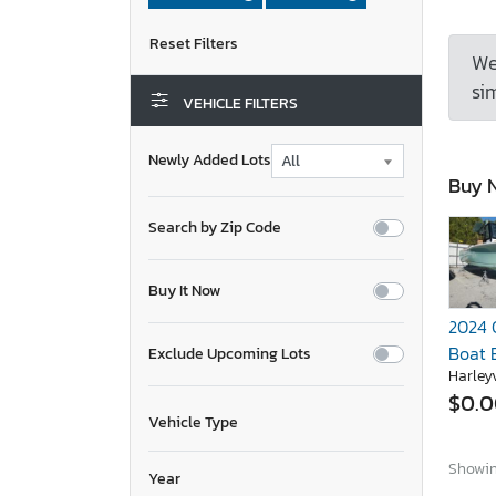
We
sim
VEHICLE FILTERS
Newly Added Lots
Buy 
Search by Zip Code
Buy It Now
2024 
Boat 
Exclude Upcoming Lots
Harleyv
$0.
Vehicle Type
Showing
Year