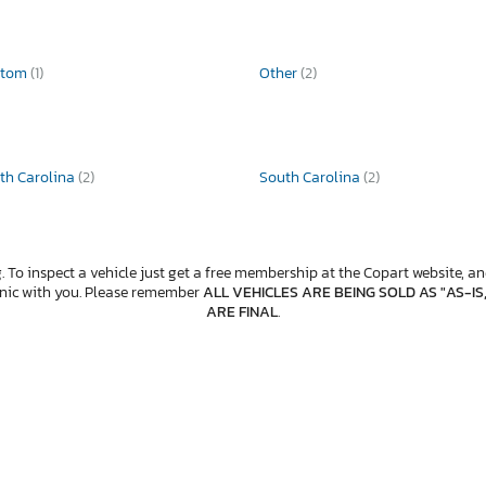
stom
(1)
Other
(2)
th Carolina
(2)
South Carolina
(2)
. To inspect a vehicle just get a free membership at the Copart website, and
anic with you. Please remember
ALL VEHICLES ARE BEING SOLD AS "AS-IS
ARE FINAL
.