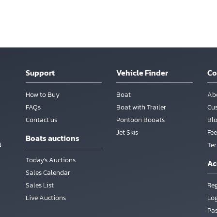
Support
Vehicle Finder
C
How to Buy
Boat
Ab
FAQs
Boat with Trailer
Cu
Contact us
Pontoon Booats
Bl
Jet Skis
Fee
Boats auctions
m
Te
Today's Auctions
Ac
Sales Calendar
Sales List
Reg
Live Auctions
Lo
Pa