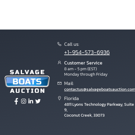
Call us:
+1-954-573-6936
Customer Service
8 am - 5 pm (EST)
Monday through Friday
Mail:
contactus@salvageboatsauction.co
Florida
4811 Lyons Technology Parkway, Suite
9,
Coconut Creek, 33073