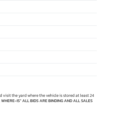
 visit the yard where the vehicle is stored at least 24
, WHERE-IS" ALL BIDS ARE BINDING AND ALL SALES