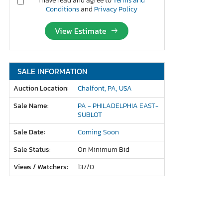
I have read and agree to
Terms and
Conditions
and
Privacy Policy
View Estimate
SALE INFORMATION
Auction Location:
Chalfont, PA, USA
Sale Name:
PA - PHILADELPHIA EAST-
SUBLOT
Sale Date:
Coming Soon
Sale Status:
On Minimum Bid
Views / Watchers:
137/
0