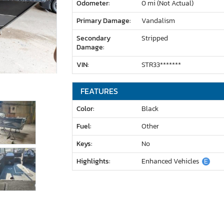
Odometer:
0 mi (Not Actual)
Primary Damage:
Vandalism
Secondary
Stripped
Damage:
VIN:
STR33*******
FEATURES
Color:
Black
Fuel:
Other
Keys:
No
Highlights:
Enhanced Vehicles
E