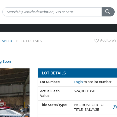
Add to Wat
ARWELD
LOT DETAILS
g Soon
LOT DETAILS
Lot Number:
Login
to see lot number
Actual Cash
$24,000 USD
Value:
Title State/Type:
PA - BOAT CERT OF
TITLE-SALVAGE