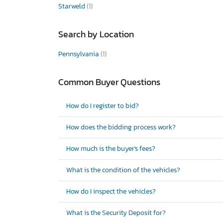
Starweld
(1)
Search by Location
Pennsylvania
(1)
Common Buyer Questions
How do I register to bid?
How does the bidding process work?
How much is the buyer's fees?
What is the condition of the vehicles?
How do I inspect the vehicles?
What is the Security Deposit for?