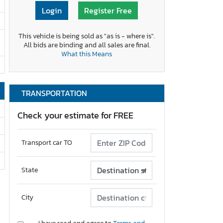
Login
Register Free
This vehicle is being sold as "as is - where is".
All bids are binding and all sales are final.
What this Means
TRANSPORTATION
Check your estimate for FREE
Transport car TO
State
City