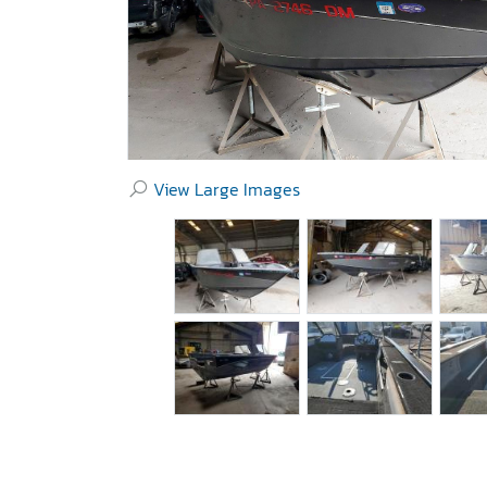
View Large Images