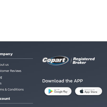
ompany
out us
stomer Reviews
og
Download the APP
s
rms & Conditions
count