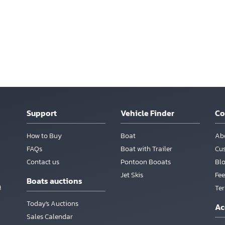
Support
Vehicle Finder
C
How to Buy
Boat
Ab
FAQs
Boat with Trailer
Cu
Contact us
Pontoon Booats
Bl
Jet Skis
Fee
Boats auctions
m
Te
Today's Auctions
Ac
Sales Calendar