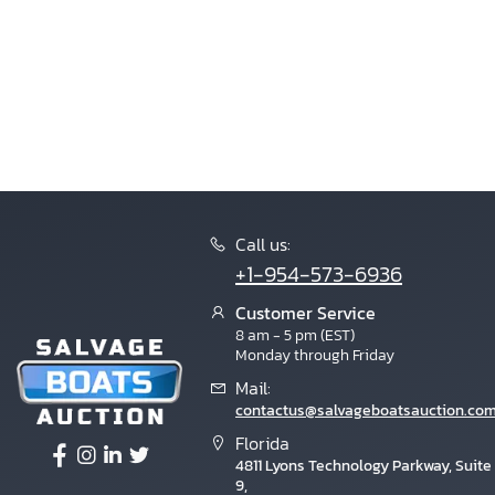
Call us:
+1-954-573-6936
Customer Service
8 am - 5 pm (EST)
Monday through Friday
Mail:
contactus@salvageboatsauction.co
Florida
4811 Lyons Technology Parkway, Suite
9,