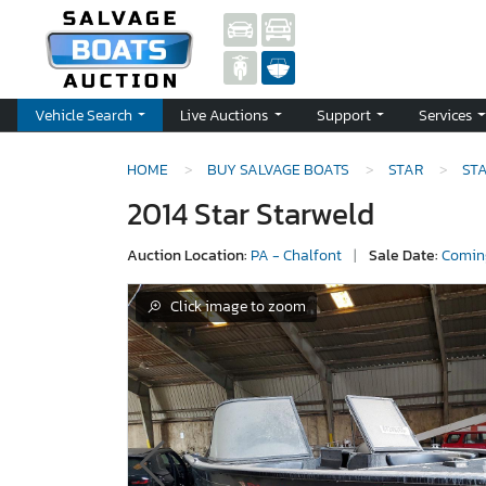
Vehicle Search
Live Auctions
Support
Services
HOME
BUY SALVAGE BOATS
STAR
ST
2014 Star Starweld
Auction Location:
PA - Chalfont
|
Sale Date:
Comin
Click image to zoom