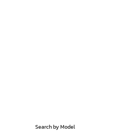
Search by Model