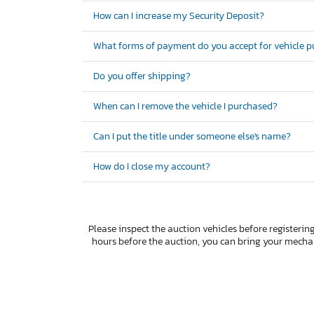
How can I increase my Security Deposit?
What forms of payment do you accept for vehicle 
Do you offer shipping?
When can I remove the vehicle I purchased?
Can I put the title under someone else's name?
How do I close my account?
Please inspect the auction vehicles before registering
hours before the auction, you can bring your mech