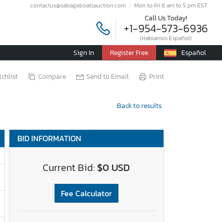
contactus@salvageboatsauction.com
Mon to Fri 8 am to 5 pm EST
Call Us Today!
+1-954-573-6936
(Hablamos Español)
Sign In
Register Free
Español
chlist
Compare
Send to Email
Print
Back to results
BID INFORMATION
Current Bid:
$0 USD
Fee Calculator