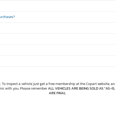
purchases?
. To inspect a vehicle just get a free membership at the Copart website, and
anic with you. Please remember
ALL VEHICLES ARE BEING SOLD AS "AS-IS
ARE FINAL
.