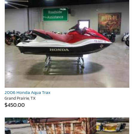
2006 Honda Aqua Trax
Grand Prairie, TX
$450.00