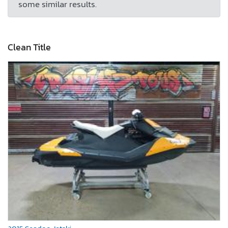
some similar results.
Clean Title