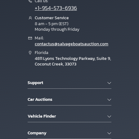
Call us:
+1-954-573-6936
Customer Service
8 am - 5 pm (EST)
Monday through Friday
Mail:
contactus@salvageboatsauction.com
Florida
4811 Lyons Technology Parkway, Suite 9,
Coconut Creek, 33073
Support
Car Auctions
Vehicle Finder
Company