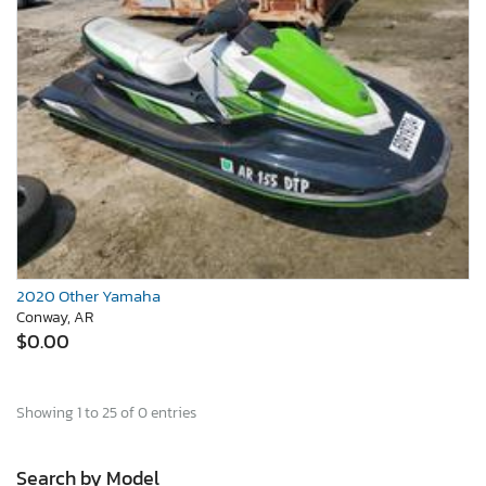
2020 Other Yamaha
Conway, AR
$0.00
Showing 1 to 25 of 0 entries
Search by Model