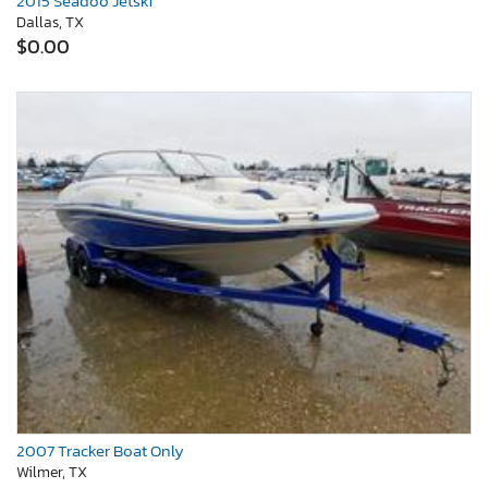
2015 Seadoo Jetski
Dallas, TX
$0.00
2007 Tracker Boat Only
Wilmer, TX