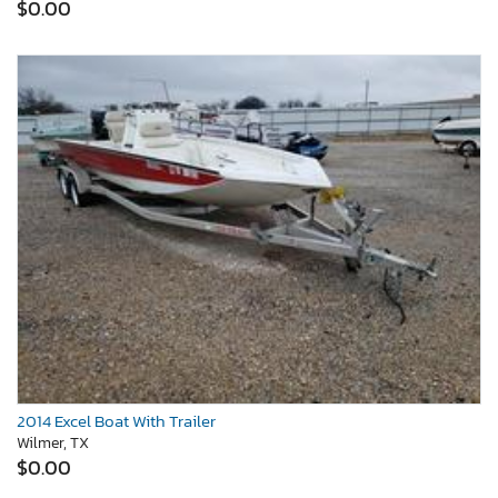
$0.00
2014 Excel Boat With Trailer
Wilmer, TX
$0.00