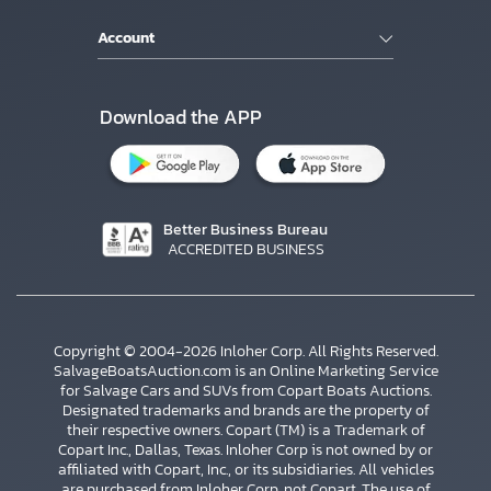
Account
Download the APP
Better Business Bureau
ACCREDITED BUSINESS
Copyright © 2004-2026 Inloher Corp. All Rights Reserved.
SalvageBoatsAuction.com is an Online Marketing Service
for Salvage Cars and SUVs from Copart Boats Auctions.
Designated trademarks and brands are the property of
their respective owners. Copart (TM) is a Trademark of
Copart Inc., Dallas, Texas. Inloher Corp is not owned by or
affiliated with Copart, Inc., or its subsidiaries. All vehicles
are purchased from Inloher Corp, not Copart. The use of