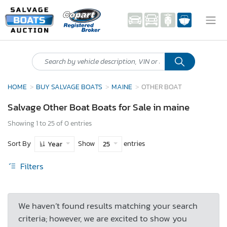
HOME
BUY SALVAGE BOATS
MAINE
OTHER BOAT
Salvage Other Boat Boats for Sale in maine
Showing 1 to 25 of 0 entries
Sort By
Show
entries
Year
25
Filters
We haven’t found results matching your search
criteria; however, we are excited to show you