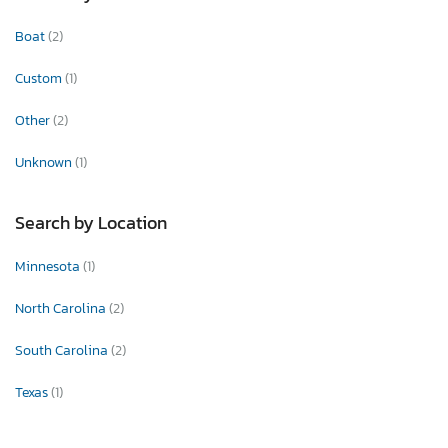
Boat
(2)
Custom
(1)
Other
(2)
Unknown
(1)
Search by Location
Minnesota
(1)
North Carolina
(2)
South Carolina
(2)
Texas
(1)