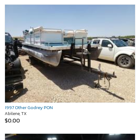
1997 Other Godrey PON
Abilene, TX
$0.00