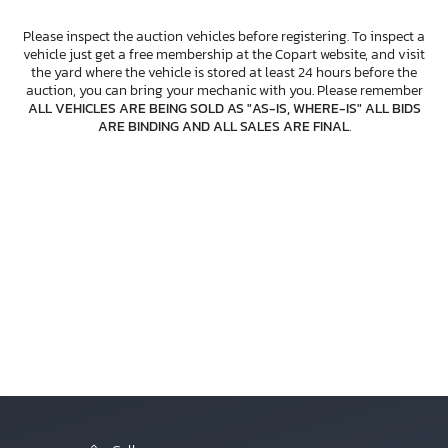
Please inspect the auction vehicles before registering. To inspect a
vehicle just get a free membership at the Copart website, and visit
the yard where the vehicle is stored at least 24 hours before the
auction, you can bring your mechanic with you. Please remember
ALL VEHICLES ARE BEING SOLD AS "AS-IS, WHERE-IS" ALL BIDS
ARE BINDING AND ALL SALES ARE FINAL
.