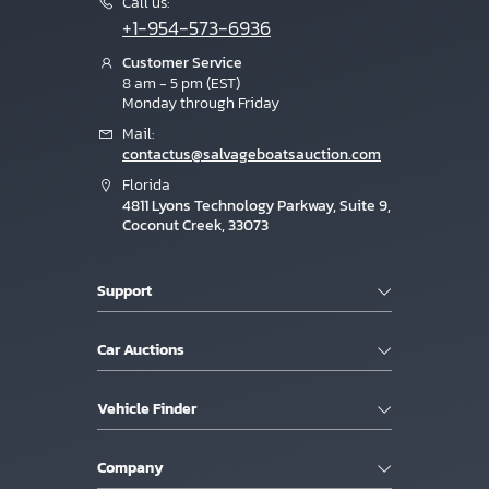
Call us:
+1-954-573-6936
Customer Service
8 am - 5 pm (EST)
Monday through Friday
Mail:
contactus@salvageboatsauction.com
Florida
4811 Lyons Technology Parkway, Suite 9,
Coconut Creek, 33073
Support
Car Auctions
Vehicle Finder
Company