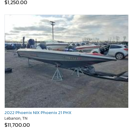
$1,250.00
2022 Phoenix NIX Phoenix 21 PHX
Lebanon, TN
$11,700.00