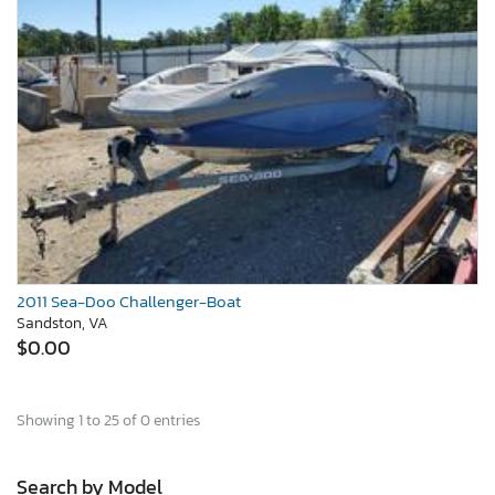
2011 Sea-Doo Challenger-Boat
Sandston, VA
$0.00
Showing 1 to 25 of 0 entries
Search by Model