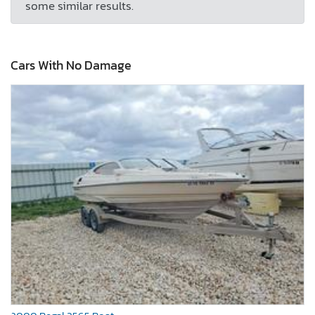
some similar results.
Cars With No Damage