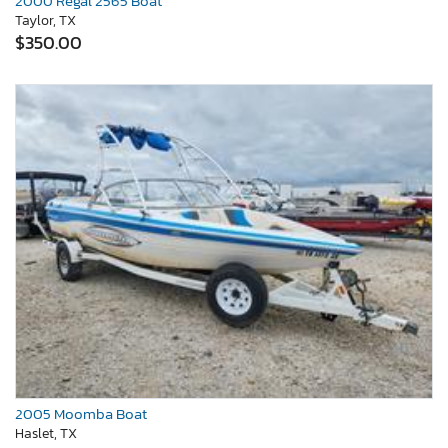
2000 Regal 2565 Boat
Taylor, TX
$350.00
2005 Moomba Boat
Haslet, TX