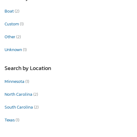
Boat
(2)
Custom
(1)
Other
(2)
Unknown
(1)
Search by Location
Minnesota
(1)
North Carolina
(2)
South Carolina
(2)
Texas
(1)