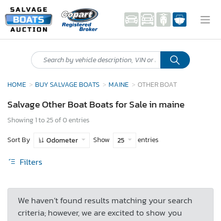
HOME
BUY SALVAGE BOATS
MAINE
OTHER BOAT
Salvage Other Boat Boats for Sale in maine
Showing 1 to 25 of 0 entries
Sort By
Show
entries
Odometer
25
Filters
We haven’t found results matching your search
criteria; however, we are excited to show you