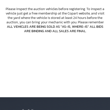
Please inspect the auction vehicles before registering. To inspect a
vehicle just get a free membership at the Copart website, and visit
the yard where the vehicle is stored at least 24 hours before the
auction, you can bring your mechanic with you. Please remember
ALL VEHICLES ARE BEING SOLD AS "AS-IS, WHERE-IS" ALL BIDS
ARE BINDING AND ALL SALES ARE FINAL
.