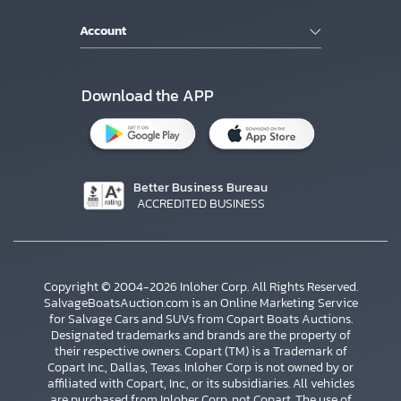
Account
Download the APP
Better Business Bureau
ACCREDITED BUSINESS
Copyright © 2004-2026 Inloher Corp. All Rights Reserved.
SalvageBoatsAuction.com is an Online Marketing Service
for Salvage Cars and SUVs from Copart Boats Auctions.
Designated trademarks and brands are the property of
their respective owners. Copart (TM) is a Trademark of
Copart Inc., Dallas, Texas. Inloher Corp is not owned by or
affiliated with Copart, Inc., or its subsidiaries. All vehicles
are purchased from Inloher Corp, not Copart. The use of