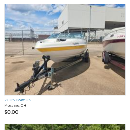
2005 Boat UK
Moraine, OH
$0.00