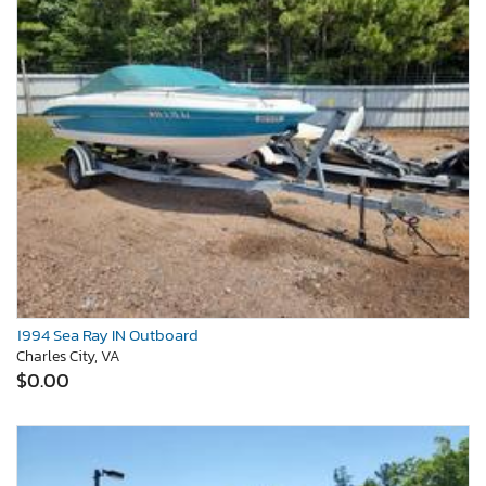
1994 Sea Ray IN Outboard
Charles City, VA
$0.00