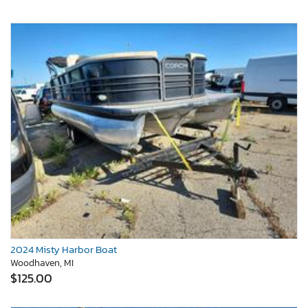
2024 Misty Harbor Boat
Woodhaven, MI
$125.00