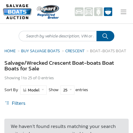
HOME
BUY SALVAGE BOATS
CRESCENT
BOAT-BOATS BOAT
Salvage/Wrecked Crescent Boat-boats Boat
Boats for Sale
Showing 1 to 25 of 0 entries
Sort By
Show
entries
Model
25
Filters
We haven’t found results matching your search