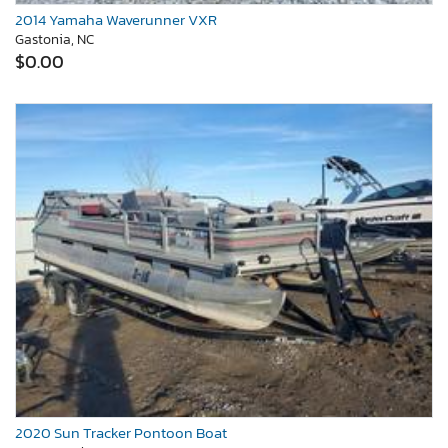
2014 Yamaha Waverunner VXR
Gastonia, NC
$0.00
2020 Sun Tracker Pontoon Boat