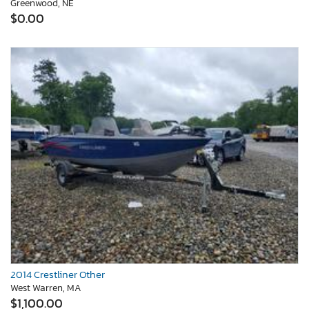
Greenwood, NE
$0.00
2014 Crestliner Other
West Warren, MA
$1,100.00