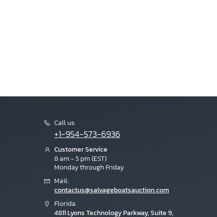
Call us:
+1-954-573-6936
Customer Service
8 am - 5 pm (EST)
Monday through Friday
Mail:
contactus@salvageboatsauction.com
Florida
4811 Lyons Technology Parkway, Suite 9,