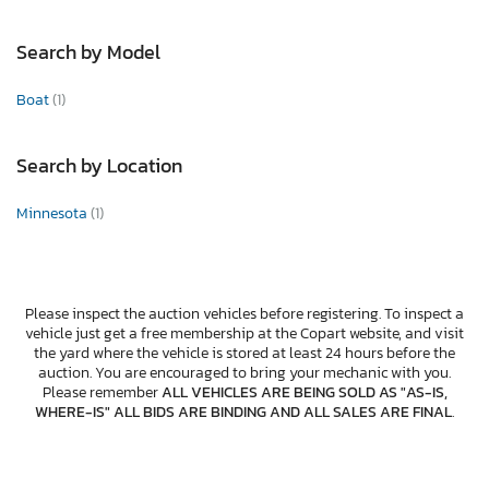
Search by Model
Boat
(1)
Search by Location
Minnesota
(1)
Please inspect the auction vehicles before registering. To inspect a
vehicle just get a free membership at the Copart website, and visit
the yard where the vehicle is stored at least 24 hours before the
auction. You are encouraged to bring your mechanic with you.
Please remember
ALL VEHICLES ARE BEING SOLD AS "AS-IS,
WHERE-IS" ALL BIDS ARE BINDING AND ALL SALES ARE FINAL
.