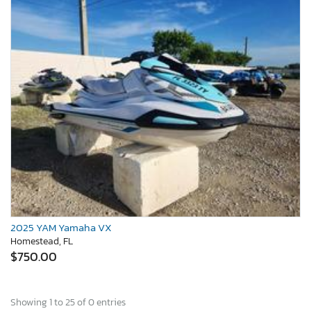
2025 YAM Yamaha VX
Homestead, FL
$750.00
Showing 1 to 25 of 0 entries