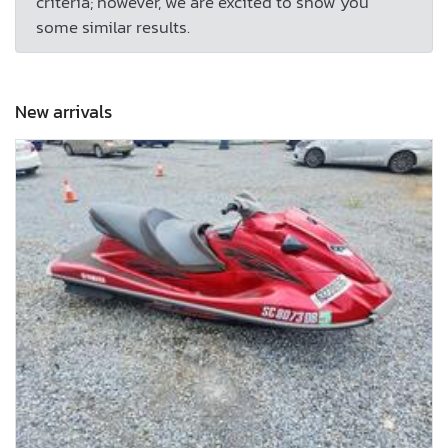
criteria; however, we are excited to show you
some similar results.
New arrivals