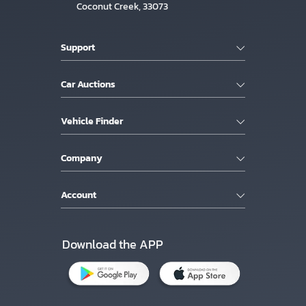
Coconut Creek, 33073
Support
Car Auctions
Vehicle Finder
Company
Account
Download the APP