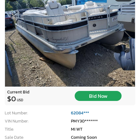
Current Bid
Bid Now
$0
USD
Lot Number:
62084***
VIN Number:
PMY30*******
Title:
MI WT
Sale Date:
Coming Soon