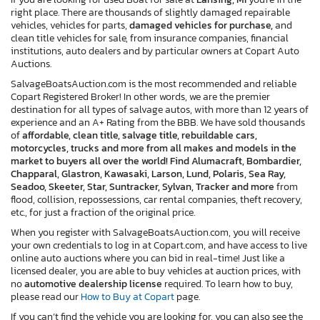
right place. There are thousands of slightly damaged repairable
vehicles, vehicles for parts,
damaged vehicles for purchase,
and
clean title vehicles for sale, from insurance companies, financial
institutions, auto dealers and by particular owners at Copart Auto
Auctions.
SalvageBoatsAuction.com is the most recommended and reliable
Copart Registered Broker! In other words, we are the premier
destination for all types of salvage autos, with more than 12 years of
experience and an A+ Rating from the BBB. We have sold thousands
of
affordable, clean title, salvage title, rebuildable cars,
motorcycles, trucks and more from all makes and models in the
market to buyers all over the world! Find Alumacraft, Bombardier,
Chapparal, Glastron, Kawasaki, Larson, Lund, Polaris, Sea Ray,
Seadoo, Skeeter, Star, Suntracker, Sylvan, Tracker and more
from
flood, collision, repossessions, car rental companies, theft recovery,
etc., for just a fraction of the original price.
When you register with SalvageBoatsAuction.com, you will receive
your own credentials to log in at Copart.com, and have access to live
online auto auctions where you can bid in real-time! Just like a
licensed dealer, you are able to buy vehicles at auction prices, with
no
automotive dealership license
required. To learn how to buy,
please read our
How to Buy at Copart
page.
If you can’t find the vehicle you are looking for, you can also see the