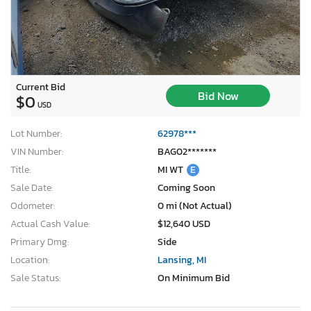
Current Bid
Bid Now
$0
USD
Lot Number:
62978***
VIN Number:
BAG02*******
Title:
MI WT
E
Sale Date:
Coming Soon
Odometer:
0 mi (Not Actual)
Actual Cash Value:
$12,640 USD
Primary Dmg:
Side
Location:
Lansing, MI
Sale Status:
On Minimum Bid