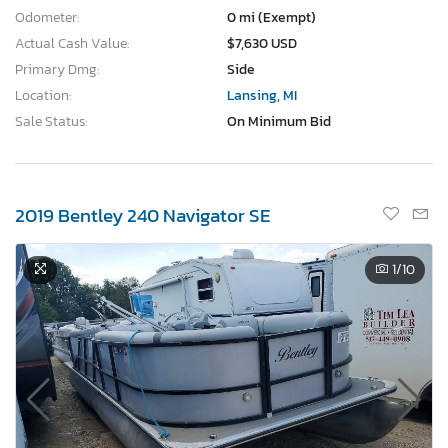
Odometer:
0 mi (Exempt)
Actual Cash Value:
$7,630 USD
Primary Dmg:
Side
Location:
Lansing, MI
Sale Status:
On Minimum Bid
2019 Bentley 240 Navigator SE
1
/10