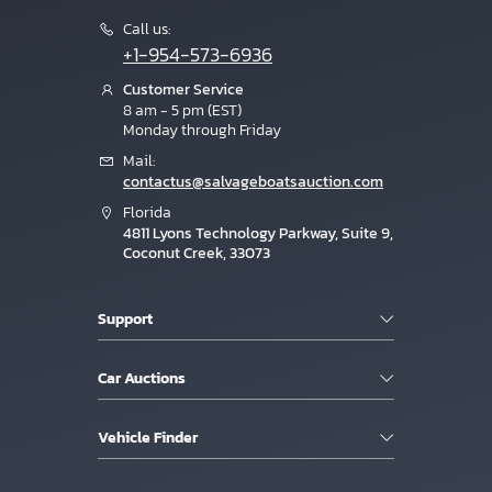
Call us:
+1-954-573-6936
Customer Service
8 am - 5 pm (EST)
Monday through Friday
Mail:
contactus@salvageboatsauction.com
Florida
4811 Lyons Technology Parkway, Suite 9,
Coconut Creek, 33073
Support
Car Auctions
Vehicle Finder