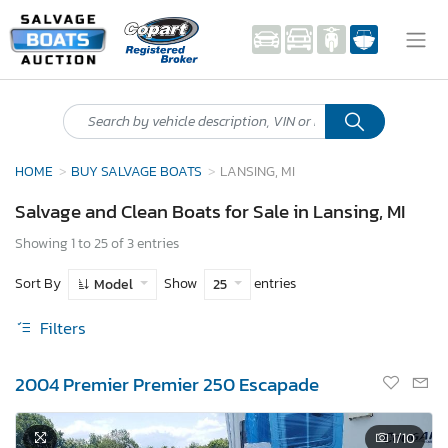
HOME
BUY SALVAGE BOATS
LANSING, MI
Salvage and Clean Boats for Sale in Lansing, MI
Showing 1 to 25 of 3 entries
Sort By
Show
entries
Model
25
Filters
2004 Premier Premier 250 Escapade
1
/10