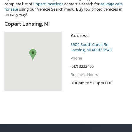
complete list of
Copart locations
or start a search for
salvage cars
for sale
using our Vehicle Search menu. Buy low priced vehicles in
an easy way!
Copart Lansing, MI
Address
3902 South Canal Rd
Lansing, MI 48917 9540
Phone
(517) 3222455
Business Hours
8.00am to 5.00pm EDT