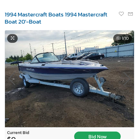
1994 Mastercraft Boats 1994 Mastercraft
Boat 20'-Boat
1
/10
Current Bid
Bid Now