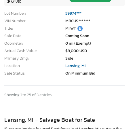
$0
USD
Lot Number:
59974***
VIN Number:
MBCUS*******
Title:
MI WT
E
Sale Date:
Coming Soon
Odometer:
0 mi (Exempt)
Actual Cash Value:
$9,000 USD
Primary Dmg:
Side
Location:
Lansing, MI
Sale Status:
On Minimum Bid
Showing 1 to 25 of 3 entries
Lansing, MI – Salvage Boat for Sale
If you are looking for used Boat for sale at
Lansing, MI
you're in the