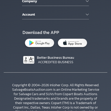
Company
Account
Download the APP
Better Business Bureau
ACCREDITED BUSINESS
Copyright © 2004-2026 Inloher Corp. All Rights Reserved.
SalvageBoatsAuction.com is an Online Marketing Service
for Salvage Cars and SUVs from Copart Boats Auctions.
Designated trademarks and brands are the property of
their respective owners. Copart (TM) is a Trademark of
Copart Inc., Dallas, Texas. Inloher Corp is not owned by or